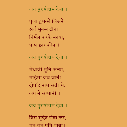
जय पुरुषोत्तम देवा॥
पूजा तुमको जिसने
सर्व सुक्ख दीना।
निर्मल करके काया,
पाप छार कीना॥
जय पुरुषोत्तम देवा॥
मेधावी मुनि कन्या,
महिमा जब जानी।
द्रोपदि नाम सती से,
जग ने सन्मानी॥
जय पुरुषोत्तम देवा॥
विप्र सुदेव सेवा कर,
मृत सुत पुनि पाया।