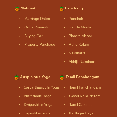
Muhurat
Panchang
Marriage Dates
Panchak
Griha Pravesh
Ganda Moola
Buying Car
Bhadra Vichar
Property Purchase
Rahu Kalam
Nakshatra
Abhijit Nakshatra
Auspicious Yoga
Tamil Panchangam
Sarvarthasiddhi Yoga
Tamil Panchangam
Amritsiddhi Yoga
Gowri Nalla Neram
Dwipushkar Yoga
Tamil Calendar
Tripushkar Yoga
Karthigai Days