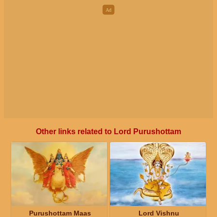
Other links related to Lord Purushottam
Purushottam Maas
Lord Vishnu