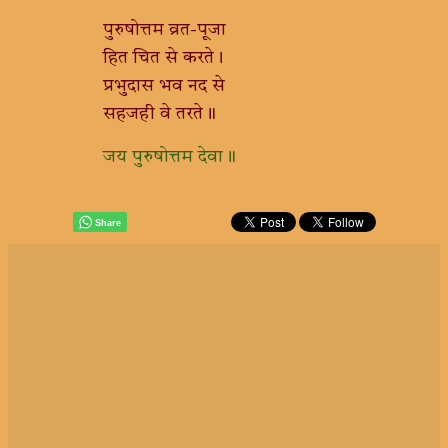
पुरुषोत्तम व्रत-पूजा
हित चित से करते।
प्रभुदास भव नद से
सहजही वे तरते॥
जय पुरुषोत्तम देवा॥