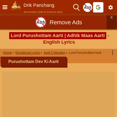
Drik Panchang
devotionally made & hosted in India
X
Remove Ads
Lord Purushottam Aarti | Adhik Maas Aarti
-
English Lyrics
⋮
Home
Devotional Lyrics
Aarti Collection
Lord Purushottam Aarti
Purushottam Dev Ki Aarti