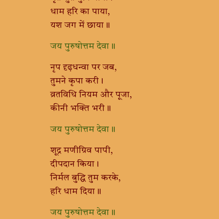
धाम हरि का पाया,
यश जग में छाया॥
जय पुरुषोत्तम देवा॥
नृप दृढ़धन्वा पर जब,
तुमने कृपा करी।
व्रतविधि नियम और पूजा,
कीनी भक्ति भरी॥
जय पुरुषोत्तम देवा॥
शूद्र मणीग्रिव पापी,
दीपदान किया।
निर्मल बुद्धि तुम करके,
हरि धाम दिया॥
जय पुरुषोत्तम देवा॥