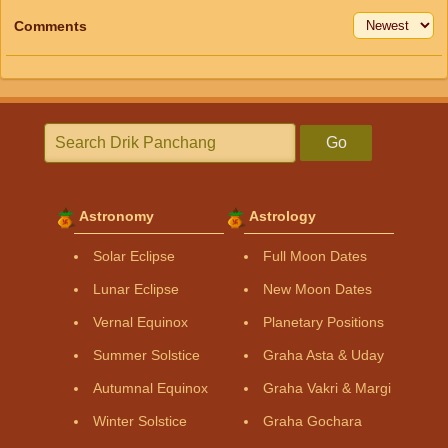
Comments
Go
Astronomy
Astrology
Solar Eclipse
Full Moon Dates
Lunar Eclipse
New Moon Dates
Vernal Equinox
Planetary Positions
Summer Solstice
Graha Asta & Uday
Autumnal Equinox
Graha Vakri & Margi
Winter Solstice
Graha Gochara