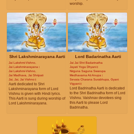
worship.
Shri Lakshminarayana Aarti
Lord Badarinatha Aarti
Jai Lakshmi-Vishno,
Jai Jai Shri Badarinatha
Jai Lakshminarayana।
Jayati Yoga Dhyani॥
Jai Lakshmi-Vishno,
Nirguna Saguna Swarupa
Jai Madhava, Jai Shripati
Medhavarna Ati Anupa।
Jai, Jai, Jai Vishno॥
Sevata Charana Surabhupa, Gyani
Aarti dedicated to Shri
Vigyani॥
Lord Badrinatha Aarti is dedicated
Lakshminarayana form of Lord
to the Shri Badrinatha form of Lord
Vishnu is given with Hindi lyrics.
Vishnu. Vaishnav devotees sing
This Aarti is sung during worship of
this Aarti to please Lord
Lord Lakshminarayana.
Badrinatha.