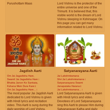
Purushottam Maas
Lord Vishnu is the protector of the
entire universe and one of the
Trimurti. It is believed that, this
visible world is the dream of Lord
Vishnu sleeping in Kshirsagar. On
this page you can get many
information related to Lord Vishnu.
Jagdish Aarti
Satyanarayana Aarti
Om Jai Jagadisha Hare,
Jai Lakshmiramana
Swami! Jai Jagadisha Hare।
Shri Jai Lakshmiramana।
Bhakta Janon Ke Sankata,
Satyanarayana Swami
Kshana Mein Dura Kare॥
Janapataka Harana॥
Om Jai Jagadisha Hare...।
Jai Lakshmiramana...।
The most popular Jai Jagdish Aarti
Lord Satyanarayana Aarti is given
dedicated to Lord Vishnu is given
with Hindi lyrics and video.
with Hindi lyrics and recitation
Devotees of Lord Satyanarayana
video. This Aarti is sung during the
sing this Aarti to please Him during
daily worship of Lord Vishnu.
Satyanarayan Katha and daily