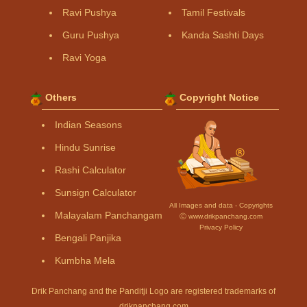
Ravi Pushya
Tamil Festivals
Guru Pushya
Kanda Sashti Days
Ravi Yoga
Others
Copyright Notice
Indian Seasons
Hindu Sunrise
Rashi Calculator
Sunsign Calculator
All Images and data - Copyrights
Malayalam Panchangam
Ⓒ www.drikpanchang.com
Privacy Policy
Bengali Panjika
Kumbha Mela
Drik Panchang and the Panditji Logo are registered trademarks of
drikpanchang.com