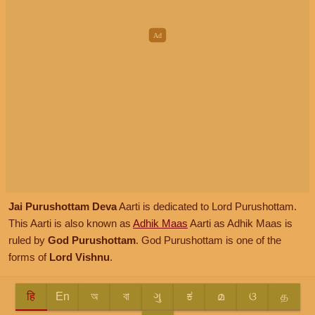
Jai Purushottam Deva
Aarti is dedicated to Lord Purushottam.
This Aarti is also known as
Adhik Maas
Aarti as Adhik Maas is
ruled by
God Purushottam
. God Purushottam is one of the
forms of
Lord Vishnu
.
हि
En
অ
বা
ગુ
ಕ
മ
ଓ
த