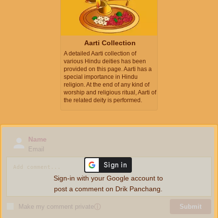
Aarti Collection
A detailed Aarti collection of
various Hindu deities has been
provided on this page. Aarti has a
special importance in Hindu
religion. At the end of any kind of
worship and religious ritual, Aarti of
the related deity is performed.
Name
Email
Sign-in with your Google account to
post a comment on Drik Panchang.
Make my comment private
ⓘ
Submit