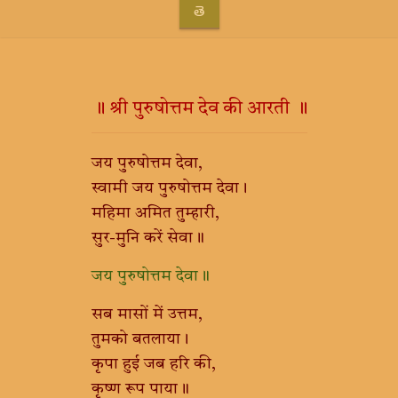
తె
॥ श्री पुरुषोत्तम देव की आरती ॥
जय पुरुषोत्तम देवा,
स्वामी जय पुरुषोत्तम देवा।
महिमा अमित तुम्हारी,
सुर-मुनि करें सेवा॥
जय पुरुषोत्तम देवा॥
सब मासों में उत्तम,
तुमको बतलाया।
कृपा हुई जब हरि की,
कृष्ण रूप पाया॥