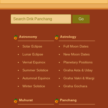
Go
Astronomy
Astrology
Solar Eclipse
Full Moon Dates
Lunar Eclipse
New Moon Dates
Vernal Equinox
Planetary Positions
Summer Solstice
Graha Asta & Uday
Autumnal Equinox
Graha Vakri & Margi
Winter Solstice
Graha Gochara
Muhurat
Panchang