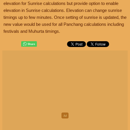
elevation for Sunrise calculations but provide option to enable
elevation in Sunrise calculations. Elevation can change sunrise
timings up to few minutes. Once setting of sunrise is updated, the
new value would be used for all Panchang calculations including
festivals and Muhurta timings.