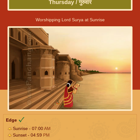
Thursday / गुरुवार
Worshipping Lord Surya at Sunrise
Edge
Sunrise - 07:00
AM
Sunset - 04:59
PM