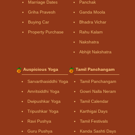
Marriage Dates
Panchak
Griha Pravesh
Ganda Moola
Buying Car
Bhadra Vichar
Property Purchase
Rahu Kalam
Nakshatra
Abhijit Nakshatra
Auspicious Yoga
Tamil Panchangam
Sarvarthasiddhi Yoga
Tamil Panchangam
Amritsiddhi Yoga
Gowri Nalla Neram
Dwipushkar Yoga
Tamil Calendar
Tripushkar Yoga
Karthigai Days
Ravi Pushya
Tamil Festivals
Guru Pushya
Kanda Sashti Days