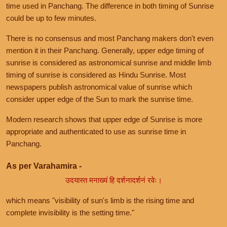
time used in Panchang. The difference in both timing of Sunrise
could be up to few minutes.
There is no consensus and most Panchang makers don't even
mention it in their Panchang. Generally, upper edge timing of
sunrise is considered as astronomical sunrise and middle limb
timing of sunrise is considered as Hindu Sunrise. Most
newspapers publish astronomical value of sunrise which
consider upper edge of the Sun to mark the sunrise time.
Modern research shows that upper edge of Sunrise is more
appropriate and authenticated to use as sunrise time in
Panchang.
As per Varahamira -
उदयास्त मनाख्यं हि दर्शनादर्शनं रवेः।
which means "visibility of sun's limb is the rising time and
complete invisibility is the setting time."