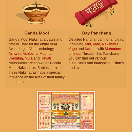
Ganda Mool
Day Panchang
Ganda Mool Nakshatra dates and
Detailed Panchangam for any day,
time is listed for the entire year.
including
Tithi
,
Vara
,
Nakshatra
,
According to Vedic astrology,
Yoga
and
Karana
with
Muhurtam
Ashwini
,
Ashlesha
,
Magha
,
timings
. Through this Panchang
Jyeshtha
,
Mula
and
Revati
you can find out various
Nakshatras are known as Ganda
auspicious and inauspicious times
Mool Nakshatras. Babies born in
and events.
these Nakshatras have a special
influence on the lives of their family
members.