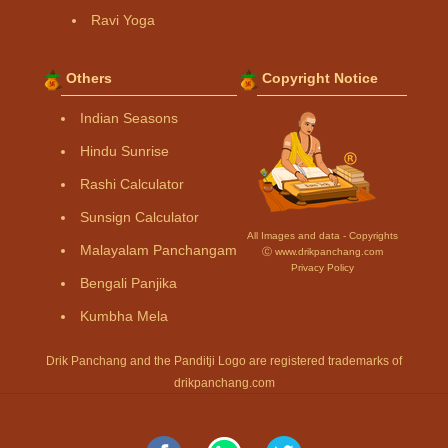
Ravi Yoga
Others
Copyright Notice
Indian Seasons
Hindu Sunrise
Rashi Calculator
Sunsign Calculator
All Images and data - Copyrights
Malayalam Panchangam
Ⓒ www.drikpanchang.com
Privacy Policy
Bengali Panjika
Kumbha Mela
Drik Panchang and the Panditji Logo are registered trademarks of
drikpanchang.com