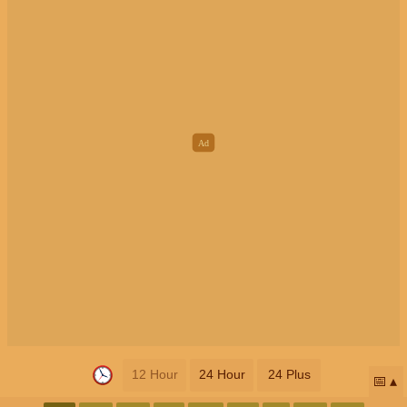
12 Hour
24 Hour
24 Plus
📅