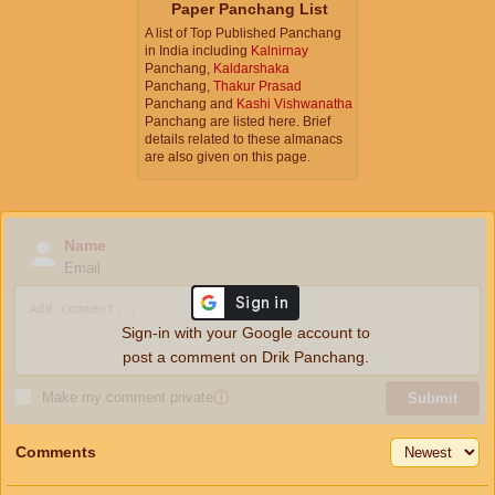
Paper Panchang List
A list of Top Published Panchang
in India including
Kalnirnay
Panchang,
Kaldarshaka
Panchang,
Thakur Prasad
Panchang and
Kashi Vishwanatha
Panchang are listed here. Brief
details related to these almanacs
are also given on this page.
Name
Email
Sign-in with your Google account to
post a comment on Drik Panchang.
Make my comment private
ⓘ
Submit
Comments