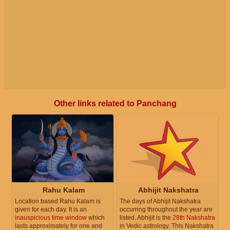
Other links related to Panchang
Rahu Kalam
Abhijit Nakshatra
Location based Rahu Kalam is
The days of Abhijit Nakshatra
given for each day. It is an
occurring throughout the year are
inauspicious time window
which
listed. Abhijit is the
28th Nakshatra
lasts approximately for one and
in Vedic astrology. This Nakshatra