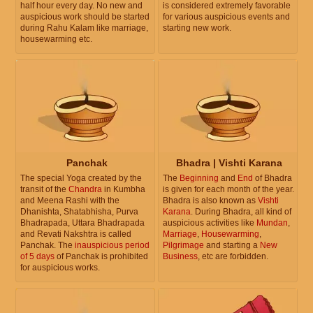
half hour every day. No new and
is considered extremely favorable
auspicious work should be started
for various auspicious events and
during Rahu Kalam like marriage,
starting new work.
housewarming etc.
Panchak
Bhadra | Vishti Karana
The special Yoga created by the
The
Beginning
and
End
of Bhadra
transit of the
Chandra
in Kumbha
is given for each month of the year.
and Meena Rashi with the
Bhadra is also known as
Vishti
Dhanishta, Shatabhisha, Purva
Karana
. During Bhadra, all kind of
Bhadrapada, Uttara Bhadrapada
auspicious activities like
Mundan
,
and Revati Nakshtra is called
Marriage
,
Housewarming
,
Panchak. The
inauspicious period
Pilgrimage
and starting a
New
of 5 days
of Panchak is prohibited
Business
, etc are forbidden.
for auspicious works.