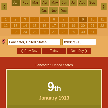
Jan
Feb
Mar
Apr
May
Jun
Jul
Aug
Sep
❮
❯
Oct
Nov
Dec
1
2
3
4
5
6
7
8
9
10
11
12
13
14
15
16
17
18
19
20
21
22
23
24
25
26
27
28
29
30
31
❮
Prev Day
Today
Next Day
❯
Lancaster, United States
9
th
January 1913