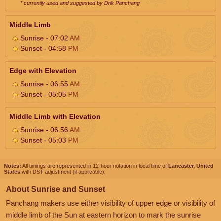
* currently used and suggested by Drik Panchang
Middle Limb
Sunrise - 07:02
AM
Sunset - 04:58
PM
Edge with Elevation
Sunrise - 06:55
AM
Sunset - 05:05
PM
Middle Limb with Elevation
Sunrise - 06:56
AM
Sunset - 05:03
PM
Notes:
All timings are represented in 12-hour notation in local time of
Lancaster, United
States
with DST adjustment (if applicable).
About Sunrise and Sunset
Panchang makers use either visibility of upper edge or visibility of
middle limb of the Sun at eastern horizon to mark the sunrise