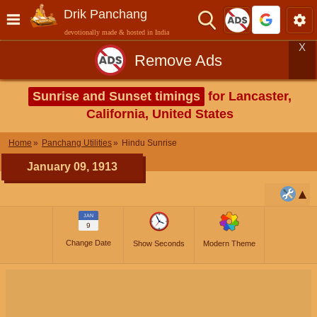
Drik Panchang
devotionally made & hosted in India
X
Remove Ads
Sunrise and Sunset timings
for Lancaster,
California, United States
Home
Panchang Utilities
Hindu Sunrise
January 09, 1913
JAN
9
Change Date
Show Seconds
Modern Theme