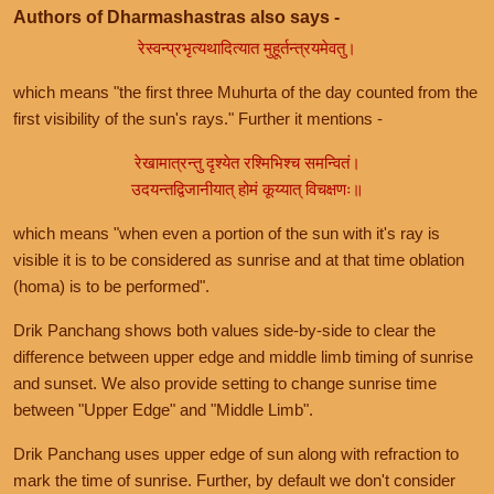
Authors of Dharmashastras also says -
रेस्वन्प्रभृत्यथादित्यात मुहूर्तन्त्रयमेवतु।
which means "the first three Muhurta of the day counted from the
first visibility of the sun's rays." Further it mentions -
रेखामात्रन्तु दृश्येत रश्मिभिश्च समन्वितं।
उदयन्तद्विजानीयात् होमं कूय्यात् विचक्षणः॥
which means "when even a portion of the sun with it's ray is
visible it is to be considered as sunrise and at that time oblation
(homa) is to be performed".
Drik Panchang shows both values side-by-side to clear the
difference between upper edge and middle limb timing of sunrise
and sunset. We also provide setting to change sunrise time
between "Upper Edge" and "Middle Limb".
Drik Panchang uses upper edge of sun along with refraction to
mark the time of sunrise. Further, by default we don't consider