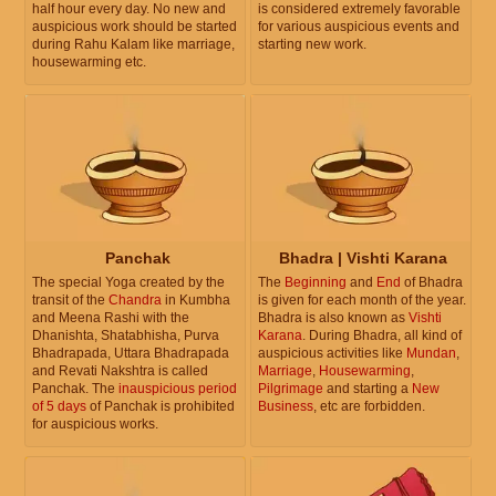
half hour every day. No new and
is considered extremely favorable
auspicious work should be started
for various auspicious events and
during Rahu Kalam like marriage,
starting new work.
housewarming etc.
Panchak
Bhadra | Vishti Karana
The special Yoga created by the
The
Beginning
and
End
of Bhadra
transit of the
Chandra
in Kumbha
is given for each month of the year.
and Meena Rashi with the
Bhadra is also known as
Vishti
Dhanishta, Shatabhisha, Purva
Karana
. During Bhadra, all kind of
Bhadrapada, Uttara Bhadrapada
auspicious activities like
Mundan
,
and Revati Nakshtra is called
Marriage
,
Housewarming
,
Panchak. The
inauspicious period
Pilgrimage
and starting a
New
of 5 days
of Panchak is prohibited
Business
, etc are forbidden.
for auspicious works.