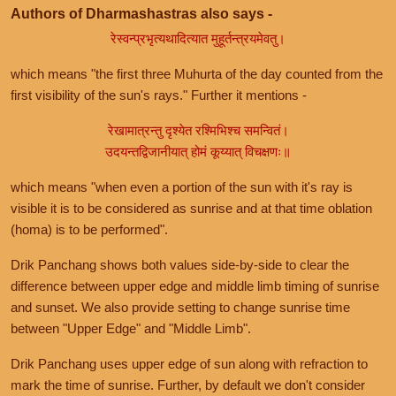
Authors of Dharmashastras also says -
रेस्वन्प्रभृत्यथादित्यात मुहूर्तन्त्रयमेवतु।
which means "the first three Muhurta of the day counted from the
first visibility of the sun's rays." Further it mentions -
रेखामात्रन्तु दृश्येत रश्मिभिश्च समन्वितं।
उदयन्तद्विजानीयात् होमं कूय्यात् विचक्षणः॥
which means "when even a portion of the sun with it's ray is
visible it is to be considered as sunrise and at that time oblation
(homa) is to be performed".
Drik Panchang shows both values side-by-side to clear the
difference between upper edge and middle limb timing of sunrise
and sunset. We also provide setting to change sunrise time
between "Upper Edge" and "Middle Limb".
Drik Panchang uses upper edge of sun along with refraction to
mark the time of sunrise. Further, by default we don't consider