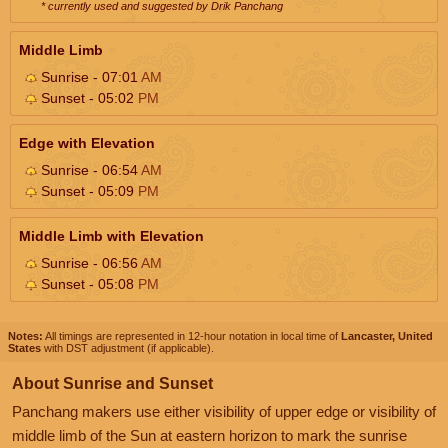
* currently used and suggested by Drik Panchang
Middle Limb
Sunrise - 07:01
AM
Sunset - 05:02
PM
Edge with Elevation
Sunrise - 06:54
AM
Sunset - 05:09
PM
Middle Limb with Elevation
Sunrise - 06:56
AM
Sunset - 05:08
PM
Notes:
All timings are represented in 12-hour notation in local time of
Lancaster, United
States
with DST adjustment (if applicable).
About Sunrise and Sunset
Panchang makers use either visibility of upper edge or visibility of
middle limb of the Sun at eastern horizon to mark the sunrise