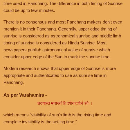
time used in Panchang. The difference in both timing of Sunrise
could be up to few minutes.
There is no consensus and most Panchang makers don't even
mention it in their Panchang. Generally, upper edge timing of
sunrise is considered as astronomical sunrise and middle limb
timing of sunrise is considered as Hindu Sunrise. Most
newspapers publish astronomical value of sunrise which
consider upper edge of the Sun to mark the sunrise time.
Modern research shows that upper edge of Sunrise is more
appropriate and authenticated to use as sunrise time in
Panchang.
As per Varahamira -
उदयास्त मनाख्यं हि दर्शनादर्शनं रवेः।
which means "visibility of sun's limb is the rising time and
complete invisibility is the setting time."