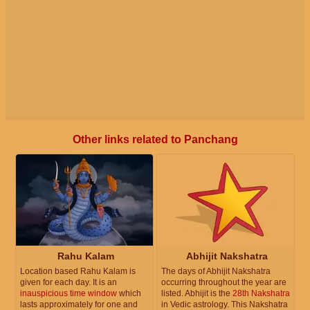
Other links related to Panchang
Rahu Kalam
Abhijit Nakshatra
Location based Rahu Kalam is
The days of Abhijit Nakshatra
given for each day. It is an
occurring throughout the year are
inauspicious time window
which
listed. Abhijit is the
28th Nakshatra
lasts approximately for one and
in Vedic astrology. This Nakshatra