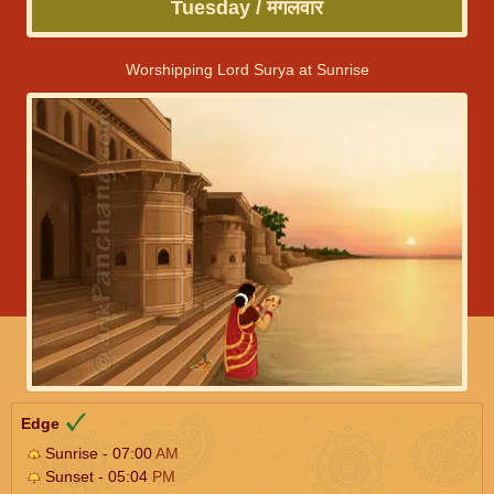
Tuesday / मंगलवार
Worshipping Lord Surya at Sunrise
Edge
Sunrise - 07:00
AM
Sunset - 05:04
PM