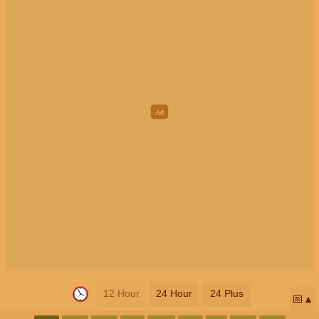
12 Hour
24 Hour
24 Plus
📅