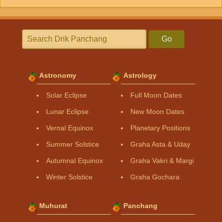
Go
Astronomy
Astrology
Solar Eclipse
Full Moon Dates
Lunar Eclipse
New Moon Dates
Vernal Equinox
Planetary Positions
Summer Solstice
Graha Asta & Uday
Autumnal Equinox
Graha Vakri & Margi
Winter Solstice
Graha Gochara
Muhurat
Panchang