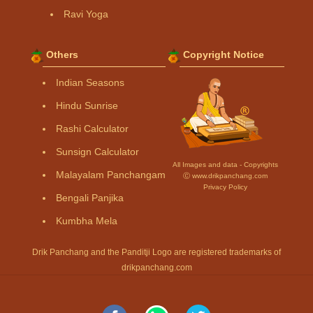
Ravi Yoga
Others
Copyright Notice
Indian Seasons
Hindu Sunrise
Rashi Calculator
Sunsign Calculator
All Images and data - Copyrights
Malayalam Panchangam
Ⓒ www.drikpanchang.com
Privacy Policy
Bengali Panjika
Kumbha Mela
Drik Panchang and the Panditji Logo are registered trademarks of
drikpanchang.com