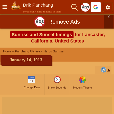
Drik Panchang
devotionally made & hosted in India
X
Remove Ads
Sunrise and Sunset timings
for Lancaster,
California, United States
Home
Panchang Utilities
Hindu Sunrise
January 14, 1913
JAN
14
Change Date
Show Seconds
Modern Theme