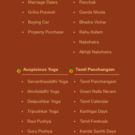
Marriage Dates
Panchak
Griha Pravesh
Ganda Moola
Buying Car
Bhadra Vichar
Property Purchase
Rahu Kalam
Nakshatra
Abhijit Nakshatra
Auspicious Yoga
Tamil Panchangam
Sarvarthasiddhi Yoga
Tamil Panchangam
Amritsiddhi Yoga
Gowri Nalla Neram
Dwipushkar Yoga
Tamil Calendar
Tripushkar Yoga
Karthigai Days
Ravi Pushya
Tamil Festivals
Guru Pushya
Kanda Sashti Days