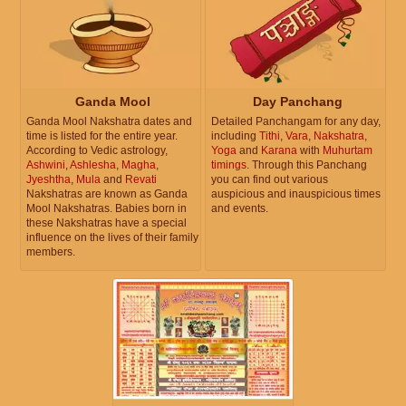
Ganda Mool
Day Panchang
Ganda Mool Nakshatra dates and
Detailed Panchangam for any day,
time is listed for the entire year.
including
Tithi
,
Vara
,
Nakshatra
,
According to Vedic astrology,
Yoga
and
Karana
with
Muhurtam
Ashwini
,
Ashlesha
,
Magha
,
timings
. Through this Panchang
Jyeshtha
,
Mula
and
Revati
you can find out various
Nakshatras are known as Ganda
auspicious and inauspicious times
Mool Nakshatras. Babies born in
and events.
these Nakshatras have a special
influence on the lives of their family
members.