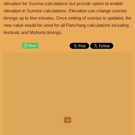
elevation for Sunrise calculations but provide option to enable
elevation in Sunrise calculations. Elevation can change sunrise
timings up to few minutes. Once setting of sunrise is updated, the
new value would be used for all Panchang calculations including
festivals and Muhurta timings.