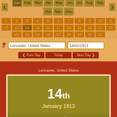
Jan
Feb
Mar
Apr
May
Jun
Jul
Aug
Sep
❮
❯
Oct
Nov
Dec
1
2
3
4
5
6
7
8
9
10
11
12
13
14
15
16
17
18
19
20
21
22
23
24
25
26
27
28
29
30
31
❮
Prev Day
Today
Next Day
❯
Lancaster, United States
14
th
January 1913