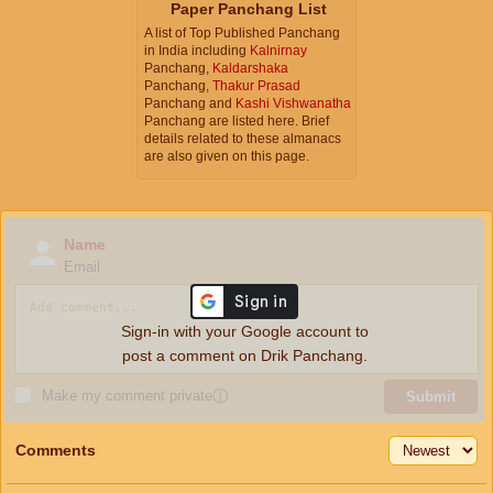
Paper Panchang List
A list of Top Published Panchang
in India including
Kalnirnay
Panchang,
Kaldarshaka
Panchang,
Thakur Prasad
Panchang and
Kashi Vishwanatha
Panchang are listed here. Brief
details related to these almanacs
are also given on this page.
Name
Email
Sign-in with your Google account to
post a comment on Drik Panchang.
Make my comment private
ⓘ
Submit
Comments