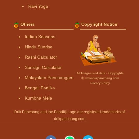
Ravi Yoga
Others
Copyright Notice
Indian Seasons
Hindu Sunrise
Rashi Calculator
Sunsign Calculator
All Images and data - Copyrights
Malayalam Panchangam
Ⓒ www.drikpanchang.com
Privacy Policy
Bengali Panjika
Kumbha Mela
Drik Panchang and the Panditji Logo are registered trademarks of
drikpanchang.com