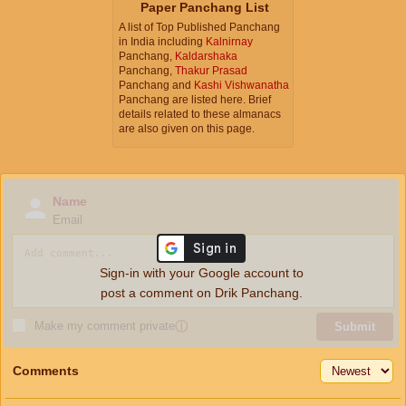
Paper Panchang List
A list of Top Published Panchang
in India including
Kalnirnay
Panchang,
Kaldarshaka
Panchang,
Thakur Prasad
Panchang and
Kashi Vishwanatha
Panchang are listed here. Brief
details related to these almanacs
are also given on this page.
Name
Email
Sign-in with your Google account to
post a comment on Drik Panchang.
Make my comment private
ⓘ
Submit
Comments