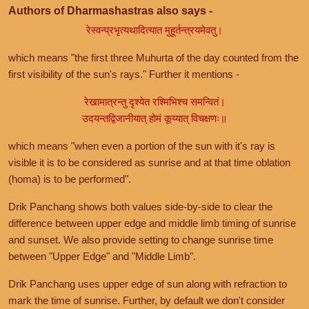
Authors of Dharmashastras also says -
रेस्वन्प्रभृत्यथादित्यात मुहूर्तन्त्रयमेवतु।
which means "the first three Muhurta of the day counted from the
first visibility of the sun's rays." Further it mentions -
रेखामात्रन्तु दृश्येत रश्मिभिश्च समन्वितं।
उदयन्तद्विजानीयात् होमं कूय्यात् विचक्षणः॥
which means "when even a portion of the sun with it's ray is
visible it is to be considered as sunrise and at that time oblation
(homa) is to be performed".
Drik Panchang shows both values side-by-side to clear the
difference between upper edge and middle limb timing of sunrise
and sunset. We also provide setting to change sunrise time
between "Upper Edge" and "Middle Limb".
Drik Panchang uses upper edge of sun along with refraction to
mark the time of sunrise. Further, by default we don't consider