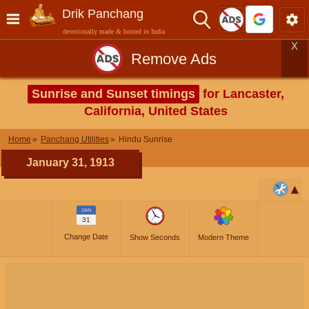
Drik Panchang
devotionally made & hosted in India
X
Remove Ads
Sunrise and Sunset timings
for Lancaster,
California, United States
Home
Panchang Utilities
Hindu Sunrise
January 31, 1913
JAN
31
Change Date
Show Seconds
Modern Theme