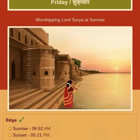
Friday / शुक्रवार
Worshipping Lord Surya at Sunrise
Edge
Sunrise - 06:52
AM
Sunset - 05:21
PM