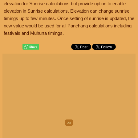
elevation for Sunrise calculations but provide option to enable
elevation in Sunrise calculations. Elevation can change sunrise
timings up to few minutes. Once setting of sunrise is updated, the
new value would be used for all Panchang calculations including
festivals and Muhurta timings.