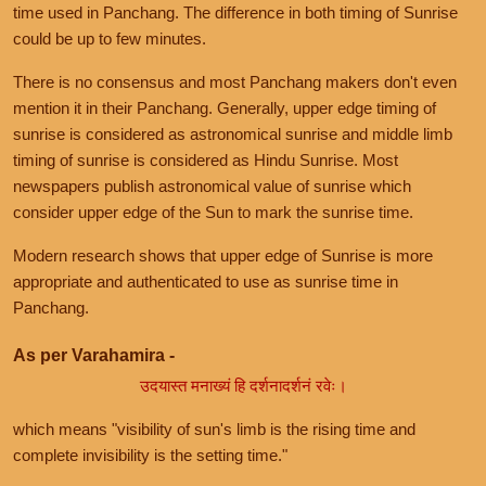
time used in Panchang. The difference in both timing of Sunrise
could be up to few minutes.
There is no consensus and most Panchang makers don't even
mention it in their Panchang. Generally, upper edge timing of
sunrise is considered as astronomical sunrise and middle limb
timing of sunrise is considered as Hindu Sunrise. Most
newspapers publish astronomical value of sunrise which
consider upper edge of the Sun to mark the sunrise time.
Modern research shows that upper edge of Sunrise is more
appropriate and authenticated to use as sunrise time in
Panchang.
As per Varahamira -
उदयास्त मनाख्यं हि दर्शनादर्शनं रवेः।
which means "visibility of sun's limb is the rising time and
complete invisibility is the setting time."