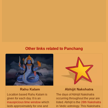
Other links related to Panchang
Rahu Kalam
Abhijit Nakshatra
Location based Rahu Kalam is
The days of Abhijit Nakshatra
given for each day. It is an
occurring throughout the year are
inauspicious time window
which
listed. Abhijit is the
28th Nakshatra
lasts approximately for one and
in Vedic astrology. This Nakshatra