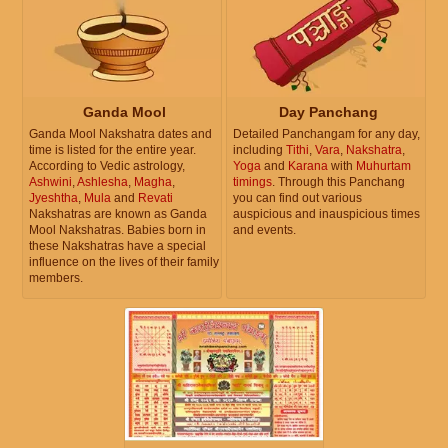
Ganda Mool
Day Panchang
Ganda Mool Nakshatra dates and
Detailed Panchangam for any day,
time is listed for the entire year.
including
Tithi
,
Vara
,
Nakshatra
,
According to Vedic astrology,
Yoga
and
Karana
with
Muhurtam
Ashwini
,
Ashlesha
,
Magha
,
timings
. Through this Panchang
Jyeshtha
,
Mula
and
Revati
you can find out various
Nakshatras are known as Ganda
auspicious and inauspicious times
Mool Nakshatras. Babies born in
and events.
these Nakshatras have a special
influence on the lives of their family
members.