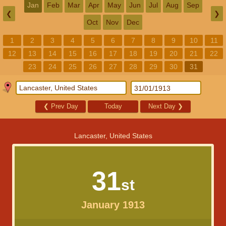
Jan
Feb
Mar
Apr
May
Jun
Jul
Aug
Sep
❮
❯
Oct
Nov
Dec
1
2
3
4
5
6
7
8
9
10
11
12
13
14
15
16
17
18
19
20
21
22
23
24
25
26
27
28
29
30
31
❮
Prev Day
Today
Next Day
❯
Lancaster, United States
31
st
January 1913