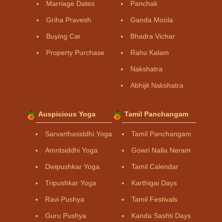
Marriage Dates
Panchak
Griha Pravesh
Ganda Moola
Buying Car
Bhadra Vichar
Property Purchase
Rahu Kalam
Nakshatra
Abhijit Nakshatra
Auspicious Yoga
Tamil Panchangam
Sarvarthasiddhi Yoga
Tamil Panchangam
Amritsiddhi Yoga
Gowri Nalla Neram
Dwipushkar Yoga
Tamil Calendar
Tripushkar Yoga
Karthigai Days
Ravi Pushya
Tamil Festivals
Guru Pushya
Kanda Sashti Days