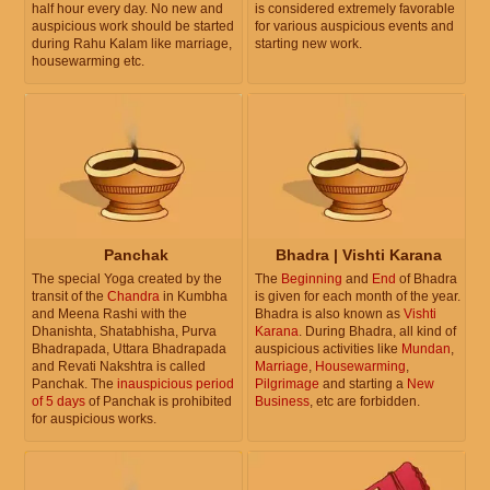
half hour every day. No new and
is considered extremely favorable
auspicious work should be started
for various auspicious events and
during Rahu Kalam like marriage,
starting new work.
housewarming etc.
Panchak
Bhadra | Vishti Karana
The special Yoga created by the
The
Beginning
and
End
of Bhadra
transit of the
Chandra
in Kumbha
is given for each month of the year.
and Meena Rashi with the
Bhadra is also known as
Vishti
Dhanishta, Shatabhisha, Purva
Karana
. During Bhadra, all kind of
Bhadrapada, Uttara Bhadrapada
auspicious activities like
Mundan
,
and Revati Nakshtra is called
Marriage
,
Housewarming
,
Panchak. The
inauspicious period
Pilgrimage
and starting a
New
of 5 days
of Panchak is prohibited
Business
, etc are forbidden.
for auspicious works.