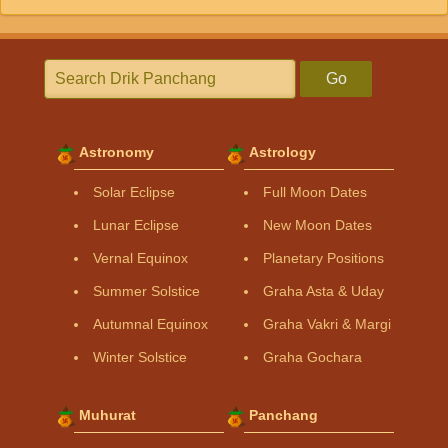
Go
Astronomy
Astrology
Solar Eclipse
Full Moon Dates
Lunar Eclipse
New Moon Dates
Vernal Equinox
Planetary Positions
Summer Solstice
Graha Asta & Uday
Autumnal Equinox
Graha Vakri & Margi
Winter Solstice
Graha Gochara
Muhurat
Panchang