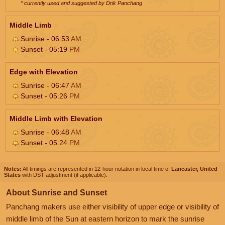
* currently used and suggested by Drik Panchang
Middle Limb
Sunrise - 06:53
AM
Sunset - 05:19
PM
Edge with Elevation
Sunrise - 06:47
AM
Sunset - 05:26
PM
Middle Limb with Elevation
Sunrise - 06:48
AM
Sunset - 05:24
PM
Notes:
All timings are represented in 12-hour notation in local time of
Lancaster, United
States
with DST adjustment (if applicable).
About Sunrise and Sunset
Panchang makers use either visibility of upper edge or visibility of
middle limb of the Sun at eastern horizon to mark the sunrise