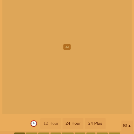
12 Hour
24 Hour
24 Plus
📅