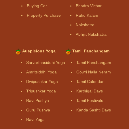
Buying Car
Bhadra Vichar
Property Purchase
Rahu Kalam
Nakshatra
Abhijit Nakshatra
Auspicious Yoga
Tamil Panchangam
Sarvarthasiddhi Yoga
Tamil Panchangam
Amritsiddhi Yoga
Gowri Nalla Neram
Dwipushkar Yoga
Tamil Calendar
Tripushkar Yoga
Karthigai Days
Ravi Pushya
Tamil Festivals
Guru Pushya
Kanda Sashti Days
Ravi Yoga