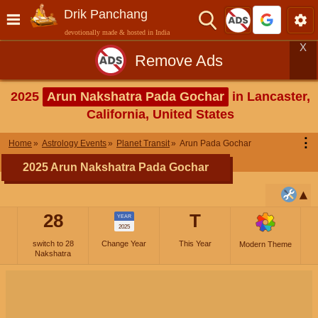
Drik Panchang
devotionally made & hosted in India
X
Remove Ads
2025
Arun Nakshatra Pada Gochar
in Lancaster,
California, United States
⋮
Home
Astrology Events
Planet Transit
Arun Pada Gochar
2025 Arun Nakshatra Pada Gochar
28
T
YEAR
2025
switch to 28
Change Year
This Year
Modern Theme
Nakshatra