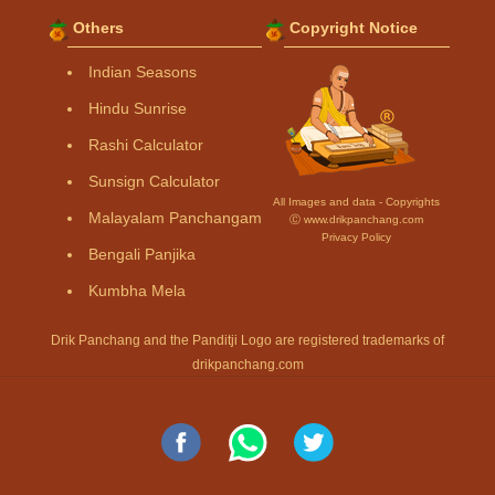
Others
Copyright Notice
Indian Seasons
Hindu Sunrise
Rashi Calculator
Sunsign Calculator
All Images and data - Copyrights
Malayalam Panchangam
Ⓒ www.drikpanchang.com
Privacy Policy
Bengali Panjika
Kumbha Mela
Drik Panchang and the Panditji Logo are registered trademarks of
drikpanchang.com