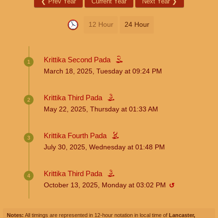
❮
Prev Year
Current Year
Next Year
❯
12 Hour
24 Hour
Krittika Second Pada
1
March 18, 2025, Tuesday
at
09:24
PM
Krittika Third Pada
2
May 22, 2025, Thursday
at
01:33
AM
Krittika Fourth Pada
3
July 30, 2025, Wednesday
at
01:48
PM
Krittika Third Pada
4
October 13, 2025, Monday
at
03:02
PM
↺
Notes:
All timings are represented in 12-hour notation in local time of
Lancaster,