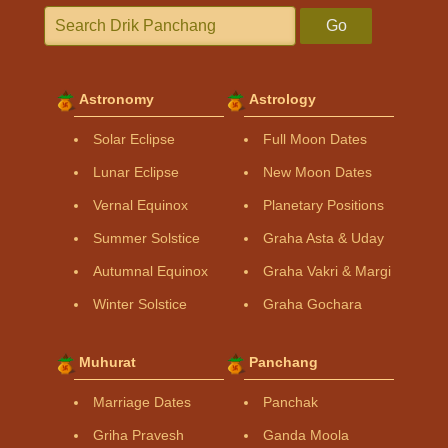
Go
Astronomy
Astrology
Solar Eclipse
Full Moon Dates
Lunar Eclipse
New Moon Dates
Vernal Equinox
Planetary Positions
Summer Solstice
Graha Asta & Uday
Autumnal Equinox
Graha Vakri & Margi
Winter Solstice
Graha Gochara
Muhurat
Panchang
Marriage Dates
Panchak
Griha Pravesh
Ganda Moola