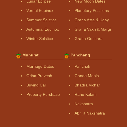
Lunar Eclipse
New Moon Dates
Vernal Equinox
Planetary Positions
Summer Solstice
Graha Asta & Uday
Autumnal Equinox
Graha Vakri & Margi
Winter Solstice
Graha Gochara
Muhurat
Panchang
Marriage Dates
Panchak
Griha Pravesh
Ganda Moola
Buying Car
Bhadra Vichar
Property Purchase
Rahu Kalam
Nakshatra
Abhijit Nakshatra