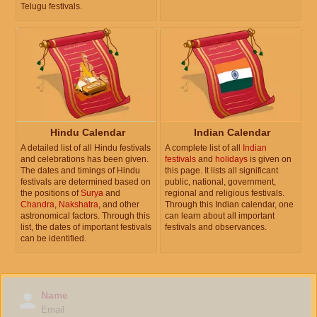
Telugu festivals.
Hindu Calendar
Indian Calendar
A detailed list of all Hindu festivals
A complete list of all
Indian
and celebrations has been given.
festivals
and
holidays
is given on
The dates and timings of Hindu
this page. It lists all significant
festivals are determined based on
public, national, government,
the positions of
Surya
and
regional and religious festivals.
Chandra
,
Nakshatra
, and other
Through this Indian calendar, one
astronomical factors. Through this
can learn about all important
list, the dates of important festivals
festivals and observances.
can be identified.
Name
Email