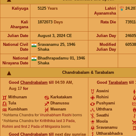
Kaliyuga
5125
Years
Lahiri
24.20
Ayanamsha
Kali
1872073
Days
Rata Die
73911
Ahargana
Julian Date
August 3, 2024 CE
Julian Day
2460
National Civil
Sravanamu 25, 1946
Modified
6053
Date
Shaka
Julian Day
National
Bhadhrapadamu 01, 1946
Nirayana Date
Shaka
Chandrabalam & Tarabalam
Good
Chandrabalam
till
04:59
AM
,
Good
Tarabalam
till
Aug 17
for
Aswini
Mithunam
Karkatakam
Rohini
Tula
Dhanussu
Pushyami
Kumbham
Meenam
Uththara
*Ashtama Chandra for
Vrushabham Rashi
borns
Swathi
*Ashtama Chandra for
Kriththika last 3 Pada,
Moola
Rohini and first 2 Pada of Mrigasira
borns
Sravanamu
Uttharabhadra
Good
Chandrabalam
till
next day sunrise