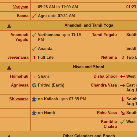
Varjyam
09:28
AM
to
11:00
AM
01:2
Baana
Agni
upto
07:24
AM
Anandadi and Tamil Yoga
Anandadi
Varthamana
upto
11:19
Tamil Yogalu
Sidd
Yogalu
PM
Ananda
Sidd
Jeevanama
𝟣
Full Life
Netrama
𝟤
Two 
Nivas and Shool
Homahuti
♄
Shani
Disha Shool
West
Agnivasa
Prithvi (Earth)
Chandra Vasa
East
Aug 
Shivavasa
on Kailash
upto
07:35
PM
Sout
Aug 
on Nandi
Rahu Vasa
South
Kumbha
West
Chakra
Other Calendars and Epoch