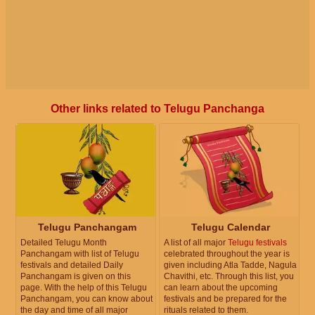
Other links related to Telugu Panchanga
Telugu Panchangam
Telugu Calendar
Detailed Telugu Month
A list of all major
Telugu festivals
Panchangam with list of Telugu
celebrated throughout the year is
festivals and detailed Daily
given including Atla Tadde, Nagula
Panchangam is given on this
Chavithi, etc. Through this list, you
page. With the help of this Telugu
can learn about the upcoming
Panchangam, you can know about
festivals and be prepared for the
the day and time of all major
rituals related to them.