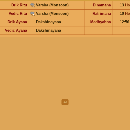
Drik Ritu
Varsha (Monsoon)
Dinamana
13
Ho
Vedic Ritu
Varsha (Monsoon)
Ratrimana
10
Ho
Drik Ayana
Dakshinayana
Madhyahna
12:5
Vedic Ayana
Dakshinayana