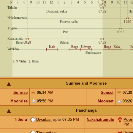
Sunrise and Moonrise
Sunrise
06:14
AM
Sunset
07:3
Moonrise
05:58
PM
Moonset
03:2
Panchanga
Tithulu
Dwadasi
upto
07:35
PM
Nakshatramulu
Poor
PM
Thrayodasi
Utth