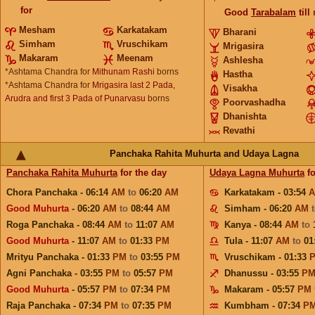
for
Good
Tarabalam
till
Mesham
Karkatakam
Bharani
Simham
Vruschikam
Mrigasira
Makaram
Meenam
Ashlesha
*Ashtama Chandra for
Mithunam Rashi
borns
Hastha
*Ashtama Chandra for
Mrigasira last 2 Pada,
Visakha
Arudra and first 3 Pada of Punarvasu
borns
Poorvashadha
Dhanishta
Revathi
Panchaka Rahita Muhurta and Udaya Lagna
Panchaka Rahita Muhurta
for the day
Udaya Lagna Muhurta
fo
Chora Panchaka - 06:14
AM
to
06:20
AM
Karkatakam - 03:54
Good Muhurta
- 06:20
AM
to
08:44
AM
Simham - 06:20
AM
Roga Panchaka - 08:44
AM
to
11:07
AM
Kanya - 08:44
AM
to
Good Muhurta
- 11:07
AM
to
01:33
PM
Tula - 11:07
AM
to
01
Mrityu Panchaka - 01:33
PM
to
03:55
PM
Vruschikam - 01:33
Agni Panchaka - 03:55
PM
to
05:57
PM
Dhanussu - 03:55
P
Good Muhurta
- 05:57
PM
to
07:34
PM
Makaram - 05:57
PM
Raja Panchaka - 07:34
PM
to
07:35
PM
Kumbham - 07:34
P