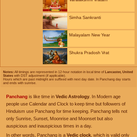
Simha Sankranti
Malayalam New Year
Shukra Pradosh Vrat
Notes:
All timings are represented in 12-hour notation in local time of
Lancaster, United
States
with DST adjustment (if applicable).
Hours which are past midnight are suffixed with next day date. In Panchang day starts
and ends with sunrise.
Panchang
is like time in
Vedic Astrology
. In Modern age
people use Calendar and Clock to keep time but followers of
Hinduism use Panchang for time keeping. Panchang tells not
only Sunrise, Sunset, Moonrise and Moonset but also
auspicious and inauspicious times in a day.
In other words, Panchang is a
Vedic clock
, which is valid only