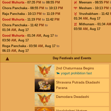
Good Muhurta
- 07:35
PM
to
08:55
PM
Meenam - 08:55
PM
Chora Panchaka - 08:55
PM
to
10:13
PM
Mesham - 10:13
PM
Raja Panchaka - 10:13
PM
to
11:19
PM
Vrushabham - 11:42
01:34
AM
,
Aug 17
Good Muhurta
- 11:19
PM
to
11:42
PM
Mithunam - 01:34
A
Chora Panchaka - 11:42
PM
to
03:50
AM
,
Aug 17
01:34
AM
,
Aug 17
Good Muhurta
- 01:34
AM
,
Aug 17
to
03:50
AM
,
Aug 17
Roga Panchaka - 03:50
AM
,
Aug 17
to
06:15
AM
,
Aug 17
Day Festivals and Events
2nd Chaturmasa Begins
🐄
yogurt prohibition fast
Shravana Putrada Ekadashi
Parana
Damodara Dwadashi
Varalakshmi Vratam