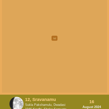
12, Sravanamu
16
Sukla Pakshamulu, Dwadasi
August 2024