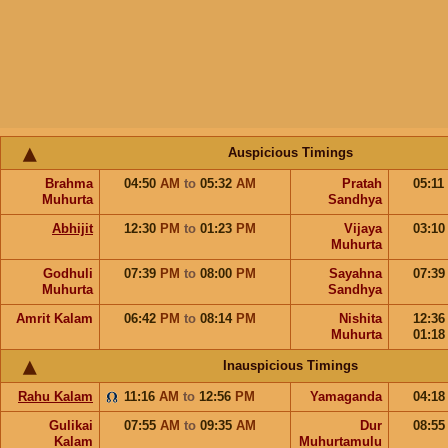
Auspicious Timings
Brahma
04:50
AM
to
05:32
AM
Pratah
05:11
Muhurta
Sandhya
Abhijit
12:30
PM
to
01:23
PM
Vijaya
03:1
Muhurta
Godhuli
07:39
PM
to
08:00
PM
Sayahna
07:3
Muhurta
Sandhya
Amrit Kalam
06:42
PM
to
08:14
PM
Nishita
12:3
Muhurta
01:1
Inauspicious Timings
Rahu Kalam
11:16
AM
to
12:56
PM
Yamaganda
04:1
Gulikai
07:55
AM
to
09:35
AM
Dur
08:5
Kalam
Muhurtamulu