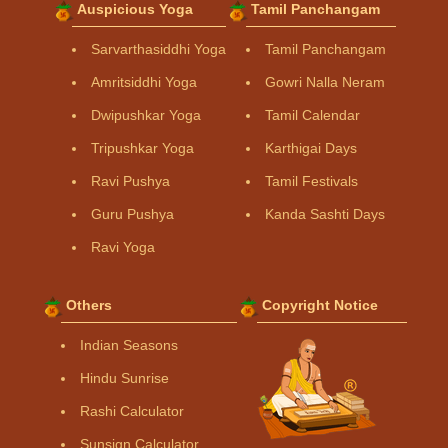
Auspicious Yoga
Tamil Panchangam
Sarvarthasiddhi Yoga
Tamil Panchangam
Amritsiddhi Yoga
Gowri Nalla Neram
Dwipushkar Yoga
Tamil Calendar
Tripushkar Yoga
Karthigai Days
Ravi Pushya
Tamil Festivals
Guru Pushya
Kanda Sashti Days
Ravi Yoga
Others
Copyright Notice
Indian Seasons
Hindu Sunrise
Rashi Calculator
Sunsign Calculator