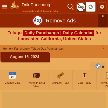
Drik Panchang
devotionally made & hosted in India
X
Remove Ads
Telugu
Daily Panchanga | Daily Calendar
for
Lancaster, California, United States
⋮
Home
Panchang
Telugu Day Panchangam
August 16, 2024
T
AUG
16
Change Date
Goto Today
Switch to Card
Calendar Type
Switch
View
Cl