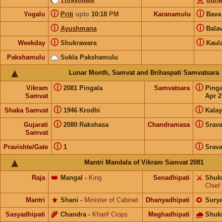
ⓘ
ⓘ
Yogalu
Priti
upto
10:18
PM
Karanamulu
Bav
ⓘ
ⓘ
Ayushmana
Bala
ⓘ
ⓘ
Weekday
Shukrawara
Kaul
Pakshamulu
Sukla Pakshamulu
Lunar Month, Samvat and Brihaspati Samvatsara
ⓘ
ⓘ
Vikram
2081 Pingala
Samvatsara
Ping
Samvat
Apr 2
ⓘ
ⓘ
Shaka Samvat
1946 Krodhi
Kalay
ⓘ
ⓘ
Gujarati
2080 Rakshasa
Chandramasa
Srav
Samvat
ⓘ
ⓘ
Pravishte/Gate
1
Srav
Mantri Mandala of Vikram Samvat 2081
Raja
👑
Mangal
-
King
Senadhipati
⚔️
Shuk
Chief
Mantri
⚜️
Shani
-
Minister of Cabinet
Dhanyadhipati
🌻
Sury
Sasyadhipati
🌾
Chandra
-
Kharif Crops
Meghadhipati
🌧
Shuk