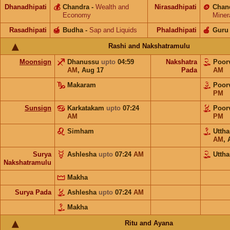
Dhanadhipati
💰
Chandra
-
Wealth and
Nirasadhipati
🪙
Chan
Economy
Miner
Rasadhipati
🍯
Budha
-
Sap and Liquids
Phaladhipati
🍎
Guru
Rashi and Nakshatramulu
Moonsign
Dhanussu
upto
04:59
Nakshatra
Poor
AM
,
Aug 17
Pada
AM
Makaram
Poor
PM
Sunsign
Karkatakam
upto
07:24
Poor
AM
PM
Simham
Utth
AM
,
Surya
Ashlesha
upto
07:24
AM
Utth
Nakshatramulu
Makha
Surya Pada
Ashlesha
upto
07:24
AM
Makha
Ritu and Ayana