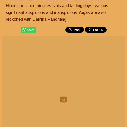
Hinduism. Upcoming festivals and fasting days, various
significant auspicious and inauspicious Yogas are also
reckoned with Dainika Panchang.