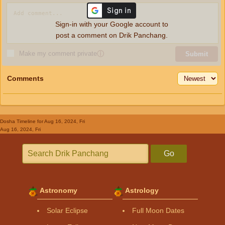
Sign-in with your Google account to
post a comment on Drik Panchang.
Make my comment private
ⓘ
Submit
Comments
Dosha Timeline
for Aug 16, 2024, Fri
Aug 16, 2024, Fri
Go
Astronomy
Astrology
Solar Eclipse
Full Moon Dates