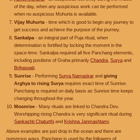
of the day, when any auspicious work can be performed
when no auspicious Muhurta is available.
Vijay Muhurta
- time which is good to begin any journey to
get success and achieve the purpose of the journey.
Sankalpa
- an integral part of Puja ritual, when
determination is fortified by locking the moment in the
space-time. Sankalpa required all five Panchang elements,
including positions of Graha primarily
Chandra
,
Surya
and
Brihaspati
.
Sunrise
- Performing
Surya Namaskar
and
giving
Arghya to rising Surya
requires exact time of Sunrise.
Panchang is required on daily basis as Sunrise time keeps
changing throughout the year.
Moonrise
- Many rituals are linked to Chandra Dev.
Worshipping rising Chandra is very significant ritual during
Sankashti Chaturthi
and
Krishna Janmashtami
.
Above examples are just drop in the ocean and there are
numerous ways, Panchang is used by the followers of