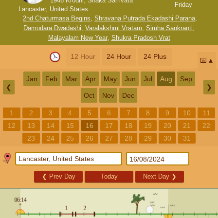
1946 Krodhi, Shaka Samvata
Friday
Lancaster, United States
2nd Chaturmasa Begins
,
Shravana Putrada Ekadashi Parana
,
Damodara Dwadashi
,
Varalakshmi Vratam
,
Simha Sankranti
,
Malayalam New Year
,
Shukra Pradosh Vrat
12 Hour
24 Hour
24 Plus
📅
Jan
Feb
Mar
Apr
May
Jun
Jul
Aug
Sep
❮
❯
Oct
Nov
Dec
1
2
3
4
5
6
7
8
9
10
11
12
13
14
15
16
17
18
19
20
21
22
23
24
25
26
27
28
29
30
31
❮
Prev Day
Today
Next Day
❯