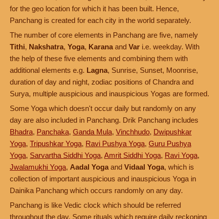
for the geo location for which it has been built. Hence,
Panchang is created for each city in the world separately.
The number of core elements in Panchang are five, namely
Tithi
,
Nakshatra
,
Yoga
,
Karana
and
Var
i.e. weekday. With
the help of these five elements and combining them with
additional elements e.g.
Lagna
, Sunrise, Sunset, Moonrise,
duration of day and night, zodiac positions of Chandra and
Surya, multiple auspicious and inauspicious Yogas are formed.
Some Yoga which doesn't occur daily but randomly on any
day are also included in Panchang. Drik Panchang includes
Bhadra
,
Panchaka
,
Ganda Mula
,
Vinchhudo
,
Dwipushkar
Yoga
,
Tripushkar Yoga
,
Ravi Pushya Yoga
,
Guru Pushya
Yoga
,
Sarvartha Siddhi Yoga
,
Amrit Siddhi Yoga
,
Ravi Yoga
,
Jwalamukhi Yoga
,
Aadal Yoga
and
Vidaal Yoga
, which is
collection of important auspicious and inauspicious Yoga in
Dainika Panchang which occurs randomly on any day.
Panchang is like Vedic clock which should be referred
throughout the day. Some rituals which require daily reckoning