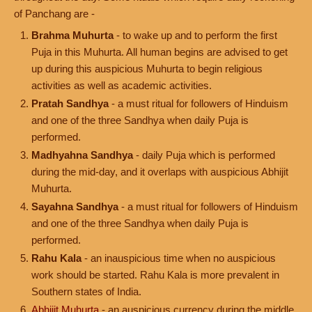
of Panchang are -
Brahma Muhurta
- to wake up and to perform the first
Puja in this Muhurta. All human begins are advised to get
up during this auspicious Muhurta to begin religious
activities as well as academic activities.
Pratah Sandhya
- a must ritual for followers of Hinduism
and one of the three Sandhya when daily Puja is
performed.
Madhyahna Sandhya
- daily Puja which is performed
during the mid-day, and it overlaps with auspicious Abhijit
Muhurta.
Sayahna Sandhya
- a must ritual for followers of Hinduism
and one of the three Sandhya when daily Puja is
performed.
Rahu Kala
- an inauspicious time when no auspicious
work should be started. Rahu Kala is more prevalent in
Southern states of India.
Abhijit Muhurta
- an auspicious currency during the middle