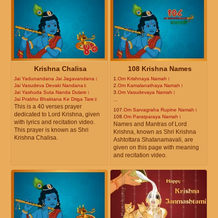
Krishna Chalisa
108 Krishna Names
Jai Yadunandana Jai Jagavandana।
1.
Om Krishnaya Namah।
Jai Vasudeva Devaki Nandana॥
2.
Om Kamalanathaya Namah।
Jai Yashuda Suta Nanda Dulare।
3.
Om Vasudevaya Namah।
Jai Prabhu Bhaktana Ke Driga Tare॥
...
This is a 40 verses prayer
107.
Om Sarvagraha Rupine Namah।
dedicated to Lord Krishna, given
108.
Om Paratparaya Namah।
with lyrics and recitation video.
Names and Mantras of Lord
This prayer is known as Shri
Krishna, known as Shri Krishna
Krishna Chalisa.
Ashtottara Shatanamavali, are
given on this page with meaning
and recitation video.