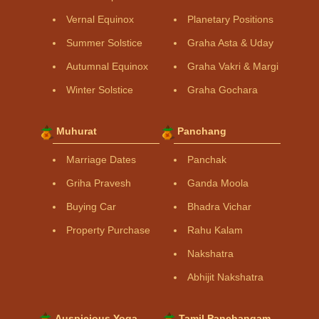
Vernal Equinox
Planetary Positions
Summer Solstice
Graha Asta & Uday
Autumnal Equinox
Graha Vakri & Margi
Winter Solstice
Graha Gochara
Muhurat
Panchang
Marriage Dates
Panchak
Griha Pravesh
Ganda Moola
Buying Car
Bhadra Vichar
Property Purchase
Rahu Kalam
Nakshatra
Abhijit Nakshatra
Auspicious Yoga
Tamil Panchangam