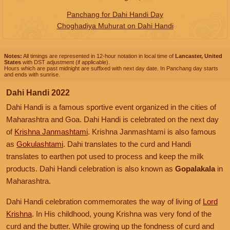
Panchang for Dahi Handi Day
Choghadiya Muhurat on Dahi Handi
Notes:
All timings are represented in 12-hour notation in local time of
Lancaster, United
States
with DST adjustment (if applicable).
Hours which are past midnight are suffixed with next day date. In Panchang day starts
and ends with sunrise.
Dahi Handi 2022
Dahi Handi is a famous sportive event organized in the cities of
Maharashtra and Goa. Dahi Handi is celebrated on the next day
of
Krishna Janmashtami
. Krishna Janmashtami is also famous
as
Gokulashtami
. Dahi translates to the curd and Handi
translates to earthen pot used to process and keep the milk
products. Dahi Handi celebration is also known as
Gopalakala
in
Maharashtra.
Dahi Handi celebration commemorates the way of living of
Lord
Krishna
. In His childhood, young Krishna was very fond of the
curd and the butter. While growing up the fondness of curd and