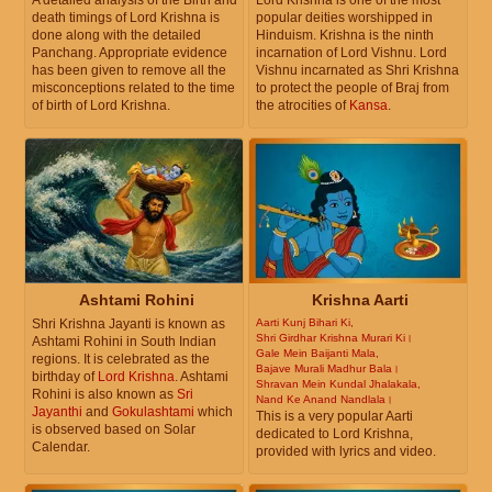
A detailed analysis of the Birth and
Lord Krishna is one of the most
death timings of Lord Krishna is
popular deities worshipped in
done along with the detailed
Hinduism. Krishna is the ninth
Panchang. Appropriate evidence
incarnation of Lord Vishnu. Lord
has been given to remove all the
Vishnu incarnated as Shri Krishna
misconceptions related to the time
to protect the people of Braj from
of birth of Lord Krishna.
the atrocities of
Kansa
.
Ashtami Rohini
Krishna Aarti
Shri Krishna Jayanti is known as
Aarti Kunj Bihari Ki,
Shri Girdhar Krishna Murari Ki।
Ashtami Rohini in South Indian
Gale Mein Baijanti Mala,
regions. It is celebrated as the
Bajave Murali Madhur Bala।
birthday of
Lord Krishna
. Ashtami
Shravan Mein Kundal Jhalakala,
Rohini is also known as
Sri
Nand Ke Anand Nandlala।
Jayanthi
and
Gokulashtami
which
This is a very popular Aarti
is observed based on Solar
dedicated to Lord Krishna,
Calendar.
provided with lyrics and video.