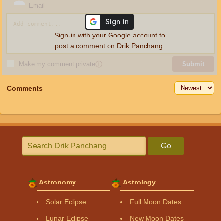
Email
Sign-in with your Google account to
post a comment on Drik Panchang.
Make my comment private
ⓘ
Submit
Comments
Go
Astronomy
Astrology
Solar Eclipse
Full Moon Dates
Lunar Eclipse
New Moon Dates