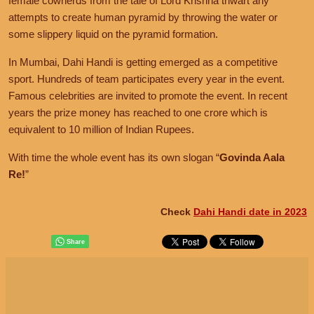
female cowherds from the tale of Lord Krishna thwart any
attempts to create human pyramid by throwing the water or
some slippery liquid on the pyramid formation.
In Mumbai, Dahi Handi is getting emerged as a competitive
sport. Hundreds of team participates every year in the event.
Famous celebrities are invited to promote the event. In recent
years the prize money has reached to one crore which is
equivalent to 10 million of Indian Rupees.
With time the whole event has its own slogan
Govinda Aala
Re!
Check
Dahi Handi date in 2023