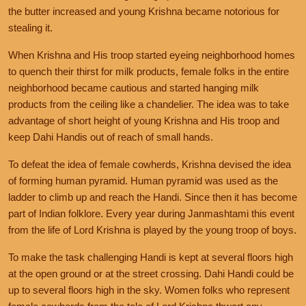
the butter increased and young Krishna became notorious for
stealing it.
When Krishna and His troop started eyeing neighborhood homes
to quench their thirst for milk products, female folks in the entire
neighborhood became cautious and started hanging milk
products from the ceiling like a chandelier. The idea was to take
advantage of short height of young Krishna and His troop and
keep Dahi Handis out of reach of small hands.
To defeat the idea of female cowherds, Krishna devised the idea
of forming human pyramid. Human pyramid was used as the
ladder to climb up and reach the Handi. Since then it has become
part of Indian folklore. Every year during Janmashtami this event
from the life of Lord Krishna is played by the young troop of boys.
To make the task challenging Handi is kept at several floors high
at the open ground or at the street crossing. Dahi Handi could be
up to
several floors high in the sky. Women folks who represent