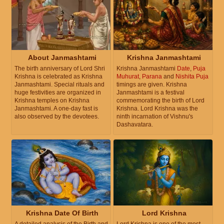
About Janmashtami
Krishna Janmashtami
The birth anniversary of Lord Shri
Krishna Janmashtami
Date
,
Puja
Krishna is celebrated as Krishna
Muhurat
,
Parana
and
Nishita Puja
Janmashtami. Special rituals and
timings are given. Krishna
huge festivities are organized in
Janmashtami is a festival
Krishna temples on Krishna
commemorating the birth of Lord
Janmashtami. A one-day fast is
Krishna. Lord Krishna was the
also observed by the devotees.
ninth incarnation of Vishnu's
Dashavatara.
Krishna Date Of Birth
Lord Krishna