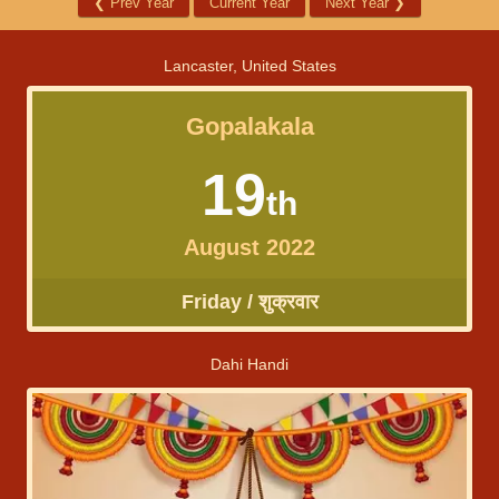
❮
Prev Year
Current Year
Next Year
❯
Lancaster, United States
Gopalakala
19
th
August 2022
Friday / शुक्रवार
Dahi Handi