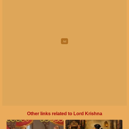
Other links related to Lord Krishna