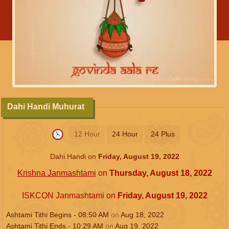
Dahi Handi Muhurat
12 Hour
24 Hour
24 Plus
Dahi Handi on
Friday, August 19, 2022
Krishna Janmashtami
on
Thursday, August 18, 2022
ISKCON Janmashtami on
Friday, August 19, 2022
Ashtami Tithi Begins -
08:50
AM
on
Aug 18, 2022
Ashtami Tithi Ends -
10:29
AM
on
Aug 19, 2022