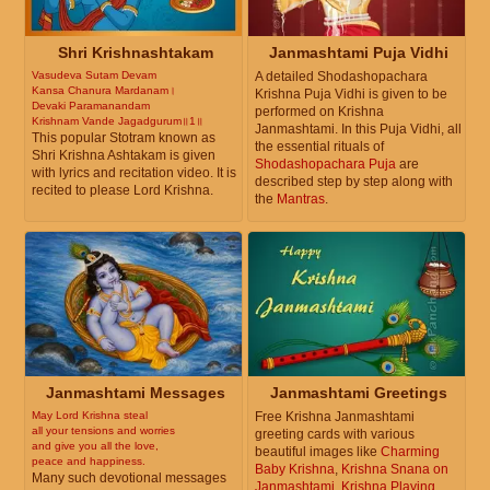
Shri Krishnashtakam
Janmashtami Puja Vidhi
Vasudeva Sutam Devam
A detailed Shodashopachara
Kansa Chanura Mardanam।
Krishna Puja Vidhi is given to be
Devaki Paramanandam
performed on Krishna
Krishnam Vande Jagadgurum॥1॥
Janmashtami. In this Puja Vidhi, all
This popular Stotram known as
the essential rituals of
Shri Krishna Ashtakam is given
Shodashopachara Puja
are
with lyrics and recitation video. It is
described step by step along with
recited to please Lord Krishna.
the
Mantras
.
Janmashtami Messages
Janmashtami Greetings
May Lord Krishna steal
Free Krishna Janmashtami
all your tensions and worries
greeting cards with various
and give you all the love,
beautiful images like
Charming
peace and happiness.
Baby Krishna
,
Krishna Snana on
Many such devotional messages
Janmashtami
,
Krishna Playing