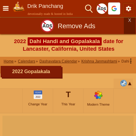
Drik Panchang
devotionally made & hosted in India
X
Remove Ads
2022
Dahi Handi and Gopalakala
date for
Lancaster, California, United States
⋮
Home
Calendars
Dashavatara Calendar
Krishna Janmashtami
Dahi Ha
2022 Gopalakala
T
YEAR
2022
Change Year
This Year
Modern Theme