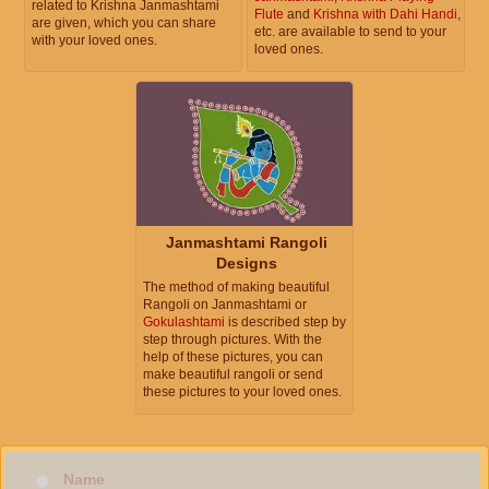
related to Krishna Janmashtami
Flute
and
Krishna with Dahi Handi
,
are given, which you can share
etc. are available to send to your
with your loved ones.
loved ones.
Janmashtami Rangoli
Designs
The method of making beautiful
Rangoli on Janmashtami or
Gokulashtami
is described step by
step through pictures. With the
help of these pictures, you can
make beautiful rangoli or send
these pictures to your loved ones.
Name