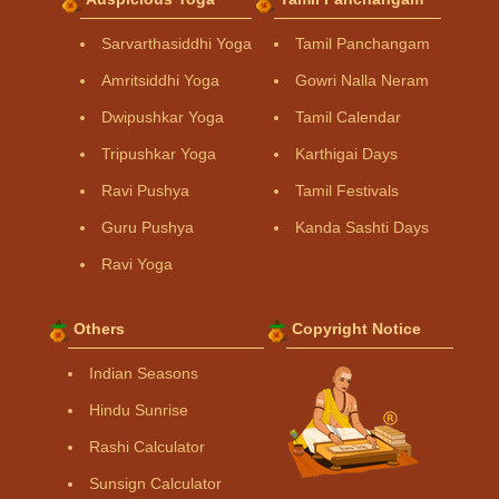
Sarvarthasiddhi Yoga
Tamil Panchangam
Amritsiddhi Yoga
Gowri Nalla Neram
Dwipushkar Yoga
Tamil Calendar
Tripushkar Yoga
Karthigai Days
Ravi Pushya
Tamil Festivals
Guru Pushya
Kanda Sashti Days
Ravi Yoga
Others
Copyright Notice
Indian Seasons
Hindu Sunrise
Rashi Calculator
Sunsign Calculator