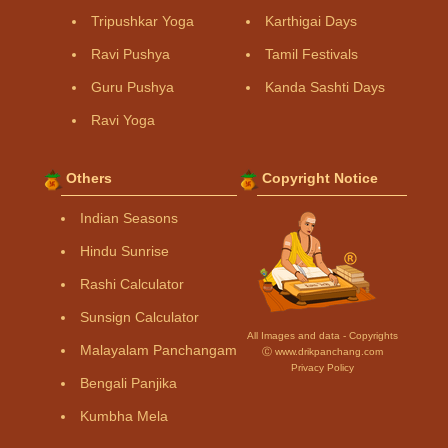
Tripushkar Yoga
Karthigai Days
Ravi Pushya
Tamil Festivals
Guru Pushya
Kanda Sashti Days
Ravi Yoga
Others
Copyright Notice
Indian Seasons
Hindu Sunrise
Rashi Calculator
Sunsign Calculator
All Images and data - Copyrights
Malayalam Panchangam
Ⓒ www.drikpanchang.com
Privacy Policy
Bengali Panjika
Kumbha Mela