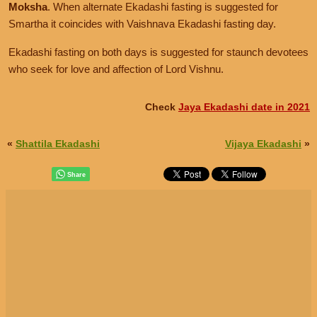
Moksha
. When alternate Ekadashi fasting is suggested for
Smartha it coincides with Vaishnava Ekadashi fasting day.
Ekadashi fasting on both days is suggested for staunch devotees
who seek for love and affection of Lord Vishnu.
Check
Jaya Ekadashi date in 2021
«
Shattila Ekadashi
Vijaya Ekadashi
»