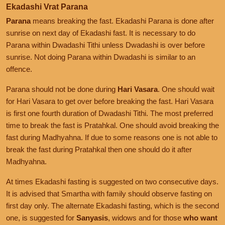
Ekadashi Vrat Parana
Parana
means breaking the fast. Ekadashi Parana is done after
sunrise on next day of Ekadashi fast. It is necessary to do
Parana within Dwadashi Tithi unless Dwadashi is over before
sunrise. Not doing Parana within Dwadashi is similar to an
offence.
Parana should not be done during
Hari Vasara
. One should wait
for Hari Vasara to get over before breaking the fast. Hari Vasara
is first one fourth duration of Dwadashi Tithi. The most preferred
time to break the fast is Pratahkal. One should avoid breaking the
fast during Madhyahna. If due to some reasons one is not able to
break the fast during Pratahkal then one should do it after
Madhyahna.
At times Ekadashi fasting is suggested on two consecutive days.
It is advised that Smartha with family should observe fasting on
first day only. The alternate Ekadashi fasting, which is the second
one, is suggested for
Sanyasis
, widows and for those
who want