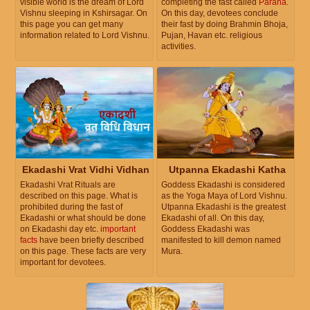
visible world is the dream of Lord
completing the fast called
Parana
.
Vishnu sleeping in Kshirsagar. On
On this day, devotees conclude
this page you can get many
their fast by doing Brahmin Bhoja,
information related to Lord Vishnu.
Pujan, Havan etc. religious
activities.
Ekadashi Vrat Vidhi Vidhan
Utpanna Ekadashi Katha
Ekadashi Vrat Rituals are
Goddess Ekadashi is considered
described on this page. What is
as the Yoga Maya of Lord Vishnu.
prohibited during the fast of
Utpanna Ekadashi is the greatest
Ekadashi or what should be done
Ekadashi of all. On this day,
on Ekadashi day etc.
important
Goddess Ekadashi was
facts
have been briefly described
manifested to kill demon named
on this page. These facts are very
Mura.
important for devotees.