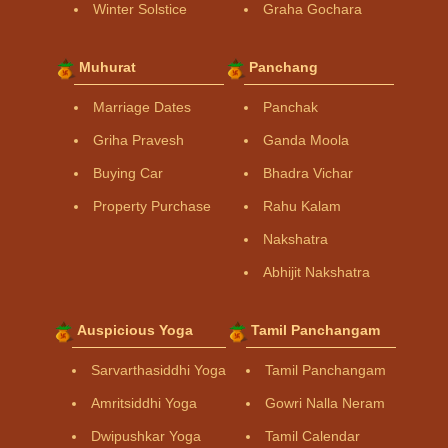
Winter Solstice
Graha Gochara
Muhurat
Panchang
Marriage Dates
Panchak
Griha Pravesh
Ganda Moola
Buying Car
Bhadra Vichar
Property Purchase
Rahu Kalam
Nakshatra
Abhijit Nakshatra
Auspicious Yoga
Tamil Panchangam
Sarvarthasiddhi Yoga
Tamil Panchangam
Amritsiddhi Yoga
Gowri Nalla Neram
Dwipushkar Yoga
Tamil Calendar