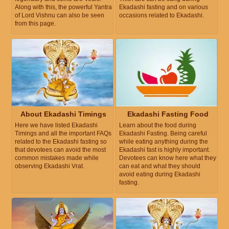
Along with this, the powerful Yantra
Ekadashi fasting and on various
of Lord Vishnu can also be seen
occasions related to Ekadashi.
from this page.
About Ekadashi Timings
Ekadashi Fasting Food
Here we have listed Ekadashi
Learn about the food during
Timings and all the important FAQs
Ekadashi Fasting. Being careful
related to the Ekadashi fasting so
while eating anything during the
that devotees can avoid the most
Ekadashi fast is highly important.
common mistakes made while
Devotees can know here what they
observing Ekadashi Vrat.
can eat and what they should
avoid eating during Ekadashi
fasting.