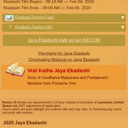
Ekadashi Tithi Begins -
08:19
AM
on
Feb 04, 2020
Ekadashi Tithi Ends -
08:00
AM
on
Feb 05, 2020
Ekadashi Fasting Food
Ekadashi Fasting FAQ
Jaya Ekadashi date as per ISKCON
Panchang for Jaya Ekadashi
Choghadiya Muhurat on Jaya Ekadashi
Vrat Katha Jaya Ekadashi
Story of Gandharva Malyavana and Pushpavati's
liberation from Pishacha Yoni
Notes:
All timings are represented in 12-hour notation in local time of
Lancaster, United
States
with DST adjustment (if applicable).
Hours which are past midnight are suffixed with next day date. In Panchang day starts
and ends with sunrise.
2020 Jaya Ekadashi