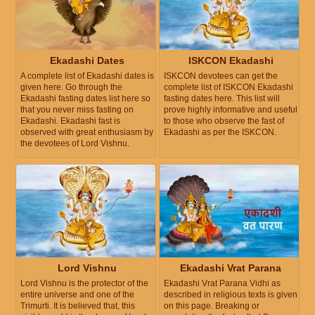
Ekadashi Dates
ISKCON Ekadashi
A complete list of Ekadashi dates is
ISKCON devotees can get the
given here. Go through the
complete list of ISKCON Ekadashi
Ekadashi fasting dates list here so
fasting dates here. This list will
that you never miss fasting on
prove highly informative and useful
Ekadashi. Ekadashi fast is
to those who observe the fast of
observed with great enthusiasm by
Ekadashi as per the ISKCON.
the devotees of Lord Vishnu.
Lord Vishnu
Ekadashi Vrat Parana
Lord Vishnu is the protector of the
Ekadashi Vrat Parana Vidhi as
entire universe and one of the
described in religious texts is given
Trimurti. It is believed that, this
on this page. Breaking or