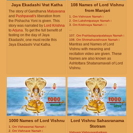
Jaya Ekadashi Vrat Katha
108 Names of Lord Vishnu
from Manjari
The story of Gandharva
Malyavana
and
Pushpavati's
liberation from
1.
Om Vishnave Namah।
the Pishacha Yoni is given. This
2.
Om Lakshmipataye Namah।
3.
Om Krishnaya Namah।।
story was narrated by
Lord Krishna
...
to
Arjuna
. To get the full benefit of
fasting on the day of Jaya
107.
Om Prahladaparipalakaya Namah।
Ekadashi, one must recite this
108.
Om Shrimahavishnave Namah।
Mantras and Names of Lord
Jaya Ekadashi Vrat Katha.
Vishnu with meaning and
recitation video are given. These
Names are also known as
Ashtottara Shatanamavali of Lord
Vishnu.
1000 Names of Lord Vishnu
Lord Vishnu Sahasranama
Stotram
1.
Om Vishwasmai Namah।
2.
Om Vishnave Namah।
Vishvam Vishnurvashatkaro