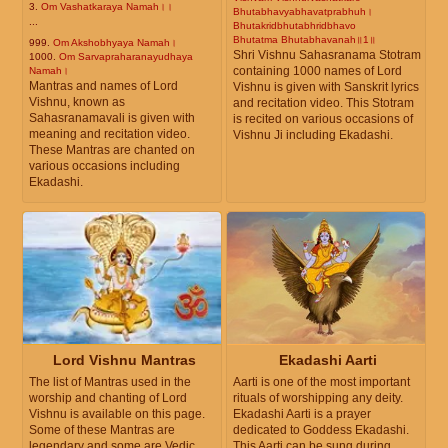
3.
Om Vashatkaraya Namah।।
Bhutabhavyabhavatprabhuh।
...
Bhutakridbhutabhridbhavo
Bhutatma Bhutabhavanah॥1॥
999.
Om Akshobhyaya Namah।
Shri Vishnu Sahasranama Stotram
1000.
Om Sarvapraharanayudhaya
containing 1000 names of Lord
Namah।
Mantras and names of Lord
Vishnu is given with Sanskrit lyrics
Vishnu, known as
and recitation video. This Stotram
Sahasranamavali is given with
is recited on various occasions of
meaning and recitation video.
Vishnu Ji including Ekadashi.
These Mantras are chanted on
various occasions including
Ekadashi.
Lord Vishnu Mantras
Ekadashi Aarti
The list of Mantras used in the
Aarti is one of the most important
worship and chanting of Lord
rituals of worshipping any deity.
Vishnu is available on this page.
Ekadashi Aarti is a prayer
Some of these Mantras are
dedicated to Goddess Ekadashi.
legendary and some are Vedic.
This Aarti can be sung during