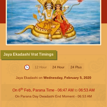
Jaya Ekadashi Vrat Timings
12 Hour
24 Hour
24 Plus
Jaya Ekadashi on
Wednesday, February 5, 2020
th
On 6
Feb, Parana Time -
06:47
AM
to
06:53
AM
On Parana Day Dwadashi End Moment -
06:53
AM