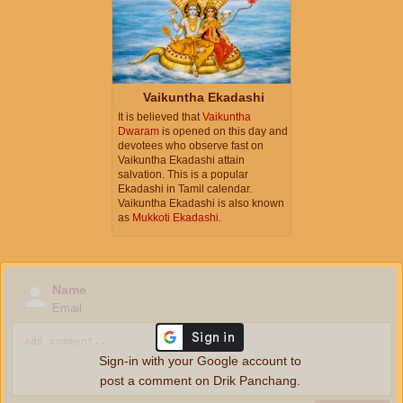
Vaikuntha Ekadashi
It is believed that
Vaikuntha
Dwaram
is opened on this day and
devotees who observe fast on
Vaikuntha Ekadashi attain
salvation. This is a popular
Ekadashi in Tamil calendar.
Vaikuntha Ekadashi is also known
as
Mukkoti Ekadashi
.
Name
Email
Sign-in with your Google account to
post a comment on Drik Panchang.