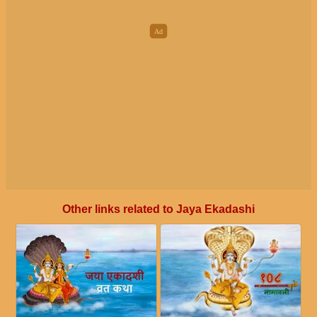
Other links related to Jaya Ekadashi