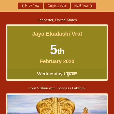
❮
Prev Year
Current Year
Next Year
❯
Lancaster, United States
Jaya Ekadashi Vrat
5
th
February 2020
Wednesday / बुधवार
Lord Vishnu with Goddess Lakshmi