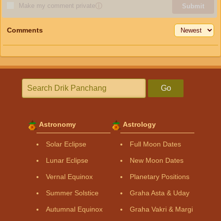
Make my comment private
ⓘ
Submit
Comments
Go
Astronomy
Astrology
Solar Eclipse
Full Moon Dates
Lunar Eclipse
New Moon Dates
Vernal Equinox
Planetary Positions
Summer Solstice
Graha Asta & Uday
Autumnal Equinox
Graha Vakri & Margi