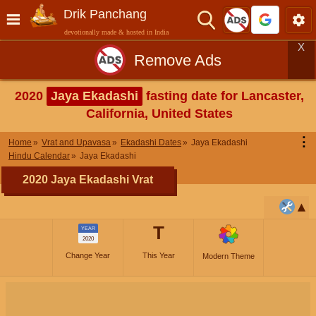
Drik Panchang
devotionally made & hosted in India
X
Remove Ads
2020
Jaya Ekadashi
fasting date for Lancaster,
California, United States
⋮
Home
Vrat and Upavasa
Ekadashi Dates
Jaya Ekadashi
Hindu Calendar
Jaya Ekadashi
2020 Jaya Ekadashi Vrat
T
YEAR
2020
Change Year
This Year
Modern Theme