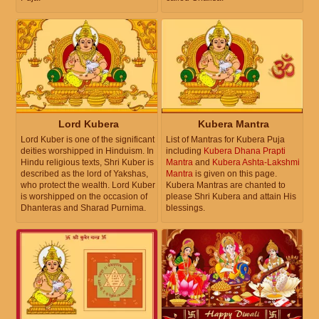
Lord Kubera
Kubera Mantra
Lord Kuber is one of the significant
List of Mantras for Kubera Puja
deities worshipped in Hinduism. In
including
Kubera Dhana Prapti
Hindu religious texts, Shri Kuber is
Mantra
and
Kubera Ashta-Lakshmi
described as the lord of Yakshas,
Mantra
is given on this page.
who protect the wealth. Lord Kuber
Kubera Mantras are chanted to
is worshipped on the occasion of
please Shri Kubera and attain His
Dhanteras and Sharad Purnima.
blessings.