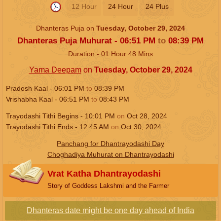
12 Hour
24 Hour
24 Plus
Dhanteras Puja on
Tuesday, October 29, 2024
Dhanteras Puja Muhurat -
06:51
PM
to
08:39
PM
Duration -
01
Hour
48
Mins
Yama Deepam
on
Tuesday, October 29, 2024
Pradosh Kaal -
06:01
PM
to
08:39
PM
Vrishabha Kaal -
06:51
PM
to
08:43
PM
Trayodashi Tithi Begins -
10:01
PM
on
Oct 28, 2024
Trayodashi Tithi Ends -
12:45
AM
on
Oct 30, 2024
Panchang for Dhantrayodashi Day
Choghadiya Muhurat on Dhantrayodashi
Vrat Katha Dhantrayodashi
Story of Goddess Lakshmi and the Farmer
Dhanteras date might be one day ahead of India