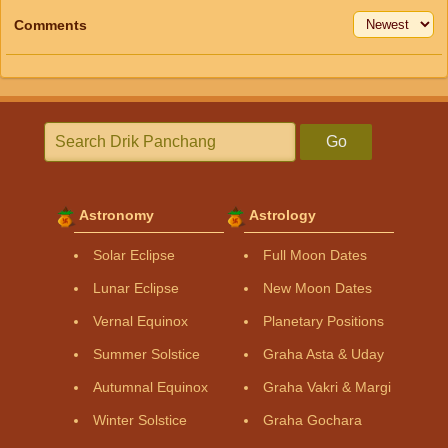
Comments
Go
Astronomy
Astrology
Solar Eclipse
Full Moon Dates
Lunar Eclipse
New Moon Dates
Vernal Equinox
Planetary Positions
Summer Solstice
Graha Asta & Uday
Autumnal Equinox
Graha Vakri & Margi
Winter Solstice
Graha Gochara