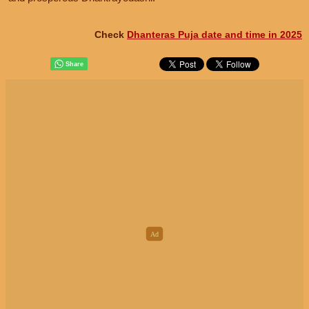
Check
Dhanteras Puja date and time in 2025