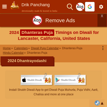
Drik Panchang
devotionally made & hosted in India
X
Remove Ads
2024
Dhanteras Puja
Timings on Diwali for
Lancaster, California, United States
⋮
Home
Calendars
Diwali Puja Calendar
Dhanteras Puja
Hindu Calendar
Dhanteras Puja
2024 Dhantrayodashi
Install Shubh Diwali App to get Diwali Puja Muhurta, Puja Vidhi, Aarti,
Chalisa and more at one place