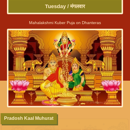
Tuesday / मंगलवार
Mahalakshmi Kuber Puja on Dhanteras
Pradosh Kaal Muhurat