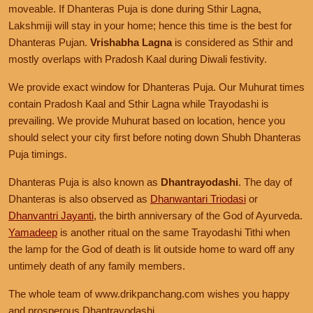
moveable. If Dhanteras Puja is done during Sthir Lagna,
Lakshmiji will stay in your home; hence this time is the best for
Dhanteras Pujan.
Vrishabha Lagna
is considered as Sthir and
mostly overlaps with Pradosh Kaal during Diwali festivity.
We provide exact window for Dhanteras Puja. Our Muhurat times
contain Pradosh Kaal and Sthir Lagna while Trayodashi is
prevailing. We provide Muhurat based on location, hence you
should select your city first before noting down Shubh Dhanteras
Puja timings.
Dhanteras Puja is also known as
Dhantrayodashi
. The day of
Dhanteras is also observed as
Dhanwantari Triodasi
or
Dhanvantri Jayanti
, the birth anniversary of the God of Ayurveda.
Yamadeep
is another ritual on the same Trayodashi Tithi when
the lamp for the God of death is lit outside home to ward off any
untimely death of any family members.
The whole team of www.drikpanchang.com wishes you happy
and prosperous Dhantrayodashi.