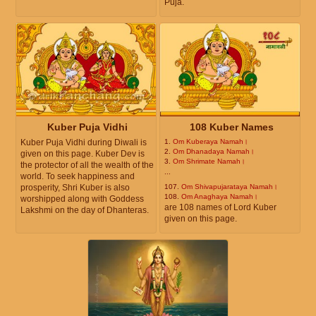
Puja.
Kuber Puja Vidhi
108 Kuber Names
Kuber Puja Vidhi during Diwali is
1.
Om Kuberaya Namah।
2.
Om Dhanadaya Namah।
given on this page. Kuber Dev is
3.
Om Shrimate Namah।
the protector of all the wealth of the
...
world. To seek happiness and
prosperity, Shri Kuber is also
107.
Om Shivapujarataya Namah।
108.
Om Anaghaya Namah।
worshipped along with Goddess
are 108 names of Lord Kuber
Lakshmi on the day of Dhanteras.
given on this page.