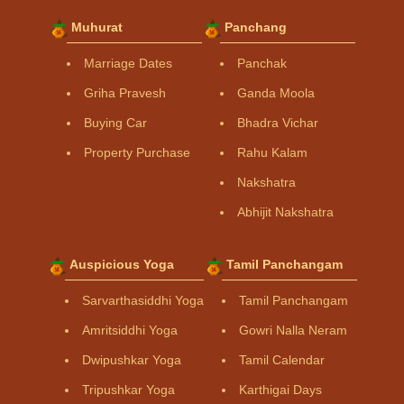
Muhurat
Panchang
Marriage Dates
Panchak
Griha Pravesh
Ganda Moola
Buying Car
Bhadra Vichar
Property Purchase
Rahu Kalam
Nakshatra
Abhijit Nakshatra
Auspicious Yoga
Tamil Panchangam
Sarvarthasiddhi Yoga
Tamil Panchangam
Amritsiddhi Yoga
Gowri Nalla Neram
Dwipushkar Yoga
Tamil Calendar
Tripushkar Yoga
Karthigai Days