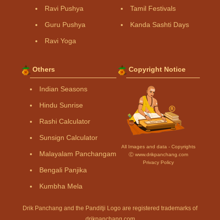
Ravi Pushya
Tamil Festivals
Guru Pushya
Kanda Sashti Days
Ravi Yoga
Others
Copyright Notice
Indian Seasons
Hindu Sunrise
Rashi Calculator
Sunsign Calculator
All Images and data - Copyrights
Malayalam Panchangam
Ⓒ www.drikpanchang.com
Privacy Policy
Bengali Panjika
Kumbha Mela
Drik Panchang and the Panditji Logo are registered trademarks of
drikpanchang.com