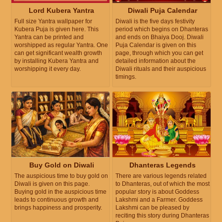
Lord Kubera Yantra
Diwali Puja Calendar
Full size Yantra wallpaper for
Diwali is the five days festivity
Kubera Puja is given here. This
period which begins on Dhanteras
Yantra can be printed and
and ends on Bhaiya Dooj. Diwali
worshipped as regular Yantra. One
Puja Calendar is given on this
can get significant wealth growth
page, through which you can get
by installing Kubera Yantra and
detailed information about the
worshipping it every day.
Diwali rituals and their auspicious
timings.
Buy Gold on Diwali
Dhanteras Legends
The auspicious time to buy gold on
There are various legends related
Diwali is given on this page.
to Dhanteras, out of which the most
Buying gold in the auspicious time
popular story is about Goddess
leads to continuous growth and
Lakshmi and a Farmer. Goddess
brings happiness and prosperity.
Lakshmi can be pleased by
reciting this story during Dhanteras