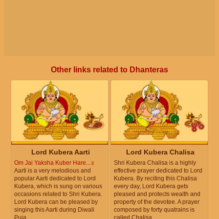
Other links related to Dhanteras
Lord Kubera Aarti
Lord Kubera Chalisa
Om Jai Yaksha Kuber Hare...॥
Shri Kubera Chalisa is a highly
Aarti is a very melodious and
effective prayer dedicated to Lord
popular Aarti dedicated to Lord
Kubera. By reciting this Chalisa
Kubera, which is sung on various
every day, Lord Kubera gets
occasions related to Shri Kubera.
pleased and protects wealth and
Lord Kubera can be pleased by
property of the devotee. A prayer
singing this Aarti during Diwali
composed by forty quatrains is
Puja.
called Chalisa.