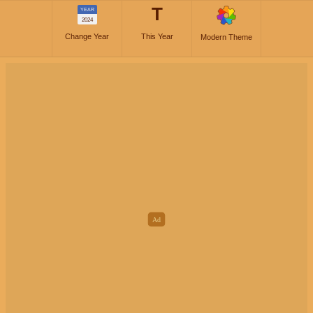
T
YEAR
2024
Change Year
This Year
Modern Theme