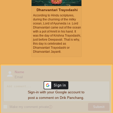
Dhanvantari Trayodashi
According to Hindu scriptures,
during the churning of the milky
ocean, Lord of Ayurveda i.e. Lord
Dhanvantari came out of the ocean
with a pot of Amrit in his hand. It
was the day of Krishna Trayodashi,
just before Deepavali. That is why,
this day is celebrated as
Dhanvantari Trayodashi or
Dhanvantari Jayanti.
Name
Email
Sign-in with your Google account to
post a comment on Drik Panchang.
Make my comment private
ⓘ
Submit