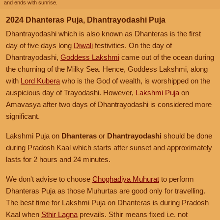
and ends with sunrise.
2024 Dhanteras Puja, Dhantrayodashi Puja
Dhantrayodashi which is also known as Dhanteras is the first
day of five days long
Diwali
festivities. On the day of
Dhantrayodashi,
Goddess Lakshmi
came out of the ocean during
the churning of the Milky Sea. Hence, Goddess Lakshmi, along
with
Lord Kubera
who is the God of wealth, is worshipped on the
auspicious day of Trayodashi. However,
Lakshmi Puja
on
Amavasya after two days of Dhantrayodashi is considered more
significant.
Lakshmi Puja on
Dhanteras
or
Dhantrayodashi
should be done
during Pradosh Kaal which starts after sunset and approximately
lasts for 2 hours and 24 minutes.
We don't advise to choose
Choghadiya Muhurat
to perform
Dhanteras Puja as those Muhurtas are good only for travelling.
The best time for Lakshmi Puja on Dhanteras is during Pradosh
Kaal when
Sthir Lagna
prevails. Sthir means fixed i.e. not