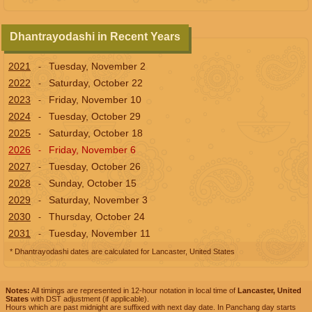
Dhantrayodashi in Recent Years
2021
Tuesday, November 2
-
2022
Saturday, October 22
-
2023
Friday, November 10
-
2024
Tuesday, October 29
-
2025
Saturday, October 18
-
2026
Friday, November 6
-
2027
Tuesday, October 26
-
2028
Sunday, October 15
-
2029
Saturday, November 3
-
2030
Thursday, October 24
-
2031
Tuesday, November 11
-
* Dhantrayodashi dates are calculated for Lancaster, United States
Notes:
All timings are represented in 12-hour notation in local time of
Lancaster, United
States
with DST adjustment (if applicable).
Hours which are past midnight are suffixed with next day date. In Panchang day starts