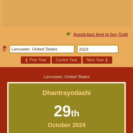
☛
Auspicious time to buy Gold
❮
Prev Year
Current Year
Next Year
❯
Lancaster, United States
Dhantrayodashi
29
th
October 2024