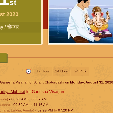
st
st 2020
 / सोमवार
12 Hour
24 Hour
24 Plus
Ganesha Visarjan on Anant Chaturdashi on
Monday, August 31, 202
adiya Muhurat
for Ganesha Visarjan
mrita)
-
06:25
AM
to
08:02
AM
hubha)
-
09:39
AM
to
11:16
AM
Chara, Labha, Amrita)
-
02:29
PM
to
07:20
PM