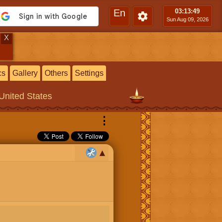
En
03:13
:50
Sun Aug 09, 2026
X
cs
Gallery
Others
Settings
 United States
⋮