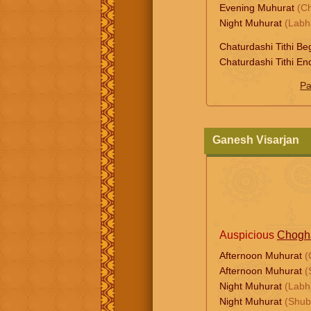
Evening Muhurat
(C
Night Muhurat
(Labh
Chaturdashi Tithi Be
Chaturdashi Tithi En
Pa
Ganesh Visarjan
Auspicious
Chogh
Afternoon Muhurat
(
Afternoon Muhurat
(
Night Muhurat
(Labh
Night Muhurat
(Shub