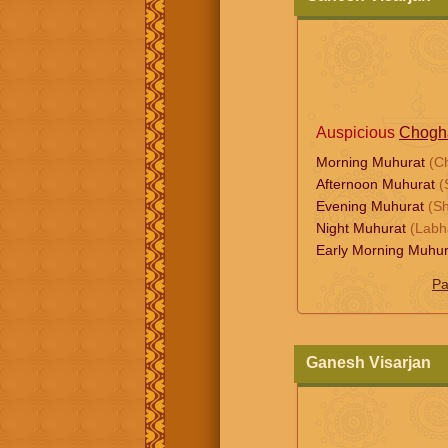
Auspicious
Chogh
Morning Muhurat
(C
Afternoon Muhurat
(
Evening Muhurat
(S
Night Muhurat
(Labh
Early Morning Muhu
Pa
Ganesh Visarjan