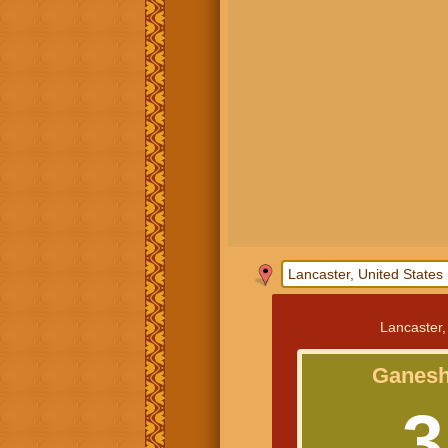
Lancaster,
Ganesh
3