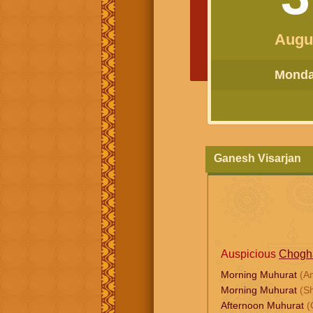
Augu
Monday
Ganesh Visarjan
Auspicious
Chogh
Morning Muhurat
(A
Morning Muhurat
(S
Afternoon Muhurat
(