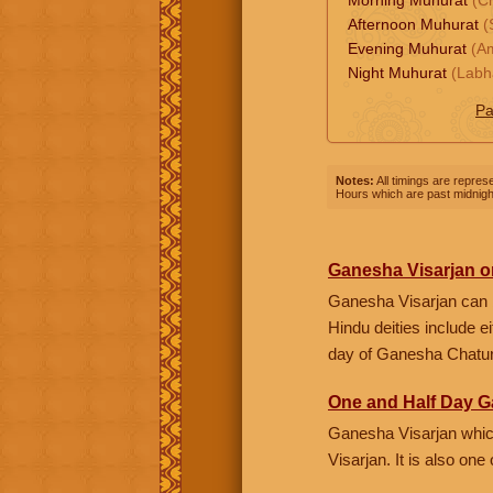
Afternoon Muhurat
(
Evening Muhurat
(Am
Night Muhurat
(Labh
Pa
Notes:
All timings are represe
Hours which are past midnight
Ganesha Visarjan o
Ganesha Visarjan can 
Hindu deities include 
day of Ganesha Chaturt
One and Half Day G
Ganesha Visarjan which
Visarjan. It is also on