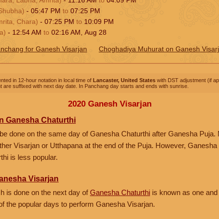
Shubha)
-
05:47
PM
to
07:25
PM
rita, Chara)
-
07:25
PM
to
10:09
PM
a)
-
12:54
AM
to
02:16
AM
,
Aug 28
nchang for Ganesh Visarjan
Choghadiya Muhurat on Ganesh Visar
nted in 12-hour notation in local time of
Lancaster, United States
with DST adjustment (if app
 are suffixed with next day date. In Panchang day starts and ends with sunrise.
2020 Ganesh Visarjan
n Ganesha Chaturthi
be done on the same day of Ganesha Chaturthi after Ganesha Puja.
either Visarjan or Utthapana at the end of the Puja. However, Ganesha
hi is less popular.
anesha Visarjan
 is done on the next day of
Ganesha Chaturthi
is known as one and
e of the popular days to perform Ganesha Visarjan.