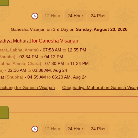
12 Hour
24 Hour
24 Plus
Ganesha Visarjan on 3rd Day on
Sunday, August 23, 2020
adiya Muhurat
for Ganesha Visarjan
hara, Labha, Amrita)
-
07:58
AM
to
12:55
PM
Shubha)
-
02:34
PM
to
04:12
PM
hubha, Amrita, Chara)
-
07:30
PM
to
11:34
PM
a)
-
02:16
AM
to
03:38
AM
,
Aug 24
rat
(Shubha)
-
04:59
AM
to
06:20
AM
,
Aug 24
nchang for Ganesh Visarjan
Choghadiya Muhurat on Ganesh Visar
12 Hour
24 Hour
24 Plus