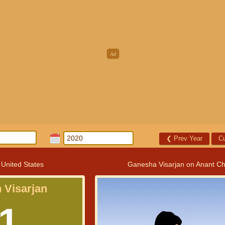
❮
Prev Year
Cu
 United States
Ganesha Visarjan on Anant Ch
 Visarjan
1