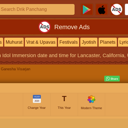
Remove Ads
s
Muhurat
Vrat & Upavas
Festivals
Jyotish
Planets
Lyri
 Idol Immersion
date and time for Lancaster, California,
Ganesha Visarjan
T
YEAR
2020
Change Year
This Year
Modern Theme