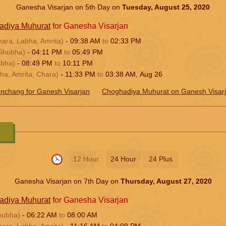
Ganesha Visarjan on 5th Day on
Tuesday, August 25, 2020
adiya Muhurat
for Ganesha Visarjan
hara, Labha, Amrita)
-
09:38
AM
to
02:33
PM
Shubha)
-
04:11
PM
to
05:49
PM
abha)
-
08:49
PM
to
10:11
PM
ha, Amrita, Chara)
-
11:33
PM
to
03:38
AM
,
Aug 26
nchang for Ganesh Visarjan
Choghadiya Muhurat on Ganesh Visar
12 Hour
24 Hour
24 Plus
Ganesha Visarjan on 7th Day on
Thursday, August 27, 2020
adiya Muhurat
for Ganesha Visarjan
hubha)
-
06:22
AM
to
08:00
AM
hara, Labha, Amrita)
-
11:16
AM
to
04:09
PM