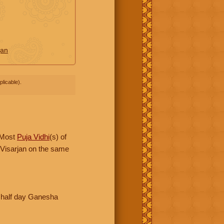
jan
licable).
 Most
Puja Vidhi
(s) of
 Visarjan on the same
 half day Ganesha