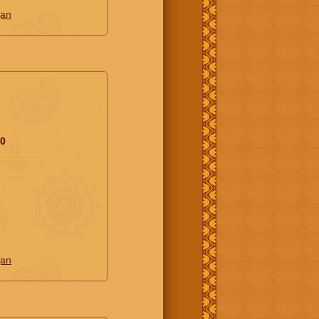
jan
20
jan