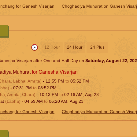
nchang for Ganesh Visarjan
Choghadiya Muhurat on Ganesh Visar
12 Hour
24 Hour
24 Plus
anesha Visarjan after One and Half Day on
Saturday, August 22, 20
adiya Muhurat
for Ganesha Visarjan
Chara, Labha, Amrita)
-
12:55
PM
to
05:52
PM
abha)
-
07:31
PM
to
08:52
PM
ha, Amrita, Chara)
-
10:13
PM
to
02:16
AM
,
Aug 23
rat
(Labha)
-
04:59
AM
to
06:20
AM
,
Aug 23
nchang for Ganesh Visarjan
Choghadiya Muhurat on Ganesh Visar