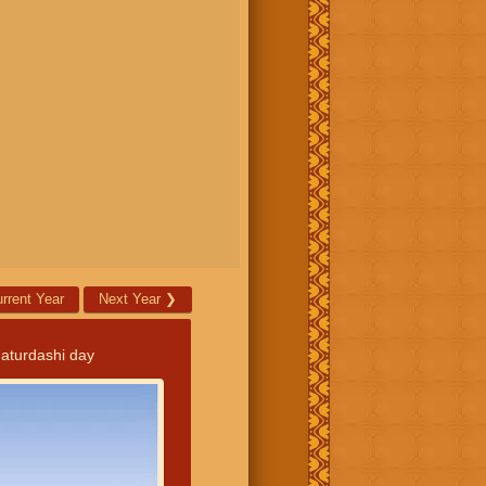
rrent Year
Next Year
❯
aturdashi day