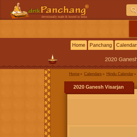
devotionally made & hosted in India
Home
Panchang
Calendar
2020
Ganesh
Home
Calendars
Hindu Calendar
2020 Ganesh Visarjan