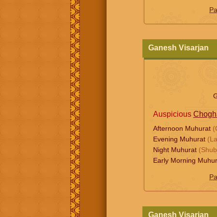
Pa
Ganesh Visarjan
G
Auspicious
Chogh
Afternoon Muhurat
(
Evening Muhurat
(L
Night Muhurat
(Shub
Early Morning Muhu
Pa
Ganesh Visarjan