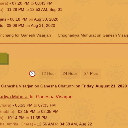
hara)
-
07:20
PM
to
08:43
PM
a)
-
11:29
PM
to
12:53
AM
,
Sep 01
gins -
08:18
PM
on
Aug 30, 2020
ds -
09:08
PM
on
Aug 31, 2020
nchang for Ganesh Visarjan
Choghadiya Muhurat on Ganesh Visar
12 Hour
24 Hour
24 Plus
Ganesha Visarjan on Ganesha Chaturthi on
Friday, August 21, 2020
adiya Muhurat
for Ganesha Visarjan
Chara)
-
05:53
PM
to
07:33
PM
Shubha)
-
02:15
PM
to
02:35
PM
a)
-
10:14
PM
to
11:35
PM
ha, Amrita, Chara)
-
12:56
AM
to
04:58
AM
,
Aug 22