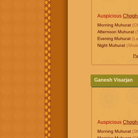
Auspicious
Chogh
Morning Muhurat
(C
Afternoon Muhurat
(
Evening Muhurat
(L
Night Muhurat
(Shub
Pa
Ganesh Visarjan
Auspicious
Chogh
Morning Muhurat
(S
Morning Muhurat
(C