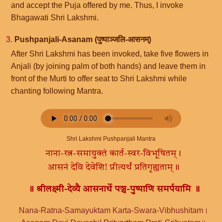
and accept the Puja offered by me. Thus, I invoke
Bhagawati Shri Lakshmi.
3.
Pushpanjali-Asanam (पुष्पाञ्जलि-आसनम्)
After Shri Lakshmi has been invoked, take five flowers in
Anjali (by joining palm of both hands) and leave them in
front of the Murti to offer seat to Shri Lakshmi while
chanting following Mantra.
Shri Lakshmi Pushpanjali Mantra
नाना-रत्न-समायुक्तं कार्त-स्वर-विभूषितम्।
आसनं देवि देवेशि! प्रीत्यर्थं प्रतिगृह्यताम्॥
॥ श्रीलक्ष्मी-देव्यै आसनार्थे पञ्च-पुष्पाणि समर्पयामि ॥
Nana-Ratna-Samayuktam Karta-Swara-Vibhushitam।