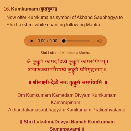
16.
Kumkumam (कुङ्कुमम्)
Now offer Kumkuma as symbol of Akhand Saubhagya to
Shri Lakshmi while chanting following Mantra.
Shri Lakshmi Kumkuma Mantra
ॐ कुङ्कुमं कामदं दिव्यं कुङ्कुमं कामरूपिणम्।
अखण्डकामसौभाग्यं कुङ्कुमं प्रतिगृह्यताम्॥
॥ श्रीलक्ष्मी-देव्यै नमः कुङ्कुमं समर्पयामि ॥
Om Kumkumam Kamadam Divyam Kumkumam
Kamarupinam।
Akhandakamasaubhagyam Kumkumam Pratigrihyatam॥
॥ Shri Lakshmi-Devyai Namah Kumkumam
Samarpayami ॥