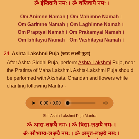
ॐ ईशितायै नमः। ॐ वशितायै नमः।
Om Animne Namah। Om Mahimne Namah।
Om Garimne Namah। Om Laghimne Namah।
Om Praptyai Namah। Om Prakamyai Namah।
Om Ishitayai Namah। Om Vashitayai Namah।
24.
Ashta-Lakshmi Puja (अष्ट-लक्ष्मी पूजा)
After Ashta-Siddhi Puja, perform
Ashta-Lakshmi
Puja, near
the Pratima of Maha Lakshmi. Ashta-Lakshmi Puja should
be performed with Akshata, Chandan and flowers while
chanting following Mantra -
Shri Ashta Lakshmi Puja Mantra
ॐ आद्य-लक्ष्म्यै नमः। ॐ विद्या-लक्ष्म्यै नमः।
ॐ सौभाग्य-लक्ष्म्यै नमः। ॐ अमृत-लक्ष्म्यै नमः।