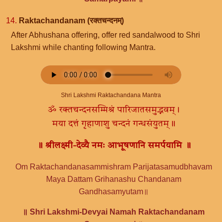
14.
Raktachandanam (रक्तचन्दनम्)
After Abhushana offering, offer red sandalwood to Shri
Lakshmi while chanting following Mantra.
Shri Lakshmi Raktachandana Mantra
ॐ रक्तचन्दनसम्मिश्रं पारिजातसमुद्भवम्।
मया दत्तं गृहाणाशु चन्दनं गन्धसंयुतम्॥
॥ श्रीलक्ष्मी-देव्यै नमः आभूषणानि समर्पयामि ॥
Om Raktachandanasammishram Parijatasamudbhavam
Maya Dattam Grihanashu Chandanam
Gandhasamyutam॥
॥ Shri Lakshmi-Devyai Namah Raktachandanam