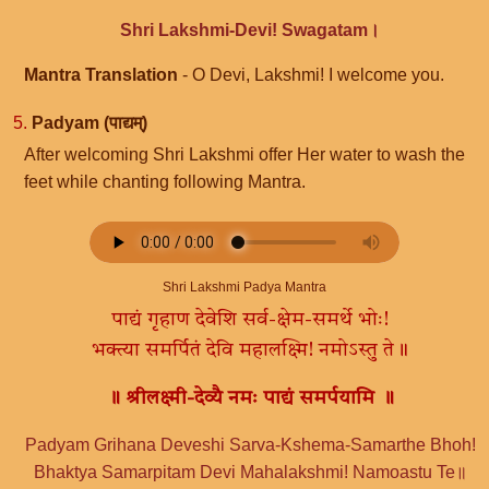
Shri Lakshmi-Devi! Swagatam।
Mantra Translation
- O Devi, Lakshmi! I welcome you.
5.
Padyam (पाद्यम्)
After welcoming Shri Lakshmi offer Her water to wash the
feet while chanting following Mantra.
Shri Lakshmi Padya Mantra
पाद्यं गृहाण देवेशि सर्व-क्षेम-समर्थे भोः!
भक्त्या समर्पितं देवि महालक्ष्मि! नमोऽस्तु ते॥
॥ श्रीलक्ष्मी-देव्यै नमः पाद्यं समर्पयामि ॥
Padyam Grihana Deveshi Sarva-Kshema-Samarthe Bhoh!
Bhaktya Samarpitam Devi Mahalakshmi! Namoastu Te॥