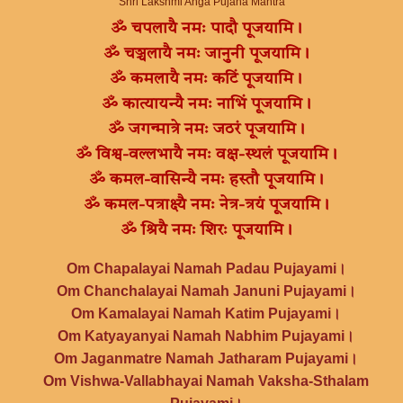
Shri Lakshmi Anga Pujana Mantra
ॐ चपलायै नमः पादौ पूजयामि।
ॐ चञ्चलायै नमः जानुनी पूजयामि।
ॐ कमलायै नमः कटिं पूजयामि।
ॐ कात्यायन्यै नमः नाभिं पूजयामि।
ॐ जगन्मात्रे नमः जठरं पूजयामि।
ॐ विश्व-वल्लभायै नमः वक्ष-स्थलं पूजयामि।
ॐ कमल-वासिन्यै नमः हस्तौ पूजयामि।
ॐ कमल-पत्राक्ष्यै नमः नेत्र-त्रयं पूजयामि।
ॐ श्रियै नमः शिरः पूजयामि।
Om Chapalayai Namah Padau Pujayami।
Om Chanchalayai Namah Januni Pujayami।
Om Kamalayai Namah Katim Pujayami।
Om Katyayanyai Namah Nabhim Pujayami।
Om Jaganmatre Namah Jatharam Pujayami।
Om Vishwa-Vallabhayai Namah Vaksha-Sthalam