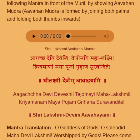
following Mantra in front of the Murti, by showing Aavahan
Mudra (Aavahan Mudra is formed by joining both palms
and folding both thumbs inwards).
Shri Lakshmi Avahana Mantra
आगच्छ देवि देवेशि! तेजोमयि महा-लक्ष्मि!
क्रियमाणां मया पूजां गृहाण सुरवन्दिते!
॥ श्रीलक्ष्मी-देवीम् आवाहयामि ॥
Aagachchha Devi Deveshi! Tejomayi Maha-Lakshmi!
Kriyamanam Maya Pujam Grihana Suravandite!
॥ Shri Lakshmi-Devim Aavahayami ॥
Mantra Translation
- O Goddess of Gods! O splendid
Maha Devi Lakshmi! Worshipped by Gods! Please come