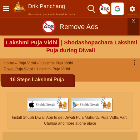
Drik Panchang
devotionally made & hosted in India
X
Remove Ads
Lakshmi Puja Vidhi
| Shodashopachara Lakshmi
Puja during Diwali
⋮
Home
Puja Vidhi
Lakshmi Puja Vidhi
Diwali Puja Vidhi
Lakshmi Puja Vidhi
16 Steps Lakshmi Puja
Install Shubh Diwali App to get Diwali Puja Muhurta, Puja Vidhi, Aarti,
Chalisa and more at one place