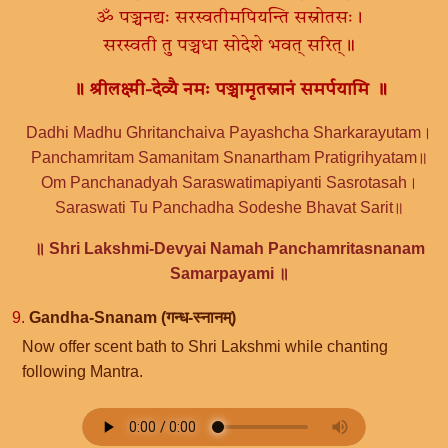
ॐ पञ्चनद्यः सरस्वतीमपियन्ति सस्रोतसः।
सरस्वती तु पञ्चधा सोदेशे भवत् सरित्॥
॥ श्रीलक्ष्मी-देव्यै नमः पञ्चामृतस्नानं समर्पयामि ॥
Dadhi Madhu Ghritanchaiva Payashcha Sharkarayutam।
Panchamritam Samanitam Snanartham Pratigrihyatam॥
Om Panchanadyah Saraswatimapiyanti Sasrotasah।
Saraswati Tu Panchadha Sodeshe Bhavat Sarit॥
॥ Shri Lakshmi-Devyai Namah Panchamritasnanam
Samarpayami ॥
9.
Gandha-Snanam (गन्ध-स्नानम्)
Now offer scent bath to Shri Lakshmi while chanting
following Mantra.