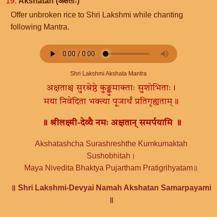
19.
Akshatah (अक्षताः)
Offer unbroken rice to Shri Lakshmi while chanting
following Mantra.
Shri Lakshmi Akshata Mantra
अक्षताश्च सुरश्रेष्ठे कुङ्कुमाक्ताः सुशोभिताः।
मया निवेदिता भक्त्या पूजार्थं प्रतिगृह्यताम्॥
॥ श्रीलक्ष्मी-देव्यै नमः अक्षतान् समर्पयामि ॥
Akshatashcha Surashreshthe Kumkumaktah
Sushobhitah।
Maya Nivedita Bhaktya Pujartham Pratigrihyatam॥
॥ Shri Lakshmi-Devyai Namah Akshatan Samarpayami
॥