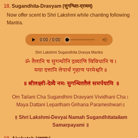
18.
Sugandhita-Dravyam (सुगन्धित-द्रव्यम्)
Now offer scent to Shri Lakshmi while chanting following
Mantra.
Shri Lakshmi Sugandhita Dravya Mantra
ॐ तैलानि च सुगन्धीनि द्रव्याणि विविधानि च।
मया दत्तानि लेपार्थं गृहाण परमेश्वरि॥
॥ श्रीलक्ष्मी-देव्यै नमः सुगन्धिततैलं समर्पयामि ॥
Om Tailani Cha Sugandhini Dravyani Vividhani Cha।
Maya Dattani Lepartham Grihana Parameshwari॥
॥ Shri Lakshmi-Devyai Namah Sugandhitatailam
Samarpayami ॥