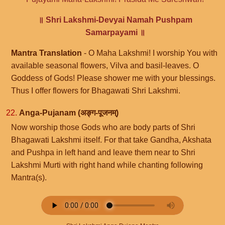
॥ Shri Lakshmi-Devyai Namah Pushpam
Samarpayami ॥
Mantra Translation
- O Maha Lakshmi! I worship You with
available seasonal flowers, Vilva and basil-leaves. O
Goddess of Gods! Please shower me with your blessings.
Thus I offer flowers for Bhagawati Shri Lakshmi.
22.
Anga-Pujanam (अङ्ग-पूजनम्)
Now worship those Gods who are body parts of Shri
Bhagawati Lakshmi itself. For that take Gandha, Akshata
and Pushpa in left hand and leave them near to Shri
Lakshmi Murti with right hand while chanting following
Mantra(s).