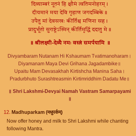
दिव्याम्बरं नूतनं हि क्षौमं त्वतिमनोहरम्।
दीयमानं मया देवि गृहाण जगदम्बिके॥
उपैतु मां देवसखः कीर्तिश्च मणिना सह।
प्रादुर्भूतो सुराष्ट्रेऽस्मिन् कीर्तिमृद्धिं ददातु मे॥
॥ श्रीलक्ष्मी-देव्यै नमः वस्त्रं समर्पयामि ॥
Divyambaram Nutanam Hi Kshaumam Tvatimanoharam।
Diyamanam Maya Devi Grihana Jagadambike॥
Upaitu Mam Devasakhah Kirtishcha Manina Saha।
Pradurbhuto Surashtreasmin Kirtimriddhim Dadatu Me॥
॥ Shri Lakshmi-Devyai Namah Vastram Samarpayami
॥
12.
Madhuparkam (मधुपर्कम्)
Now offer honey and milk to Shri Lakshmi while chanting
following Mantra.