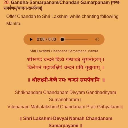
20.
Gandha-Samarpanam/Chandan-Samarpanam (गन्ध-
समर्पणम्/चन्दन-समर्पणम्)
Offer Chandan to Shri Lakshmi while chanting following
Mantra.
Shri Lakshmi Chandana Samarpana Mantra
श्रीखण्डं चन्दनं दिव्यं गन्धाढ्यं सुमनोहरम्।
विलेपनं महालक्ष्मि! चन्दनं प्रति-गृह्यताम्॥
॥ श्रीलक्ष्मी-देव्यै नमः चन्दनं समर्पयामि ॥
Shrikhandam Chandanam Divyam Gandhadhyam
Sumanoharam।
Vilepanam Mahalakshmi! Chandanam Prati-Grihyataam॥
॥ Shri Lakshmi-Devyai Namah Chandanam
Samarpayami ॥