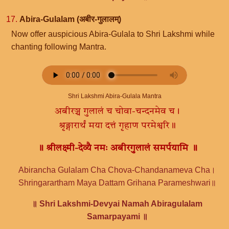
17.
Abira-Gulalam (अबीर-गुलालम्)
Now offer auspicious Abira-Gulala to Shri Lakshmi while
chanting following Mantra.
Shri Lakshmi Abira-Gulala Mantra
अबीरञ्च गुलालं च चोवा-चन्दनमेव च।
श्रृङ्गारार्थं मया दत्तं गृहाण परमेश्वरि॥
॥ श्रीलक्ष्मी-देव्यै नमः अबीरगुलालं समर्पयामि ॥
Abirancha Gulalam Cha Chova-Chandanameva Cha।
Shringarartham Maya Dattam Grihana Parameshwari॥
॥ Shri Lakshmi-Devyai Namah Abiragulalam
Samarpayami ॥