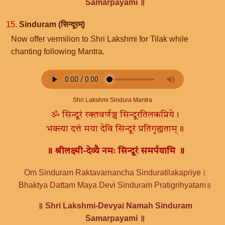
Samarpayami ॥
15.
Sinduram (सिन्दूरम्)
Now offer vermilion to Shri Lakshmi for Tilak while
chanting following Mantra.
Shri Lakshmi Sindura Mantra
ॐ सिन्दूरं रक्तवर्णञ्च सिन्दूरतिलकप्रिये।
भक्त्या दत्तं मया देवि सिन्दूरं प्रतिगृह्यताम्॥
॥ श्रीलक्ष्मी-देव्यै नमः सिन्दूरं समर्पयामि ॥
Om Sinduram Raktavarnancha Sinduratilakapriye।
Bhaktya Dattam Maya Devi Sinduram Pratigrihyatam॥
॥ Shri Lakshmi-Devyai Namah Sinduram
Samarpayami ॥