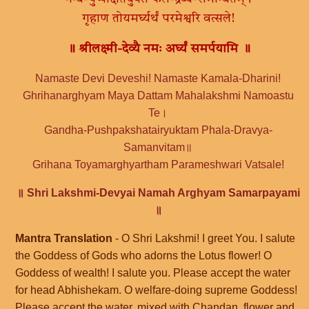
गृहाण तोयमर्घ्यर्थं परमेश्वरि वत्सले!
॥ श्रीलक्ष्मी-देव्यै नमः अर्घ्यं समर्पयामि ॥
Namaste Devi Deveshi! Namaste Kamala-Dharini!
Ghrihanarghyam Maya Dattam Mahalakshmi Namoastu
Te।
Gandha-Pushpakshatairyuktam Phala-Dravya-
Samanvitam॥
Grihana Toyamarghyartham Parameshwari Vatsale!
॥ Shri Lakshmi-Devyai Namah Arghyam Samarpayami
॥
Mantra Translation
- O Shri Lakshmi! I greet You. I salute
the Goddess of Gods who adorns the Lotus flower! O
Goddess of wealth! I salute you. Please accept the water
for head Abhishekam. O welfare-doing supreme Goddess!
Please accept the water, mixed with Chandan, flower and