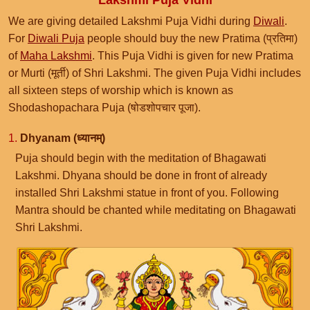
Lakshmi Puja Vidhi
We are giving detailed Lakshmi Puja Vidhi during
Diwali
.
For
Diwali Puja
people should buy the new Pratima (प्रतिमा)
of
Maha Lakshmi
. This Puja Vidhi is given for new Pratima
or Murti (मूर्ती) of Shri Lakshmi. The given Puja Vidhi includes
all sixteen steps of worship which is known as
Shodashopachara Puja (षोडशोपचार पूजा).
1.
Dhyanam (ध्यानम्)
Puja should begin with the meditation of Bhagawati
Lakshmi. Dhyana should be done in front of already
installed Shri Lakshmi statue in front of you. Following
Mantra should be chanted while meditating on Bhagawati
Shri Lakshmi.