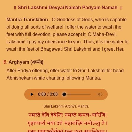
॥ Shri Lakshmi-Devyai Namah Padyam Namah ॥
Mantra Translation
- O Goddess of Gods, who is capable
of doing all sorts of welfare! I offer the water to wash the
feet with full devotion, please accept it. O Maha-Devi,
Lakshmi! I pay my obeisance to you. Thus, it is the water to
wash the feet of Bhagawati Shri Lakshmi and I greet Her.
6.
Arghyam (अर्घ्यम्)
After Padya offering, offer water to Shri Lakshmi for head
Abhishekam while chanting following Mantra.
Shri Lakshmi Arghya Mantra
नमस्ते देवि देवेशि! नमस्ते कमल-धारिणि!
गृहाणार्घ्यं मया दत्तं महालक्ष्मि नमोऽस्तु ते।
गन्ध-पुष्पाक्षतैर्युक्तं फल-द्रव्य-समन्वितम्।