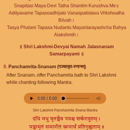
Snapitasi Maya Devi Tatha Shantim Kurushva Me॥
Adityavarne Tapasoadhijato Vanaspatistava Vrikshoatha
Bilvah।
Tasya Phalani Tapasa Nudantu Mayantarayashcha Bahya
Alakshmih।
॥ Shri Lakshmi-Devyai Namah Jalasnanam
Samarpayami ॥
8.
Panchamrita-Snanam (पञ्चामृत-स्नानम्)
After Snanam, offer Panchamrita bath to Shri Lakshmi
while chanting following Mantra.
Shri Lakshmi Panchamrita Snana Mantra
दधि मधु घृतञ्चैव पयश्च शर्करायुतम्।
पञ्चामृतं समानीतं स्नानार्थं प्रतिगृह्यताम्॥