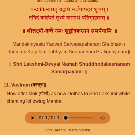
Shri Lakshmi Shuddha Snana Mantra
मन्दाकिन्यास्तु यद्वारि सर्वपापहरं शुभम्।
तदिदं कल्पितं तुभ्यं स्नानार्थं प्रतिगृह्यताम्॥
॥ श्रीलक्ष्मी-देव्यै नमः शुद्धोदकस्नानं समर्पयामि ॥
Mandakinyastu Yadvari Sarvapapaharam Shubham।
Tadidam Kalpitam Tubhyam Snanartham Pratigrihyatam॥
॥ Shri Lakshmi-Devyai Namah Shuddhodakasnanam
Samarpayami ॥
11.
Vastram (वस्त्रम्)
Now offer Moli (मोली) as new clothes to Shri Lakshmi while
chanting following Mantra.
Shri Lakshmi Vastra Mantra