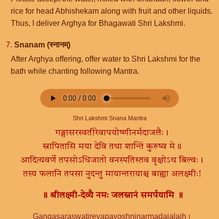
rice for head Abhishekam along with fruit and other liquids.
Thus, I deliver Arghya for Bhagawati Shri Lakshmi.
7.
Snanam (स्नानम्)
After Arghya offering, offer water to Shri Lakshmi for the
bath while chanting following Mantra.
Shri Lakshmi Snana Mantra
गङ्गासरस्वतीरेवापयोष्णीनर्मदाजलैः।
स्नापितासि मया देवि तथा शान्तिं कुरुष्व मे॥
आदित्यवर्णे तपसोऽधिजातो वनस्पतिस्तव वृक्षोऽथ बिल्वः।
तस्य फलानि तपसा नुदन्तु मायान्तरायाश्च बाह्या अलक्ष्मीः!
॥ श्रीलक्ष्मी-देव्यै नमः जलस्नानं समर्पयामि ॥
Gangasaraswatirevapayoshninarmadajalaih।