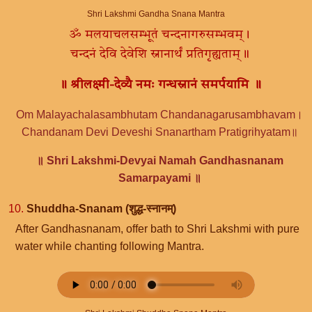
Shri Lakshmi Gandha Snana Mantra
ॐ मलयाचलसम्भूतं चन्दनागरुसम्भवम्।
चन्दनं देवि देवेशि स्नानार्थं प्रतिगृह्यताम्॥
॥ श्रीलक्ष्मी-देव्यै नमः गन्धस्नानं समर्पयामि ॥
Om Malayachalasambhutam Chandanagarusambhavam।
Chandanam Devi Deveshi Snanartham Pratigrihyatam॥
॥ Shri Lakshmi-Devyai Namah Gandhasnanam
Samarpayami ॥
10.
Shuddha-Snanam (शुद्ध-स्नानम्)
After Gandhasnanam, offer bath to Shri Lakshmi with pure
water while chanting following Mantra.