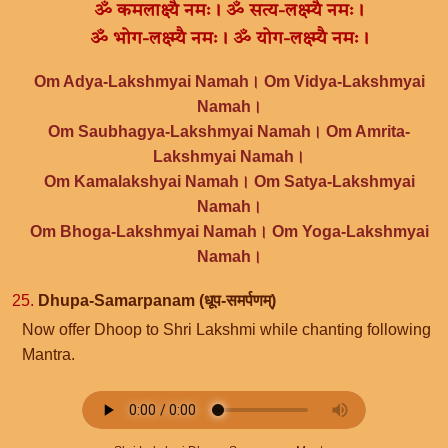
ॐ कमलाक्ष्यै नमः। ॐ सत्य-लक्ष्म्यै नमः।
ॐ भोग-लक्ष्म्यै नमः। ॐ योग-लक्ष्म्यै नमः।
Om Adya-Lakshmyai Namah। Om Vidya-Lakshmyai
Namah।
Om Saubhagya-Lakshmyai Namah। Om Amrita-
Lakshmyai Namah।
Om Kamalakshyai Namah। Om Satya-Lakshmyai
Namah।
Om Bhoga-Lakshmyai Namah। Om Yoga-Lakshmyai
Namah।
25.
Dhupa-Samarpanam (धूप-समर्पणम्)
Now offer Dhoop to Shri Lakshmi while chanting following
Mantra.