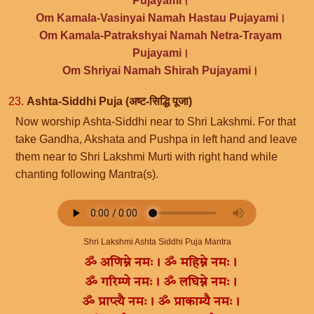
Pujayami।
Om Kamala-Vasinyai Namah Hastau Pujayami।
Om Kamala-Patrakshyai Namah Netra-Trayam
Pujayami।
Om Shriyai Namah Shirah Pujayami।
23.
Ashta-Siddhi Puja (अष्ट-सिद्धि पूजा)
Now worship Ashta-Siddhi near to Shri Lakshmi. For that
take Gandha, Akshata and Pushpa in left hand and leave
them near to Shri Lakshmi Murti with right hand while
chanting following Mantra(s).
Shri Lakshmi Ashta Siddhi Puja Mantra
ॐ अणिम्ने नमः। ॐ महिम्ने नमः।
ॐ गरिम्णे नमः। ॐ लघिम्ने नमः।
ॐ प्राप्त्यै नमः। ॐ प्राकाम्यै नमः।