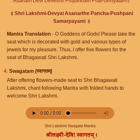
Asanam Devi Deveshi! Prityartham Prati-Grihyatam॥
॥ Shri Lakshmi-Devyai Asanarthe Pancha-Pushpani
Samarpayami ॥
Mantra Translation
- O Goddess of Gods! Please take the
seat which is decorated with gold and various types of
jewels for my pleasure. Thus, I offer five flowers for the
seat of Bhagawati Shri Lakshmi.
4.
Swagatam (स्वागतम्)
After offering flowers-made seat to Shri Bhagawati
Lakshmi, chant following Mantra with folded hands to
welcome Shri Lakshmi.
Shri Lakshmi Swagata Mantra
श्रीलक्ष्मी-देवि! स्वागतम्।