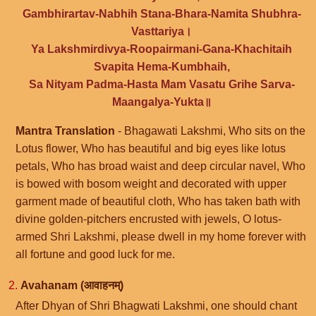
Gambhirartav-Nabhih Stana-Bhara-Namita Shubhra-
Vasttariya।
Ya Lakshmirdivya-Roopairmani-Gana-Khachitaih
Svapita Hema-Kumbhaih,
Sa Nityam Padma-Hasta Mam Vasatu Grihe Sarva-
Maangalya-Yukta॥
Mantra Translation
- Bhagawati Lakshmi, Who sits on the
Lotus flower, Who has beautiful and big eyes like lotus
petals, Who has broad waist and deep circular navel, Who
is bowed with bosom weight and decorated with upper
garment made of beautiful cloth, Who has taken bath with
divine golden-pitchers encrusted with jewels, O lotus-
armed Shri Lakshmi, please dwell in my home forever with
all fortune and good luck for me.
2.
Avahanam (आवाहनम्)
After Dhyan of Shri Bhagwati Lakshmi, one should chant