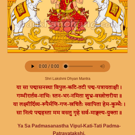
Shri Lakshmi Dhyan Mantra
या सा पद्मासनस्था विपुल-कटि-तटी पद्म-पत्रायताक्षी।
गम्भीरार्तव-नाभिः स्तन-भर-नमिता शुभ्र-वस्त्रोत्तरीया॥
या लक्ष्मीर्दिव्य-रूपैर्मणि-गण-खचितैः स्वापिता हेम-कुम्भैः।
सा नित्यं पद्महस्ता मम वसतु गृहे सर्व-माङ्गल्य-युक्ता॥
Ya Sa Padmasanastha Vipul-Kati-Tati Padma-
Patrayatakshi,