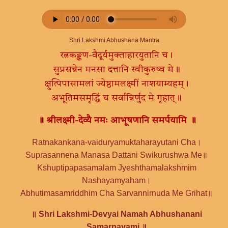
Shri Lakshmi Abhushana Mantra
रत्नकङ्कण-वैदूर्यमुक्ताहारयुतानि च।
सुप्रसन्नेन मनसा दत्तानि स्वीकुरुष्व मे॥
क्षुत्पिपासामलां ज्येष्ठामलक्ष्मीं नाशयाम्यहम्।
अभूतिमसमृद्धिं च सर्वान्निर्णुद मे गृहात्॥
॥ श्रीलक्ष्मी-देव्यै नमः आभूषणानि समर्पयामि ॥
Ratnakankana-vaiduryamuktaharayutani Cha।
Suprasannena Manasa Dattani Swikurushwa Me॥
Kshuptipapasamalam Jyeshthamalakshmim
Nashayamyaham।
Abhutimasamriddhim Cha Sarvannirnuda Me Grihat॥
॥ Shri Lakshmi-Devyai Namah Abhushanani
Samarpayami ॥