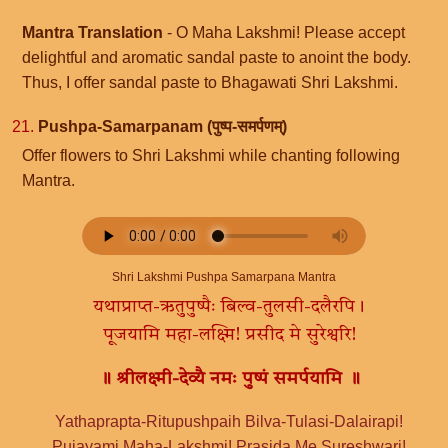
Mantra Translation
- O Maha Lakshmi! Please accept
delightful and aromatic sandal paste to anoint the body.
Thus, I offer sandal paste to Bhagawati Shri Lakshmi.
21.
Pushpa-Samarpanam (पुष्प-समर्पणम्)
Offer flowers to Shri Lakshmi while chanting following
Mantra.
Shri Lakshmi Pushpa Samarpana Mantra
यथाप्राप्त-ऋतुपुष्पैः बिल्व-तुलसी-दलैरपि।
पूजयामि महा-लक्ष्मि! प्रसीद मे सुरेश्वरि!
॥ श्रीलक्ष्मी-देव्यै नमः पुष्पं समर्पयामि ॥
Yathaprapta-Ritupushpaih Bilva-Tulasi-Dalairapi!
Pujayami Maha-Lakshmi! Prasida Me Sureshwari!