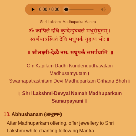
Shri Lakshmi Madhuparka Mantra
ॐ कापिलं दधि कुन्देन्दुधवलं मधुसंयुतम्।
स्वर्णपात्रस्थितं देवि मधुपर्कं गृहाण भोः॥
॥ श्रीलक्ष्मी-देव्यै नमः मधुपर्कं समर्पयामि ॥
Om Kapilam Dadhi Kundendudhavalam
Madhusamyutam।
Swarnapatrasthitam Devi Madhuparkam Grihana Bhoh॥
॥ Shri Lakshmi-Devyai Namah Madhuparkam
Samarpayami ॥
13.
Abhushanam (आभूषणम्)
After Madhuparkam offering, offer jewellery to Shri
Lakshmi while chanting following Mantra.