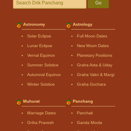
Go
Astronomy
Astrology
Solar Eclipse
Full Moon Dates
Lunar Eclipse
New Moon Dates
Vernal Equinox
Planetary Positions
Summer Solstice
Graha Asta & Uday
Autumnal Equinox
Graha Vakri & Margi
Winter Solstice
Graha Gochara
Muhurat
Panchang
Marriage Dates
Panchak
Griha Pravesh
Ganda Moola