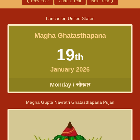
❮
Prev Year
Current Year
Next Year
❯
Lancaster, United States
Magha Ghatasthapana
19
th
January 2026
Monday / सोमवार
Magha Gupta Navratri Ghatasthapana Pujan