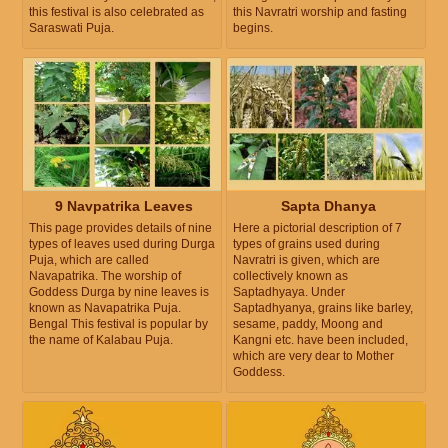
this festival is also celebrated as
this Navratri worship and fasting
Saraswati Puja.
begins.
9 Navpatrika Leaves
Sapta Dhanya
This page provides details of nine
Here a pictorial description of 7
types of leaves used during Durga
types of grains used during
Puja, which are called
Navratri is given, which are
Navapatrika. The worship of
collectively known as
Goddess Durga by nine leaves is
Saptadhyaya. Under
known as Navapatrika Puja.
Saptadhyanya, grains like barley,
Bengal This festival is popular by
sesame, paddy, Moong and
the name of Kalabau Puja.
Kangni etc. have been included,
which are very dear to Mother
Goddess.