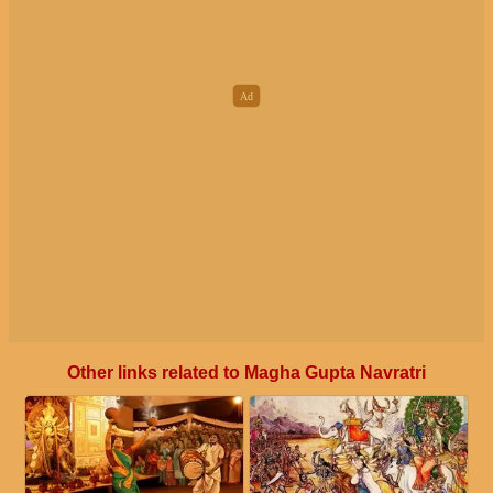
Other links related to Magha Gupta Navratri