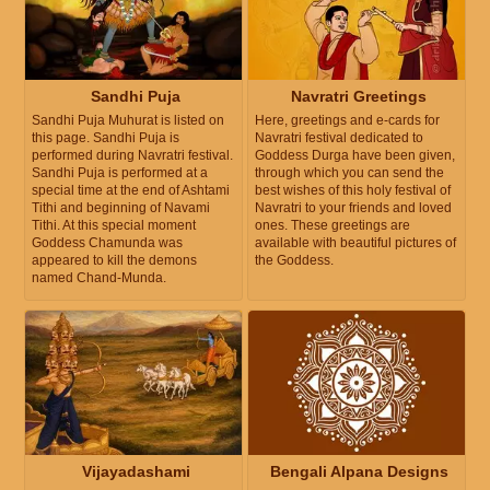
Sandhi Puja
Navratri Greetings
Sandhi Puja Muhurat is listed on
Here, greetings and e-cards for
this page. Sandhi Puja is
Navratri festival dedicated to
performed during Navratri festival.
Goddess Durga have been given,
Sandhi Puja is performed at a
through which you can send the
special time at the end of Ashtami
best wishes of this holy festival of
Tithi and beginning of Navami
Navratri to your friends and loved
Tithi. At this special moment
ones. These greetings are
Goddess Chamunda was
available with beautiful pictures of
appeared to kill the demons
the Goddess.
named Chand-Munda.
Vijayadashami
Bengali Alpana Designs