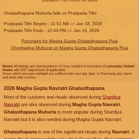
Ghatasthapana Muhurta falls on Pratipada Tithi
Pratipada Tithi Begins -
11:51
AM
on
Jan 18, 2026
Pratipada Tithi Ends -
12:44
PM
on
Jan 19, 2026
Panchang for Magha Gupta Ghatasthapana Puja
Choghadiya Muhurat on Magha Gupta Ghatasthapana Puja
Notes:
All timings are represented in 12-hour notation in local time of
Lancaster, United
States
with DST adjustment (if applicable).
Hours which are past midnight are suffixed with next day date. In Panchang day starts
and ends with sunrise.
2026 Magha Gupta Navratri Ghatasthapana
Most of the customs and rituals observed during
Shardiya
Navratri
are also observed during
Magha Gupta Navratri
.
Ghatasthapana Muhurta
is more popular during Shardiya
Navratri but it is also needed during Magha Gupta Navratri.
Ghatasthapana
is one of the significant rituals during
Navratri
. It