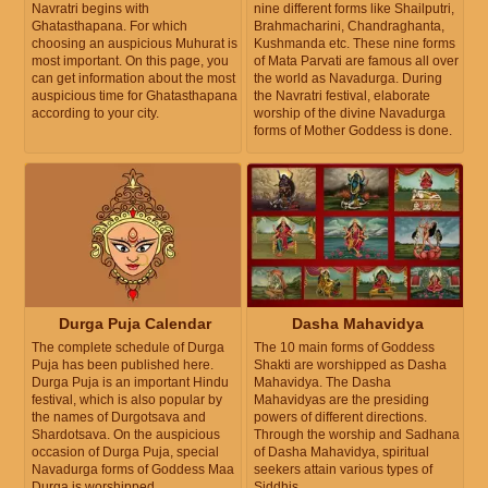
Navratri begins with
nine different forms like Shailputri,
Ghatasthapana. For which
Brahmacharini, Chandraghanta,
choosing an auspicious Muhurat is
Kushmanda etc. These nine forms
most important. On this page, you
of Mata Parvati are famous all over
can get information about the most
the world as Navadurga. During
auspicious time for Ghatasthapana
the Navratri festival, elaborate
according to your city.
worship of the divine Navadurga
forms of Mother Goddess is done.
Durga Puja Calendar
Dasha Mahavidya
The complete schedule of Durga
The 10 main forms of Goddess
Puja has been published here.
Shakti are worshipped as Dasha
Durga Puja is an important Hindu
Mahavidya. The Dasha
festival, which is also popular by
Mahavidyas are the presiding
the names of Durgotsava and
powers of different directions.
Shardotsava. On the auspicious
Through the worship and Sadhana
occasion of Durga Puja, special
of Dasha Mahavidya, spiritual
Navadurga forms of Goddess Maa
seekers attain various types of
Durga is worshipped.
Siddhis.