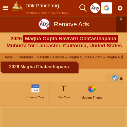
Drik Panchang
devotionally made & hosted in India
X
Remove Ads
2026
Magha Gupta Navratri Ghatasthapana
Muhurta for Lancaster, California, United States
⋮
Home
Calendars
Navratri Calendar
Magha Gupta Navratri
Magha Navra
2026 Magha Ghatasthapana
T
YEAR
2026
Change Year
This Year
Modern Theme