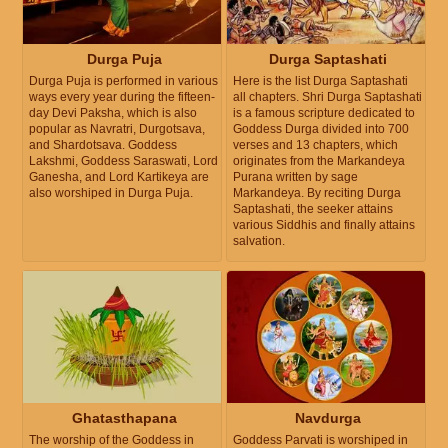
Durga Puja
Durga Saptashati
Durga Puja is performed in various
Here is the list Durga Saptashati
ways every year during the fifteen-
all chapters. Shri Durga Saptashati
day Devi Paksha, which is also
is a famous scripture dedicated to
popular as Navratri, Durgotsava,
Goddess Durga divided into 700
and Shardotsava. Goddess
verses and 13 chapters, which
Lakshmi, Goddess Saraswati, Lord
originates from the Markandeya
Ganesha, and Lord Kartikeya are
Purana written by sage
also worshiped in Durga Puja.
Markandeya. By reciting Durga
Saptashati, the seeker attains
various Siddhis and finally attains
salvation.
Ghatasthapana
Navdurga
The worship of the Goddess in
Goddess Parvati is worshiped in