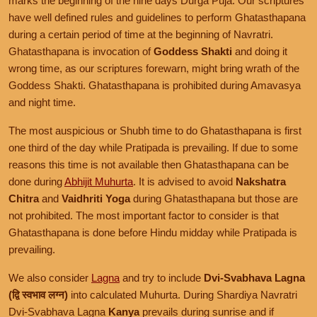
marks the beginning of the nine days Durga Puja. Our scriptures
have well defined rules and guidelines to perform Ghatasthapana
during a certain period of time at the beginning of Navratri.
Ghatasthapana is invocation of
Goddess Shakti
and doing it
wrong time, as our scriptures forewarn, might bring wrath of the
Goddess Shakti. Ghatasthapana is prohibited during Amavasya
and night time.
The most auspicious or Shubh time to do Ghatasthapana is first
one third of the day while Pratipada is prevailing. If due to some
reasons this time is not available then Ghatasthapana can be
done during
Abhijit Muhurta
. It is advised to avoid
Nakshatra
Chitra
and
Vaidhriti Yoga
during Ghatasthapana but those are
not prohibited. The most important factor to consider is that
Ghatasthapana is done before Hindu midday while Pratipada is
prevailing.
We also consider
Lagna
and try to include
Dvi-Svabhava Lagna
(द्वि स्वभाव लग्न)
into calculated Muhurta. During Shardiya Navratri
Dvi-Svabhava Lagna
Kanya
prevails during sunrise and if