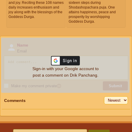
and joy. Reciting these 108 names
sixteen steps during
daily increases enthusiasm and
Shodashopachara puja. One
joy along with the blessings of the
attains happiness, peace and
Goddess Durga.
prosperity by worshipping
Goddess Durga.
Name
Email
Sign-in with your Google account to
post a comment on Drik Panchang.
Make my comment private
ⓘ
Submit
Comments