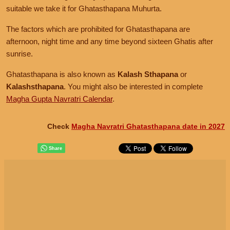
suitable we take it for Ghatasthapana Muhurta.
The factors which are prohibited for Ghatasthapana are
afternoon, night time and any time beyond sixteen Ghatis after
sunrise.
Ghatasthapana is also known as
Kalash Sthapana
or
Kalashsthapana
. You might also be interested in complete
Magha Gupta Navratri Calendar
.
Check
Magha Navratri Ghatasthapana date in 2027