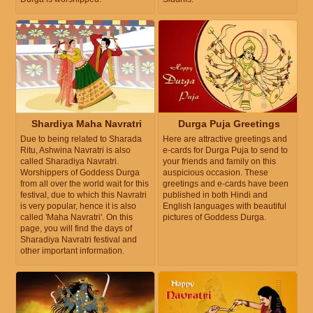
Shardiya Maha Navratri
Durga Puja Greetings
Due to being related to Sharada
Here are attractive greetings and
Ritu, Ashwina Navratri is also
e-cards for Durga Puja to send to
called Sharadiya Navratri.
your friends and family on this
Worshippers of Goddess Durga
auspicious occasion. These
from all over the world wait for this
greetings and e-cards have been
festival, due to which this Navratri
published in both Hindi and
is very popular, hence it is also
English languages with beautiful
called 'Maha Navratri'. On this
pictures of Goddess Durga.
page, you will find the days of
Sharadiya Navratri festival and
other important information.