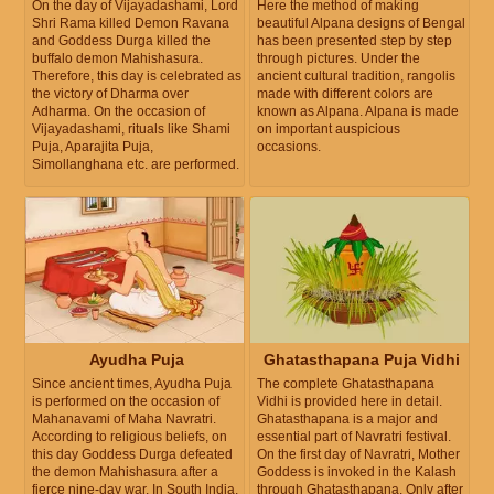
On the day of Vijayadashami, Lord
Here the method of making
Shri Rama killed Demon Ravana
beautiful Alpana designs of Bengal
and Goddess Durga killed the
has been presented step by step
buffalo demon Mahishasura.
through pictures. Under the
Therefore, this day is celebrated as
ancient cultural tradition, rangolis
the victory of Dharma over
made with different colors are
Adharma. On the occasion of
known as Alpana. Alpana is made
Vijayadashami, rituals like Shami
on important auspicious
Puja, Aparajita Puja,
occasions.
Simollanghana etc. are performed.
Ayudha Puja
Ghatasthapana Puja Vidhi
Since ancient times, Ayudha Puja
The complete Ghatasthapana
is performed on the occasion of
Vidhi is provided here in detail.
Mahanavami of Maha Navratri.
Ghatasthapana is a major and
According to religious beliefs, on
essential part of Navratri festival.
this day Goddess Durga defeated
On the first day of Navratri, Mother
the demon Mahishasura after a
Goddess is invoked in the Kalash
fierce nine-day war. In South India,
through Ghatasthapana. Only after