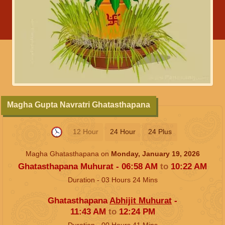
Magha Gupta Navratri Ghatasthapana
12 Hour
24 Hour
24 Plus
Magha Ghatasthapana on
Monday, January 19, 2026
Ghatasthapana Muhurat -
06:58
AM
to
10:22
AM
Duration -
03
Hours
24
Mins
Ghatasthapana
Abhijit Muhurat
-
11:43
AM
to
12:24
PM
Duration -
00
Hours
41
Mins