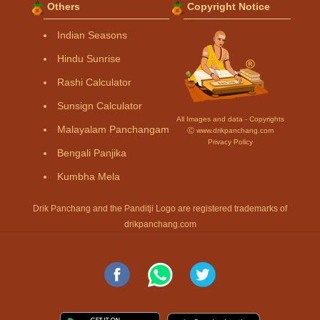
Others
Copyright Notice
Indian Seasons
Hindu Sunrise
Rashi Calculator
Sunsign Calculator
All Images and data - Copyrights
Malayalam Panchangam
Ⓒ www.drikpanchang.com
Privacy Policy
Bengali Panjika
Kumbha Mela
Drik Panchang and the Panditji Logo are registered trademarks of
drikpanchang.com