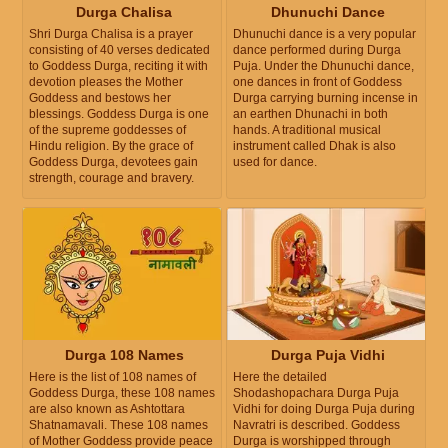
Durga Chalisa
Dhunuchi Dance
Shri Durga Chalisa is a prayer
Dhunuchi dance is a very popular
consisting of 40 verses dedicated
dance performed during Durga
to Goddess Durga, reciting it with
Puja. Under the Dhunuchi dance,
devotion pleases the Mother
one dances in front of Goddess
Goddess and bestows her
Durga carrying burning incense in
blessings. Goddess Durga is one
an earthen Dhunachi in both
of the supreme goddesses of
hands. A traditional musical
Hindu religion. By the grace of
instrument called Dhak is also
Goddess Durga, devotees gain
used for dance.
strength, courage and bravery.
Durga 108 Names
Durga Puja Vidhi
Here is the list of 108 names of
Here the detailed
Goddess Durga, these 108 names
Shodashopachara Durga Puja
are also known as Ashtottara
Vidhi for doing Durga Puja during
Shatnamavali. These 108 names
Navratri is described. Goddess
of Mother Goddess provide peace
Durga is worshipped through