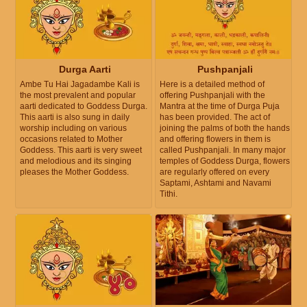
Durga Aarti
Pushpanjali
Ambe Tu Hai Jagadambe Kali is
Here is a detailed method of
the most prevalent and popular
offering Pushpanjali with the
aarti dedicated to Goddess Durga.
Mantra at the time of Durga Puja
This aarti is also sung in daily
has been provided. The act of
worship including on various
joining the palms of both the hands
occasions related to Mother
and offering flowers in them is
Goddess. This aarti is very sweet
called Pushpanjali. In many major
and melodious and its singing
temples of Goddess Durga, flowers
pleases the Mother Goddess.
are regularly offered on every
Saptami, Ashtami and Navami
Tithi.