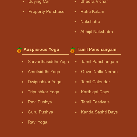
Buying Car
Bhadra Vichar
Property Purchase
Rahu Kalam
Nakshatra
Abhijit Nakshatra
Auspicious Yoga
Tamil Panchangam
Sarvarthasiddhi Yoga
Tamil Panchangam
Amritsiddhi Yoga
Gowri Nalla Neram
Dwipushkar Yoga
Tamil Calendar
Tripushkar Yoga
Karthigai Days
Ravi Pushya
Tamil Festivals
Guru Pushya
Kanda Sashti Days
Ravi Yoga