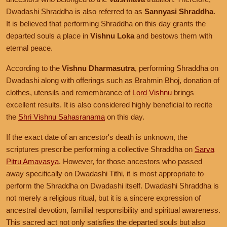
Dwadashi Shraddha is also referred to as
Sannyasi Shraddha
.
It is believed that performing Shraddha on this day grants the
departed souls a place in
Vishnu Loka
and bestows them with
eternal peace.
According to the
Vishnu Dharmasutra
, performing Shraddha on
Dwadashi along with offerings such as Brahmin Bhoj, donation of
clothes, utensils and remembrance of
Lord Vishnu
brings
excellent results. It is also considered highly beneficial to recite
the
Shri Vishnu Sahasranama
on this day.
If the exact date of an ancestor's death is unknown, the
scriptures prescribe performing a collective Shraddha on
Sarva
Pitru Amavasya
. However, for those ancestors who passed
away specifically on Dwadashi Tithi, it is most appropriate to
perform the Shraddha on Dwadashi itself. Dwadashi Shraddha is
not merely a religious ritual, but it is a sincere expression of
ancestral devotion, familial responsibility and spiritual awareness.
This sacred act not only satisfies the departed souls but also