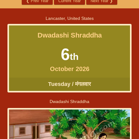
❮
Prev Year
Current Year
Next Year
❯
Lancaster, United States
Dwadashi Shraddha
6
th
October 2026
Tuesday / मंगलवार
Dwadashi Shraddha