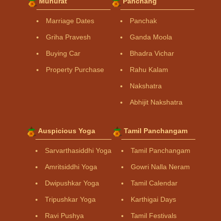
Muhurat
Panchang
Marriage Dates
Panchak
Griha Pravesh
Ganda Moola
Buying Car
Bhadra Vichar
Property Purchase
Rahu Kalam
Nakshatra
Abhijit Nakshatra
Auspicious Yoga
Tamil Panchangam
Sarvarthasiddhi Yoga
Tamil Panchangam
Amritsiddhi Yoga
Gowri Nalla Neram
Dwipushkar Yoga
Tamil Calendar
Tripushkar Yoga
Karthigai Days
Ravi Pushya
Tamil Festivals