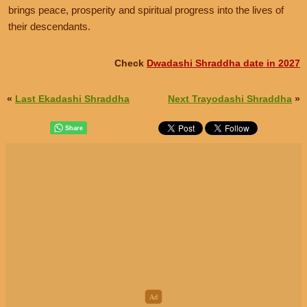
brings peace, prosperity and spiritual progress into the lives of
their descendants.
Check
Dwadashi Shraddha date in 2027
«
Last Ekadashi Shraddha
Next Trayodashi Shraddha
»