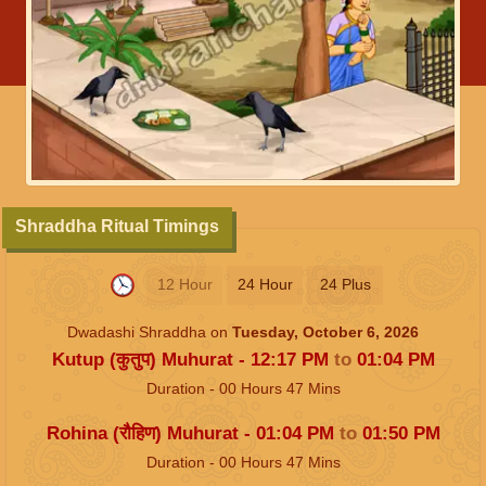
Shraddha Ritual Timings
12 Hour
24 Hour
24 Plus
Dwadashi Shraddha on
Tuesday, October 6, 2026
Kutup (कुतुप) Muhurat -
12:17
PM
to
01:04
PM
Duration -
00
Hours
47
Mins
Rohina (रौहिण) Muhurat -
01:04
PM
to
01:50
PM
Duration -
00
Hours
47
Mins