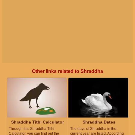
Other links related to Shraddha
Shraddha Tithi Calculator
Shraddha Dates
Through this Shraddha Tithi
The days of Shraddha in the
Calculator, you can find out the
current year are listed. According