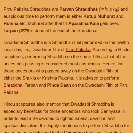
Pitru Paksha Shraddhas are
Parvan Shraddhas
(पार्वण श्राद्ध)
and
auspicious time to perform them is either
Kutup Muhurat
and
Rohina
etc. Muhurat after that till
Aparahna Kala
gets over.
Tarpan
(तर्पण)
is done at the end of the Shraddha.
Dwadashi Shraddha is a Shraddha ritual performed on the twelfth
lunar day, i.e., Dwadashi Tithi of
Pitru Paksha
. According to Hindu
scriptures, performing Shraddha on the same Tithi as that of the
ancestor's passing is considered most auspicious. Hence, for
those ancestors who passed away on the Dwadashi Tithi of
either the Shukla or Krishna Paksha, it is advised to perform
Shraddha
, Tarpan and
Pinda Daan
on the Dwadashi Tithi of Pitru
Paksha.
Hindu scriptures also mention that Dwadashi Shraddha is
especially beneficial for those ancestors who took Sannyasa in
order to lead a life devoted to righteousness, devotion and
spiritual discipline. It is highly meritorious to perform Shraddha for
ancestors who belonged to the
Vaishnava
tradition. Therefore,