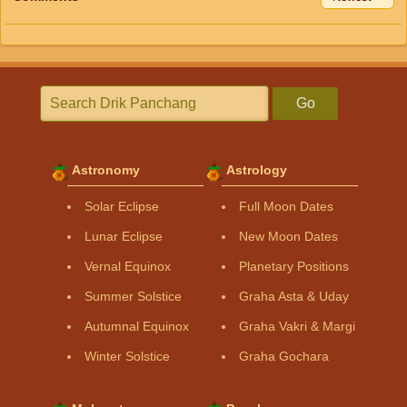
Go
Astronomy
Astrology
Solar Eclipse
Full Moon Dates
Lunar Eclipse
New Moon Dates
Vernal Equinox
Planetary Positions
Summer Solstice
Graha Asta & Uday
Autumnal Equinox
Graha Vakri & Margi
Winter Solstice
Graha Gochara