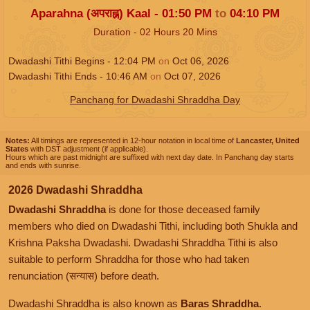
Aparahna (अपराह्न) Kaal -
01:50
PM
to
04:10
PM
Duration -
02
Hours
20
Mins
Dwadashi Tithi Begins -
12:04
PM
on
Oct 06, 2026
Dwadashi Tithi Ends -
10:46
AM
on
Oct 07, 2026
Panchang for Dwadashi Shraddha Day
Notes:
All timings are represented in 12-hour notation in local time of
Lancaster, United
States
with DST adjustment (if applicable).
Hours which are past midnight are suffixed with next day date. In Panchang day starts
and ends with sunrise.
2026 Dwadashi Shraddha
Dwadashi Shraddha
is done for those deceased family
members who died on Dwadashi Tithi, including both Shukla and
Krishna Paksha Dwadashi. Dwadashi Shraddha Tithi is also
suitable to perform Shraddha for those who had taken
renunciation (सन्यास) before death.
Dwadashi Shraddha is also known as
Baras Shraddha
.