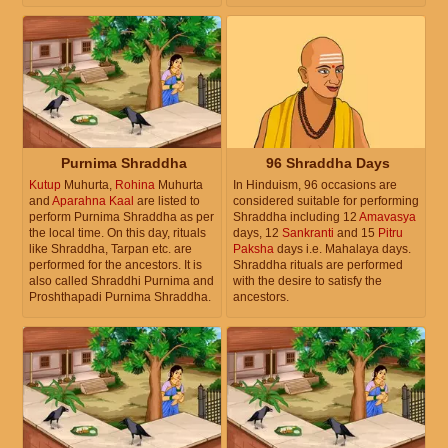
Purnima Shraddha
96 Shraddha Days
Kutup
Muhurta,
Rohina
Muhurta
In Hinduism, 96 occasions are
and
Aparahna Kaal
are listed to
considered suitable for performing
perform Purnima Shraddha as per
Shraddha including 12
Amavasya
the local time. On this day, rituals
days, 12
Sankranti
and 15
Pitru
like Shraddha, Tarpan etc. are
Paksha
days i.e. Mahalaya days.
performed for the ancestors. It is
Shraddha rituals are performed
also called Shraddhi Purnima and
with the desire to satisfy the
Proshthapadi Purnima Shraddha.
ancestors.