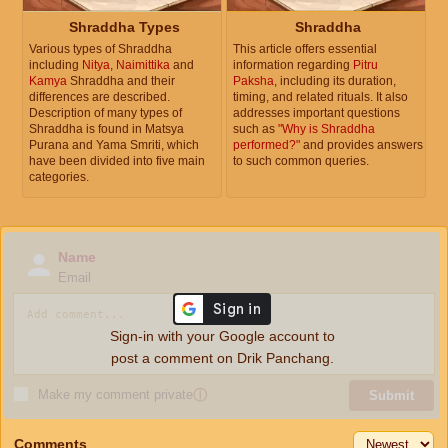
Shraddha Types
Shraddha
Various types of Shraddha
This article offers essential
including
Nitya
,
Naimittika
and
information regarding
Pitru
Kamya
Shraddha and their
Paksha
, including its duration,
differences are described.
timing, and related rituals. It also
Description of many types of
addresses important questions
Shraddha is found in Matsya
such as
"Why is Shraddha
Purana and Yama Smriti, which
performed?"
and provides answers
have been divided into five main
to such common queries.
categories.
Name
Email
Sign-in with your Google account to
post a comment on Drik Panchang.
Make my comment private
ⓘ
Submit
Comments