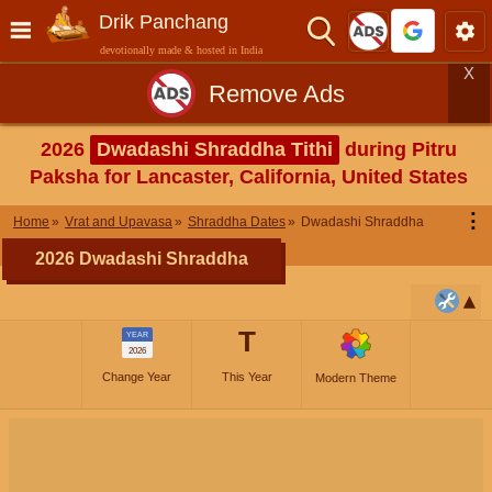
Drik Panchang
devotionally made & hosted in India
X
Remove Ads
2026
Dwadashi Shraddha Tithi
during Pitru
Paksha for Lancaster, California, United States
⋮
Home
Vrat and Upavasa
Shraddha Dates
Dwadashi Shraddha
2026 Dwadashi Shraddha
T
YEAR
2026
Change Year
This Year
Modern Theme