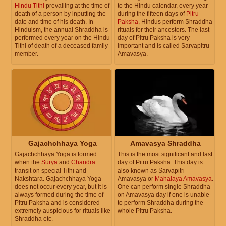
Hindu Tithi
prevailing at the time of
to the Hindu calendar, every year
death of a person by inputting the
during the fifteen days of
Pitru
date and time of his death. In
Paksha
, Hindus perform Shraddha
Hinduism, the annual Shraddha is
rituals for their ancestors. The last
performed every year on the Hindu
day of Pitru Paksha is very
Tithi of death of a deceased family
important and is called Sarvapitru
member.
Amavasya.
Gajachchhaya Yoga
Amavasya Shraddha
Gajachchhaya Yoga is formed
This is the most significant and last
when the
Surya
and
Chandra
day of Pitru Paksha. This day is
transit on special Tithi and
also known as Sarvapitri
Nakshtara. Gajachchhaya Yoga
Amavasya or
Mahalaya Amavasya
.
does not occur every year, but it is
One can perform single Shraddha
always formed during the time of
on Amavasya day if one is unable
Pitru Paksha and is considered
to perform Shraddha during the
extremely auspicious for rituals like
whole Pitru Paksha.
Shraddha etc.