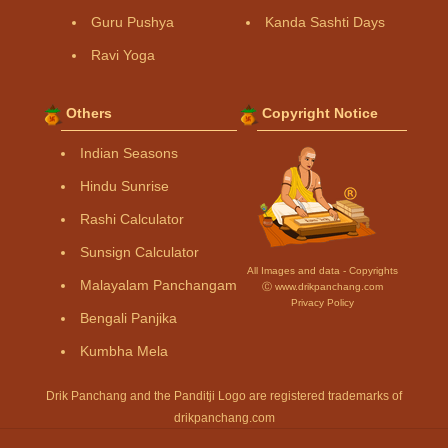
Guru Pushya
Kanda Sashti Days
Ravi Yoga
Others
Copyright Notice
Indian Seasons
Hindu Sunrise
Rashi Calculator
Sunsign Calculator
All Images and data - Copyrights
Malayalam Panchangam
Ⓒ www.drikpanchang.com
Privacy Policy
Bengali Panjika
Kumbha Mela
Drik Panchang and the Panditji Logo are registered trademarks of
drikpanchang.com