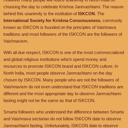
choosing the day to celebrate Krishna Janmashtami. The reason
behind this unanimity is the institution of
ISKCON
. The
International Society for Krishna Consciousness
, commonly
known as ISKCON is founded on the principles of Vaishnava
traditions and most followers of the ISKCON are the followers of
Vaishnavism.
With all due respect, ISKCON is one of the most commercialized
and global religious institutions which spend money and
resources to promote ISKCON brand and ISKCON culture. In
North India, most people observe Janmashtami on the day
chosen by ISKCON. Many people who are not the followers of
Vaishnavism do not even understand that ISKCON traditions are
different and the most appropriate day to observe Janmashtami
fasting might not be the same as that of ISKCON.
Smarta followers who understand the difference between Smarta
and Vaishnava sectarian do not follow ISKCON date to observe
Janmashtami fasting. Unfortunately, ISKCON date to observe