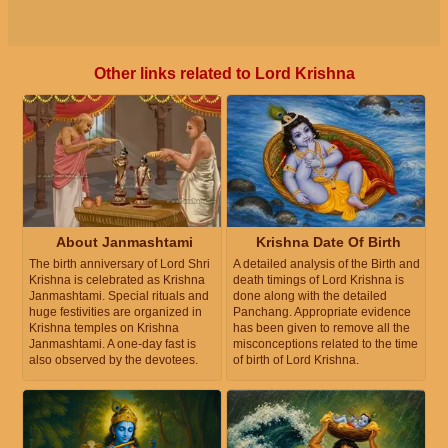
Other links related to Lord Krishna
About Janmashtami
Krishna Date Of Birth
The birth anniversary of Lord Shri
A detailed analysis of the Birth and
Krishna is celebrated as Krishna
death timings of Lord Krishna is
Janmashtami. Special rituals and
done along with the detailed
huge festivities are organized in
Panchang. Appropriate evidence
Krishna temples on Krishna
has been given to remove all the
Janmashtami. A one-day fast is
misconceptions related to the time
also observed by the devotees.
of birth of Lord Krishna.