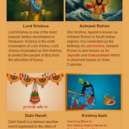
Lord Krishna
Ashtami Rohini
Lord Krishna is one of the most
Shri Krishna Jayanti is known as
popular deities worshipped in
Ashtami Rohini in South Indian
Hinduism. Krishna is the ninth
regions. It is celebrated as the
incarnation of Lord Vishnu. Lord
birthday of
Lord Krishna
. Ashtami
Vishnu incarnated as Shri Krishna
Rohini is also known as
Sri
to protect the people of Braj from
Jayanthi
and
Gokulashtami
which
the atrocities of
Kansa
.
is observed based on Solar
Calendar.
Dahi Handi
Krishna Aarti
Dahi Handi is a famous sportive
Aarti Kunj Bihari Ki,
Shri Girdhar Krishna Murari Ki।
event organized in the cities of