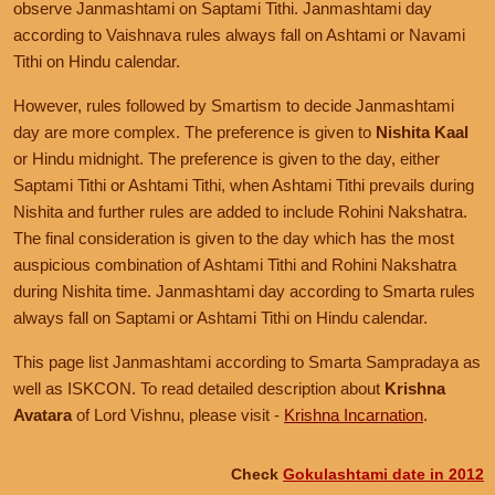
observe Janmashtami on Saptami Tithi. Janmashtami day
according to Vaishnava rules always fall on Ashtami or Navami
Tithi on Hindu calendar.
However, rules followed by Smartism to decide Janmashtami
day are more complex. The preference is given to
Nishita Kaal
or Hindu midnight. The preference is given to the day, either
Saptami Tithi or Ashtami Tithi, when Ashtami Tithi prevails during
Nishita and further rules are added to include Rohini Nakshatra.
The final consideration is given to the day which has the most
auspicious combination of Ashtami Tithi and Rohini Nakshatra
during Nishita time. Janmashtami day according to Smarta rules
always fall on Saptami or Ashtami Tithi on Hindu calendar.
This page list Janmashtami according to Smarta Sampradaya as
well as ISKCON. To read detailed description about
Krishna
Avatara
of Lord Vishnu, please visit -
Krishna Incarnation
.
Check
Gokulashtami date in 2012