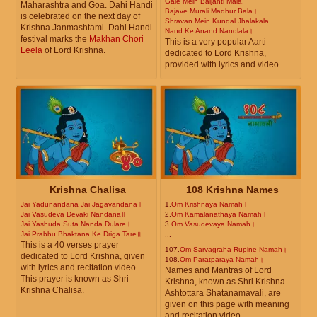
Gale Mein Baijanti Mala,
Maharashtra and Goa. Dahi Handi
Bajave Murali Madhur Bala।
is celebrated on the next day of
Shravan Mein Kundal Jhalakala,
Krishna Janmashtami. Dahi Handi
Nand Ke Anand Nandlala।
festival marks the
Makhan Chori
This is a very popular Aarti
Leela
of Lord Krishna.
dedicated to Lord Krishna,
provided with lyrics and video.
Krishna Chalisa
108 Krishna Names
Jai Yadunandana Jai Jagavandana।
1.
Om Krishnaya Namah।
Jai Vasudeva Devaki Nandana॥
2.
Om Kamalanathaya Namah।
Jai Yashuda Suta Nanda Dulare।
3.
Om Vasudevaya Namah।
Jai Prabhu Bhaktana Ke Driga Tare॥
...
This is a 40 verses prayer
107.
Om Sarvagraha Rupine Namah।
dedicated to Lord Krishna, given
108.
Om Paratparaya Namah।
with lyrics and recitation video.
Names and Mantras of Lord
This prayer is known as Shri
Krishna, known as Shri Krishna
Krishna Chalisa.
Ashtottara Shatanamavali, are
given on this page with meaning
and recitation video.