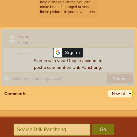
help of these pictures, you can
make beautiful rangoli or send
these pictures to your loved ones.
Name
Email
Sign-in with your Google account to
post a comment on Drik Panchang.
Make my comment private
ⓘ
Submit
Comments
Go