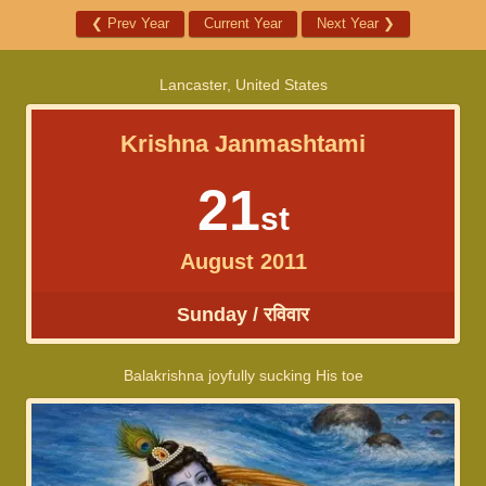
❮
Prev Year
Current Year
Next Year
❯
Lancaster, United States
Krishna Janmashtami
21
st
August 2011
Sunday / रविवार
Balakrishna joyfully sucking His toe