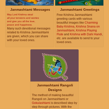
Janmashtami Messages
Janmashtami Greetings
May Lord Krishna steal
Free Krishna Janmashtami
all your tensions and worries
greeting cards with various
and give you all the love,
beautiful images like
Charming
peace and happiness.
Baby Krishna
,
Krishna Snana on
Many such devotional messages
Janmashtami
,
Krishna Playing
related to Krishna Janmashtami
Flute
and
Krishna with Dahi Handi
,
are given, which you can share
etc. are available to send to your
with your loved ones.
loved ones.
Janmashtami Rangoli
Designs
The method of making beautiful
Rangoli on Janmashtami or
Gokulashtami
is described step by
step through pictures. With the