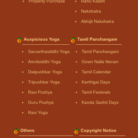
Property Purchase
Rahu Kalam
Nakshatra
Abhijit Nakshatra
Auspicious Yoga
Tamil Panchangam
Sarvarthasiddhi Yoga
Tamil Panchangam
Amritsiddhi Yoga
Gowri Nalla Neram
Dwipushkar Yoga
Tamil Calendar
Tripushkar Yoga
Karthigai Days
Ravi Pushya
Tamil Festivals
Guru Pushya
Kanda Sashti Days
Ravi Yoga
Others
Copyright Notice