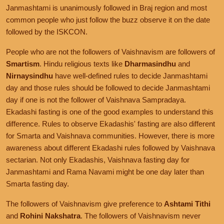
Janmashtami is unanimously followed in Braj region and most
common people who just follow the buzz observe it on the date
followed by the ISKCON.
People who are not the followers of Vaishnavism are followers of
Smartism
. Hindu religious texts like
Dharmasindhu
and
Nirnaysindhu
have well-defined rules to decide Janmashtami
day and those rules should be followed to decide Janmashtami
day if one is not the follower of Vaishnava Sampradaya.
Ekadashi fasting is one of the good examples to understand this
difference. Rules to observe Ekadashis' fasting are also different
for Smarta and Vaishnava communities. However, there is more
awareness about different Ekadashi rules followed by Vaishnava
sectarian. Not only Ekadashis, Vaishnava fasting day for
Janmashtami and Rama Navami might be one day later than
Smarta fasting day.
The followers of Vaishnavism give preference to
Ashtami Tithi
and
Rohini Nakshatra
. The followers of Vaishnavism never