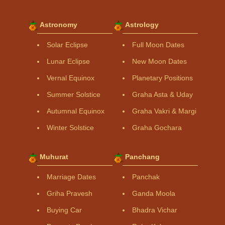
Astronomy
Astrology
Solar Eclipse
Full Moon Dates
Lunar Eclipse
New Moon Dates
Vernal Equinox
Planetary Positions
Summer Solstice
Graha Asta & Uday
Autumnal Equinox
Graha Vakri & Margi
Winter Solstice
Graha Gochara
Muhurat
Panchang
Marriage Dates
Panchak
Griha Pravesh
Ganda Moola
Buying Car
Bhadra Vichar