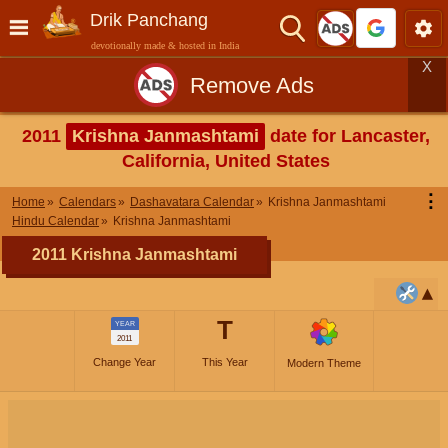
Drik Panchang
devotionally made & hosted in India
X
Remove Ads
2011
Krishna Janmashtami
date for Lancaster,
California, United States
⋮
Home
Calendars
Dashavatara Calendar
Krishna Janmashtami
Hindu Calendar
Krishna Janmashtami
2011 Krishna Janmashtami
T
YEAR
2011
Change Year
This Year
Modern Theme