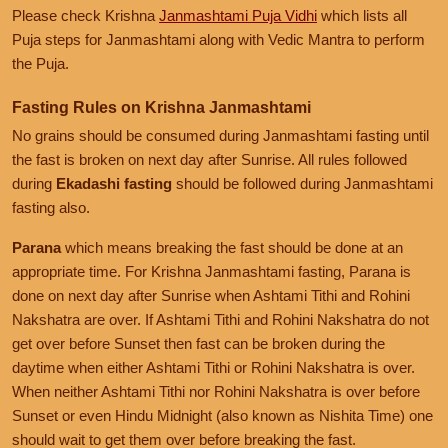
Please check Krishna
Janmashtami Puja Vidhi
which lists all
Puja steps for Janmashtami along with Vedic Mantra to perform
the Puja.
Fasting Rules on Krishna Janmashtami
No grains should be consumed during Janmashtami fasting until
the fast is broken on next day after Sunrise. All rules followed
during
Ekadashi fasting
should be followed during Janmashtami
fasting also.
Parana
which means breaking the fast should be done at an
appropriate time. For Krishna Janmashtami fasting, Parana is
done on next day after Sunrise when Ashtami Tithi and Rohini
Nakshatra are over. If Ashtami Tithi and Rohini Nakshatra do not
get over before Sunset then fast can be broken during the
daytime when either Ashtami Tithi or Rohini Nakshatra is over.
When neither Ashtami Tithi nor Rohini Nakshatra is over before
Sunset or even Hindu Midnight (also known as Nishita Time) one
should wait to get them over before breaking the fast.