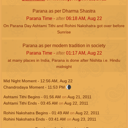
Parana as per Dharma Shastra
Parana Time -
after
06:18
AM
,
Aug 22
On Parana Day Ashtami Tithi and Rohini Nakshatra got over before
Sunrise
Parana as per modern tradition in society
Parana Time -
after
01:17
AM
,
Aug 22
at many places in India, Parana is done after Nishita i.e. Hindu
midnight
Mid Night Moment -
12:56
AM
,
Aug 22
Chandrodaya Moment -
11:53
PM
Ashtami Tithi Begins -
01:56
AM
on
Aug 21, 2011
Ashtami Tithi Ends -
03:45
AM
on
Aug 22, 2011
Rohini Nakshatra Begins -
01:49
AM
on
Aug 22, 2011
Rohini Nakshatra Ends -
03:41
AM
on
Aug 23, 2011