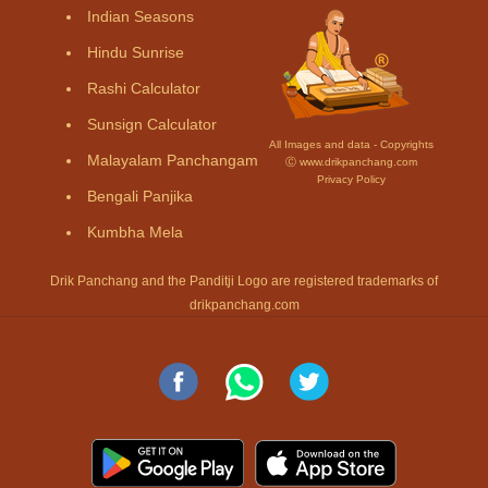
Indian Seasons
Hindu Sunrise
Rashi Calculator
Sunsign Calculator
All Images and data - Copyrights
Malayalam Panchangam
Ⓒ www.drikpanchang.com
Privacy Policy
Bengali Panjika
Kumbha Mela
Drik Panchang and the Panditji Logo are registered trademarks of
drikpanchang.com