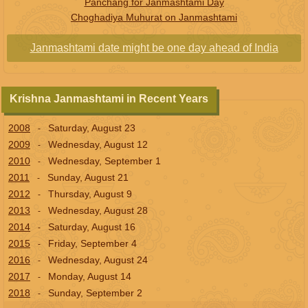
Panchang for Janmashtami Day
Choghadiya Muhurat on Janmashtami
Janmashtami date might be one day ahead of India
Krishna Janmashtami in Recent Years
2008
Saturday, August 23
-
2009
Wednesday, August 12
-
2010
Wednesday, September 1
-
2011
Sunday, August 21
-
2012
Thursday, August 9
-
2013
Wednesday, August 28
-
2014
Saturday, August 16
-
2015
Friday, September 4
-
2016
Wednesday, August 24
-
2017
Monday, August 14
-
2018
Sunday, September 2
-