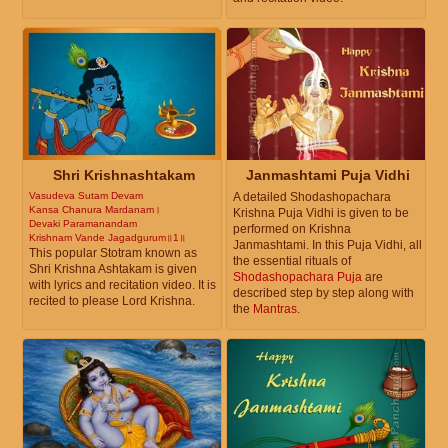
Shri Krishnashtakam
Janmashtami Puja Vidhi
Vasudeva Sutam Devam
A detailed Shodashopachara
Kansa Chanura Mardanam।
Krishna Puja Vidhi is given to be
Devaki Paramanandam
performed on Krishna
Krishnam Vande Jagadgurum॥1॥
Janmashtami. In this Puja Vidhi, all
This popular Stotram known as
the essential rituals of
Shri Krishna Ashtakam is given
Shodashopachara Puja
are
with lyrics and recitation video. It is
described step by step along with
recited to please Lord Krishna.
the
Mantras
.