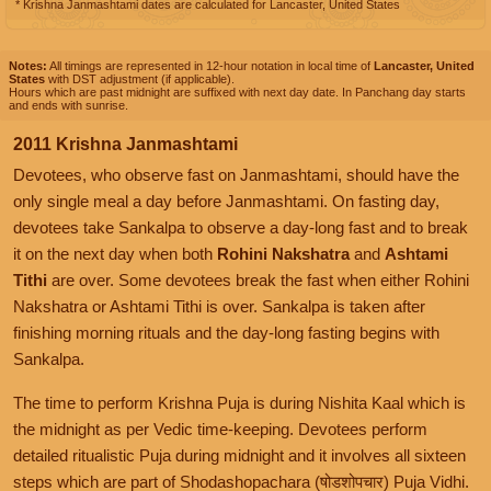
* Krishna Janmashtami dates are calculated for Lancaster, United States
Notes:
All timings are represented in 12-hour notation in local time of
Lancaster, United
States
with DST adjustment (if applicable).
Hours which are past midnight are suffixed with next day date. In Panchang day starts
and ends with sunrise.
2011 Krishna Janmashtami
Devotees, who observe fast on Janmashtami, should have the
only single meal a day before Janmashtami. On fasting day,
devotees take Sankalpa to observe a day-long fast and to break
it on the next day when both
Rohini Nakshatra
and
Ashtami
Tithi
are over. Some devotees break the fast when either Rohini
Nakshatra or Ashtami Tithi is over. Sankalpa is taken after
finishing morning rituals and the day-long fasting begins with
Sankalpa.
The time to perform Krishna Puja is during Nishita Kaal which is
the midnight as per Vedic time-keeping. Devotees perform
detailed ritualistic Puja during midnight and it involves all sixteen
steps which are part of Shodashopachara (षोडशोपचार) Puja Vidhi.