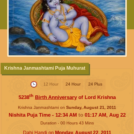
Krishna Janmashtami Puja Muhurat
12 Hour
24 Hour
24 Plus
th
5238
Birth Anniversary
of Lord Krishna
Krishna Janmashtami on
Sunday, August 21, 2011
Nishita Puja Time -
12:34
AM
to
01:17
AM
,
Aug 22
Duration -
00
Hours
43
Mins
Dahi Handi
on
Monday, August 22, 2011