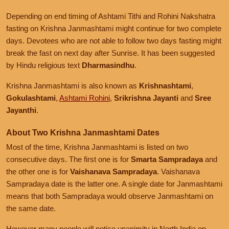
Depending on end timing of Ashtami Tithi and Rohini Nakshatra
fasting on Krishna Janmashtami might continue for two complete
days. Devotees who are not able to follow two days fasting might
break the fast on next day after Sunrise. It has been suggested
by Hindu religious text
Dharmasindhu
.
Krishna Janmashtami is also known as
Krishnashtami
,
Gokulashtami
,
Ashtami Rohini
,
Srikrishna Jayanti
and
Sree
Jayanthi
.
About Two Krishna Janmashtami Dates
Most of the time, Krishna Janmashtami is listed on two
consecutive days. The first one is for
Smarta Sampradaya
and
the other one is for
Vaishanava Sampradaya
. Vaishanava
Sampradaya date is the latter one. A single date for Janmashtami
means that both Sampradaya would observe Janmashtami on
the same date.
However many people will notice unanimity in North India on