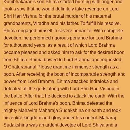
Kumbhakaran's son Bhima started burning with anger and
took a vow that he would definitely take revenge on Lord
Shri Hari Vishnu for the brutal murder of his maternal
grandparents, Viradha and his father. To fulfill his resolve,
Bhima engaged himself in severe penance. With complete
devotion, he performed rigorous penance for Lord Brahma
for a thousand years, as a result of which Lord Brahma
became pleased and asked him to ask for the desired boon
from Bhima. Bhima bowed to Lord Brahma and requested,
O Chaturanana! Please grant me immense strength as a
boon. After receiving the boon of incomparable strength and
power from Lord Brahma, Bhima attacked Indraloka and
defeated all the gods along with Lord Shri Hari Vishnu in
the battle. After that, he decided to attack the earth. With the
influence of Lord Brahma's boon, Bhima defeated the
mighty Mahavira Maharaja Sudakshina on earth and took
his entire kingdom and glory under his control. Maharaj
Sudakshina was an ardent devotee of Lord Shiva and a