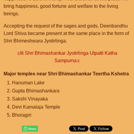
bring happiness, good fortune and welfare to the living
beings.
Accepting the request of the sages and gods, Deenbandhu
Lord Shiva became present at the same place in the form of
Shri Bhimeshwara Jyotirlinga.
॥Iti Shri Bhimashankar Jyotirlinga Utpatti Katha
Sampurna॥
Major temples near Shri Bhimashankar Teertha Kshetra
Hanuman Lake
Gupta Bhimashankara
Sakshi Vinayaka
Devi Kamalaja Temple
Bhoragiri