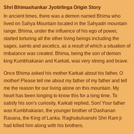
Shri Bhimashankar Jyotirlinga Origin Story
In ancient times, there was a demon named Bhima who
lived on Sahya Mountain located in the Sahyadri mountain
range. Bhima, under the influence of his ego of power,
started torturing all the other living beings including the
sages, saints and ascetics, as a result of which a situation of
imbalance was created. Bhima, being the son of demon
king Kumbhakaran and Karkati, was very strong and brave.
Once Bhima asked his mother Karkati about his father, O
mother! Please tell me about my father of my father and tell
me the reason for our living alone on this mountain. My
heart has been longing to know this for a long time. To
satisfy his son's curiosity, Karkati replied, Son! Your father
was Kumbhakaran, the younger brother of Dashanan
Ravana, the King of Lanka. Raghukulvanshi Shri Ram ji
had killed him along with his brothers.