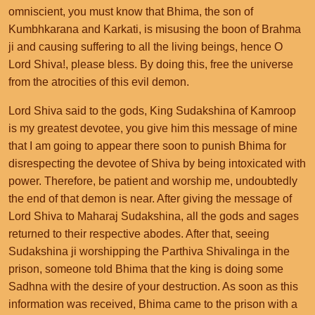
omniscient, you must know that Bhima, the son of
Kumbhkarana and Karkati, is misusing the boon of Brahma
ji and causing suffering to all the living beings, hence O
Lord Shiva!, please bless. By doing this, free the universe
from the atrocities of this evil demon.
Lord Shiva said to the gods, King Sudakshina of Kamroop
is my greatest devotee, you give him this message of mine
that I am going to appear there soon to punish Bhima for
disrespecting the devotee of Shiva by being intoxicated with
power. Therefore, be patient and worship me, undoubtedly
the end of that demon is near. After giving the message of
Lord Shiva to Maharaj Sudakshina, all the gods and sages
returned to their respective abodes. After that, seeing
Sudakshina ji worshipping the Parthiva Shivalinga in the
prison, someone told Bhima that the king is doing some
Sadhna with the desire of your destruction. As soon as this
information was received, Bhima came to the prison with a