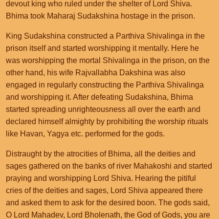
devout king who ruled under the shelter of Lord Shiva.
Bhima took Maharaj Sudakshina hostage in the prison.
King Sudakshina constructed a Parthiva Shivalinga in the
prison itself and started worshipping it mentally. Here he
was worshipping the mortal Shivalinga in the prison, on the
other hand, his wife Rajvallabha Dakshina was also
engaged in regularly constructing the Parthiva Shivalinga
and worshipping it. After defeating Sudakshina, Bhima
started spreading unrighteousness all over the earth and
declared himself almighty by prohibiting the worship rituals
like Havan, Yagya etc. performed for the gods.
Distraught by the atrocities of Bhima, all the deities and
sages gathered on the banks of river Mahakoshi and started
praying and worshipping Lord Shiva. Hearing the pitiful
cries of the deities and sages, Lord Shiva appeared there
and asked them to ask for the desired boon. The gods said,
O Lord Mahadev, Lord Bholenath, the God of Gods, you are