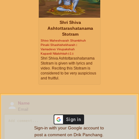
Shri Shiva
Ashtottarashatanama
Stotram
Shivo Maheshvarah Shambhuh
Pinaki Shashishekharah।
Vamadevo Virupakshah
Kapardi Nilalohitah॥1॥
Shri Shiva Ashtottarashatanama
Stotram is given with lyrics and
video. Reciting this Stotram is
considered to be very auspicious
and fruitful.
Name
Email
Sign-in with your Google account to
post a comment on Drik Panchang.