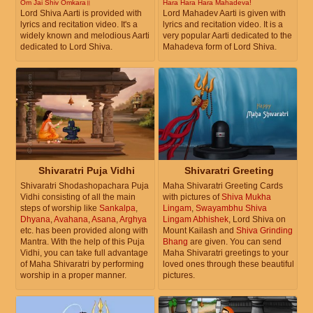
Om Jai Shiv Omkara॥
Hara Hara Hara Mahadeva!
Lord Shiva Aarti is provided with
Lord Mahadev Aarti is given with
lyrics and recitation video. It's a
lyrics and recitation video. It is a
widely known and melodious Aarti
very popular Aarti dedicated to the
dedicated to Lord Shiva.
Mahadeva form of Lord Shiva.
Shivaratri Puja Vidhi
Shivaratri Greeting
Shivaratri Shodashopachara Puja
Maha Shivaratri Greeting Cards
Vidhi consisting of all the main
with pictures of
Shiva Mukha
steps of worship like
Sankalpa
,
Lingam
,
Swayambhu Shiva
Dhyana
,
Avahana
,
Asana
,
Arghya
Lingam Abhishek
, Lord Shiva on
etc. has been provided along with
Mount Kailash and
Shiva Grinding
Mantra. With the help of this Puja
Bhang
are given. You can send
Vidhi, you can take full advantage
Maha Shivaratri greetings to your
of Maha Shivaratri by performing
loved ones through these beautiful
worship in a proper manner.
pictures.