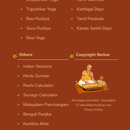
Tripushkar Yoga
Karthigai Days
Ravi Pushya
Tamil Festivals
Guru Pushya
Kanda Sashti Days
Ravi Yoga
Others
Copyright Notice
Indian Seasons
Hindu Sunrise
Rashi Calculator
Sunsign Calculator
All Images and data - Copyrights
Malayalam Panchangam
Ⓒ www.drikpanchang.com
Privacy Policy
Bengali Panjika
Kumbha Mela