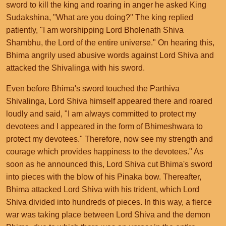
sword to kill the king and roaring in anger he asked King
Sudakshina, "What are you doing?" The king replied
patiently, "I am worshipping Lord Bholenath Shiva
Shambhu, the Lord of the entire universe." On hearing this,
Bhima angrily used abusive words against Lord Shiva and
attacked the Shivalinga with his sword.
Even before Bhima's sword touched the Parthiva
Shivalinga, Lord Shiva himself appeared there and roared
loudly and said, "I am always committed to protect my
devotees and I appeared in the form of Bhimeshwara to
protect my devotees." Therefore, now see my strength and
courage which provides happiness to the devotees." As
soon as he announced this, Lord Shiva cut Bhima's sword
into pieces with the blow of his Pinaka bow. Thereafter,
Bhima attacked Lord Shiva with his trident, which Lord
Shiva divided into hundreds of pieces. In this way, a fierce
war was taking place between Lord Shiva and the demon