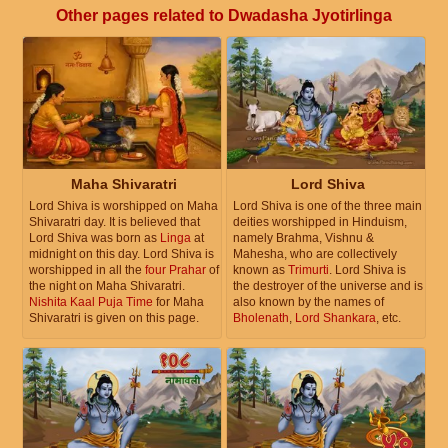
Other pages related to Dwadasha Jyotirlinga
Maha Shivaratri
Lord Shiva
Lord Shiva is worshipped on Maha
Lord Shiva is one of the three main
Shivaratri day. It is believed that
deities worshipped in Hinduism,
Lord Shiva was born as
Linga
at
namely Brahma, Vishnu &
midnight on this day. Lord Shiva is
Mahesha, who are collectively
worshipped in all the
four Prahar
of
known as
Trimurti
. Lord Shiva is
the night on Maha Shivaratri.
the destroyer of the universe and is
Nishita Kaal Puja Time
for Maha
also known by the names of
Shivaratri is given on this page.
Bholenath
,
Lord Shankara
, etc.