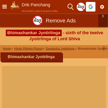
Drik Panchang
devotionally made & hosted in India
X
Remove Ads
Bhimashankar Jyotirlinga
- sixth of the twelve
Jyotirlinga of Lord Shiva
⋮
Home
Hindu Piligrim Places
Dwadasha Jyotirlinga
Bhimashankar Jyotirli
Bhimashankar Jyotirlinga