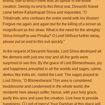
Bhima, due to which there was an uproar in the entire
creation. Seeing no end to this fierce war, Devarshi Narad
came before Kailashapati Shiva and requested, "O
Trilokinath, who confuses the entire world with his illusion!
Forgive me again and again but for the killing of a sinner as
insignificant as this straw. What is the need for the almighty
Shiva himself to use Pinaka? O Lord! Without further delay,
please put an end to this evil quickly."
At the request of Devarshi Narada, Lord Shiva destroyed all
the demons with just one roar and all the gods were
surprised to see this. By the grace of Lord Bhimeshwara, joy
and happiness prevailed in all the worlds and sages, saints,
deities like Indra etc. hailed the Lord. The sages prayed to
Lord Shiva, "O Bhimeshwara! This area is considered
troublesome and condemned in the whole world, the
residents here always suffer, hence, with your holy grace,
purify this area and save the creation. Live here to provide
happiness. O Lord of mercy! Your Darshan at this place will