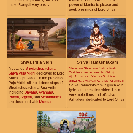
make Rangoli very easily.
powerful Mantra to please and
seek blessings of Lord Shiva.
Shiva Puja Vidhi
Shiva Ramashtakam
A detailed
Shodashopachara
Shivahare Shivarama Sakhe Prabho,
Trividhatapa-nivarana He Vibho।
Shiva Puja Vidhi
dedicated to Lord
Aja Janeshvara Yadava Pahi Mam,
Shiva is provided. In the presented
Shiva Hare Vijayam Kuru Me Varam॥1॥
Puja Vidhi, all the sixteen steps of
Shiva Ramashtakam is given with
Shodashopachara Puja Vidhi
lyrics and recitation video. It is a
including
Dhyana
,
Avahana
,
very melodious and effective
Padya
,
Arghya
, and
Achamaniya
Ashtakam dedicated to Lord Shiva.
are described with
Mantras
.