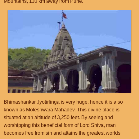
Mountains, 110 km away from Pune.
Bhimashankar Jyotirlinga is very huge, hence it is also
known as Moteshwara Mahadev. This divine place is
situated at an altitude of 3,250 feet. By seeing and
worshipping this beneficial form of Lord Shiva, man
becomes free from sin and attains the greatest worlds.