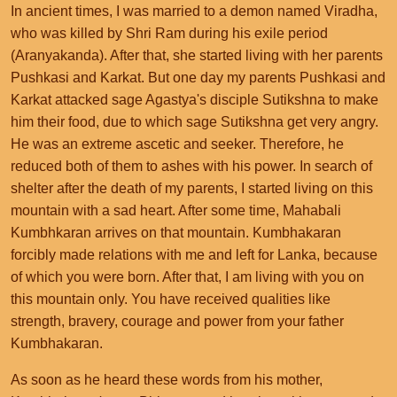
In ancient times, I was married to a demon named Viradha,
who was killed by Shri Ram during his exile period
(Aranyakanda). After that, she started living with her parents
Pushkasi and Karkat. But one day my parents Pushkasi and
Karkat attacked sage Agastya's disciple Sutikshna to make
him their food, due to which sage Sutikshna get very angry.
He was an extreme ascetic and seeker. Therefore, he
reduced both of them to ashes with his power. In search of
shelter after the death of my parents, I started living on this
mountain with a sad heart. After some time, Mahabali
Kumbhkaran arrives on that mountain. Kumbhakaran
forcibly made relations with me and left for Lanka, because
of which you were born. After that, I am living with you on
this mountain only. You have received qualities like
strength, bravery, courage and power from your father
Kumbhakaran.
As soon as he heard these words from his mother,