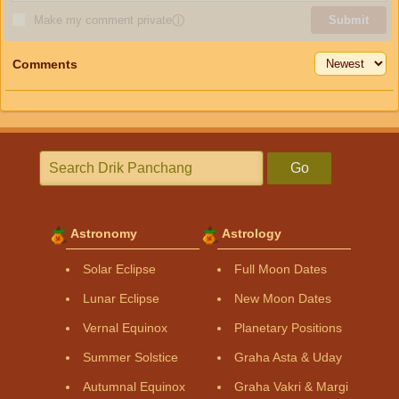
Make my comment private
ⓘ
Submit
Comments
Go
Astronomy
Astrology
Solar Eclipse
Full Moon Dates
Lunar Eclipse
New Moon Dates
Vernal Equinox
Planetary Positions
Summer Solstice
Graha Asta & Uday
Autumnal Equinox
Graha Vakri & Margi