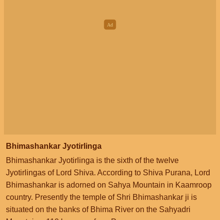
Bhimashankar Jyotirlinga
Bhimashankar Jyotirlinga is the sixth of the twelve
Jyotirlingas of Lord Shiva. According to Shiva Purana, Lord
Bhimashankar is adorned on Sahya Mountain in Kaamroop
country. Presently the temple of Shri Bhimashankar ji is
situated on the banks of Bhima River on the Sahyadri