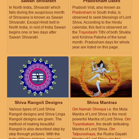
Sawan Shivaratri
Pradosham Dates
In North India, Shivaratri which
Pradosh Vrat, also known as
falls during the auspicious month
Pradosham
in South India, is
of Shravana is known as Sawan
observed to seek blessings of Lord
Shivaratri. Except Hindi belt in
Shiva. According to the Hindu
North India, in rest of India Sawan
calendar, this fast is observed on
begins one or two days after
the
Trayodashi
Tithi of both Shukla
Sawan Shivaratri.
and Krishna Paksha of the lunar
month. Pradosham days for whole
year are listed on this page.
Shiva Rangoli Designs
Shiva Mantras
Various types of Lord Shiva
Om Namah Shivaya
i.e. the Mula
Rangoli designs and Shiva Linga
Mantra of Lord Shiva is the most
Rangoli designs are given. The
powerful Mantra of Lord Shiva.
Om
method of making beautiful
Tryambakam
, the death defeating
Rangoli is also described step by
Mantra of Lord Shiva.
Om
step through pictures. With the
Tatpurushaya
, the Rudra Gayatri
help of these pictures, one can
Mantra of Lord Shiva are few