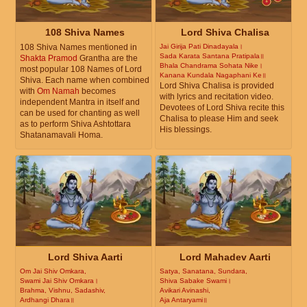
108 Shiva Names
Lord Shiva Chalisa
108 Shiva Names mentioned in
Jai Girija Pati Dinadayala।
Sada Karata Santana Pratipala॥
Shakta Pramod
Grantha are the
Bhala Chandrama Sohata Nike।
most popular 108 Names of Lord
Kanana Kundala Nagaphani Ke॥
Shiva. Each name when combined
Lord Shiva Chalisa is provided
with
Om Namah
becomes
with lyrics and recitation video.
independent Mantra in itself and
Devotees of Lord Shiva recite this
can be used for chanting as well
Chalisa to please Him and seek
as to perform Shiva Ashtottara
His blessings.
Shatanamavali Homa.
Lord Shiva Aarti
Lord Mahadev Aarti
Om Jai Shiv Omkara,
Satya, Sanatana, Sundara,
Swami Jai Shiv Omkara।
Shiva Sabake Swami।
Brahma, Vishnu, Sadashiv,
Avikari Avinashi,
Ardhangi Dhara॥
Aja Antaryami॥