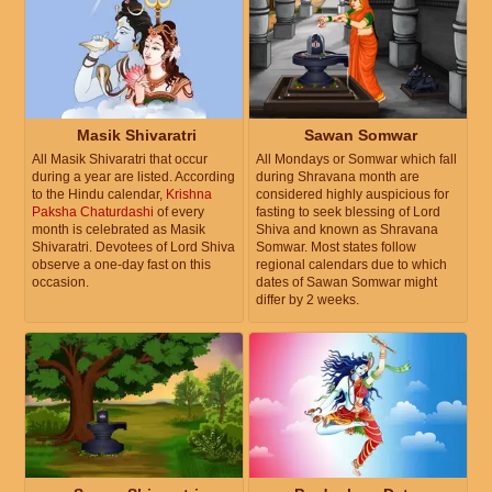
Masik Shivaratri
Sawan Somwar
All Masik Shivaratri that occur
All Mondays or Somwar which fall
during a year are listed. According
during Shravana month are
to the Hindu calendar,
Krishna
considered highly auspicious for
Paksha Chaturdashi
of every
fasting to seek blessing of Lord
month is celebrated as Masik
Shiva and known as Shravana
Shivaratri. Devotees of Lord Shiva
Somwar. Most states follow
observe a one-day fast on this
regional calendars due to which
occasion.
dates of Sawan Somwar might
differ by 2 weeks.