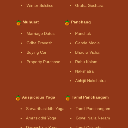
Winter Solstice
Graha Gochara
Muhurat
Panchang
Marriage Dates
Panchak
Griha Pravesh
Ganda Moola
Buying Car
Bhadra Vichar
Property Purchase
Rahu Kalam
Nakshatra
Abhijit Nakshatra
Auspicious Yoga
Tamil Panchangam
Sarvarthasiddhi Yoga
Tamil Panchangam
Amritsiddhi Yoga
Gowri Nalla Neram
Dwipushkar Yoga
Tamil Calendar